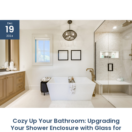
Dec
19
2024
Cozy Up Your Bathroom: Upgrading
Your Shower Enclosure with Glass for