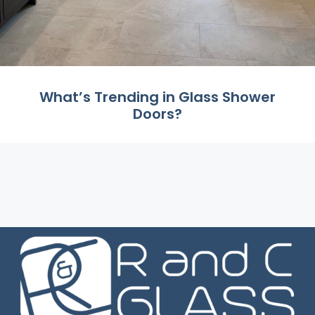
What’s Trending in Glass Shower
Doors?
Did you know that the average person spends
around 200 days of their life in the shower? We ...
Read More