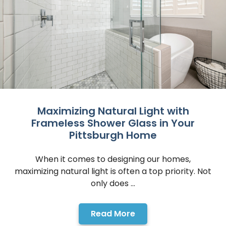
Maximizing Natural Light with
Frameless Shower Glass in Your
Pittsburgh Home
When it comes to designing our homes,
maximizing natural light is often a top priority. Not
only does ...
Read More