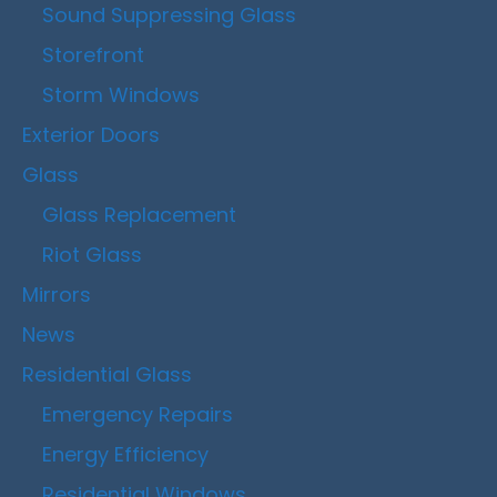
Sound Suppressing Glass
Storefront
Storm Windows
Exterior Doors
Glass
Glass Replacement
Riot Glass
Mirrors
News
Residential Glass
Emergency Repairs
Energy Efficiency
Residential Windows