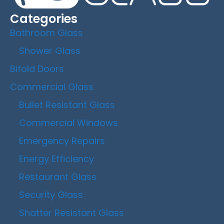
Categories
Bathroom Glass
Shower Glass
Bifold Doors
Commercial Glass
Bullet Resistant Glass
Commercial Windows
Emergency Repairs
Energy Efficiency
Restaurant Glass
Security Glass
Shatter Resistant Glass