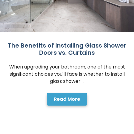
The Benefits of Installing Glass Shower
Doors vs. Curtains
When upgrading your bathroom, one of the most
significant choices you'll face is whether to install
glass shower ...
Read More