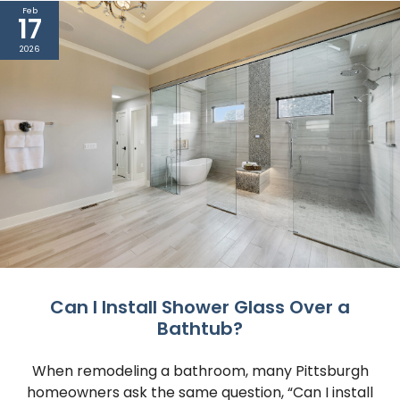
Feb
17
2026
Can I Install Shower Glass Over a
Bathtub?
When remodeling a bathroom, many Pittsburgh
homeowners ask the same question, “Can I install