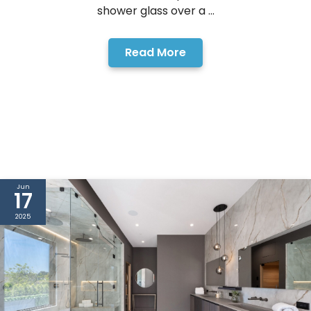
shower glass over a ...
Read More
Jun
17
2025