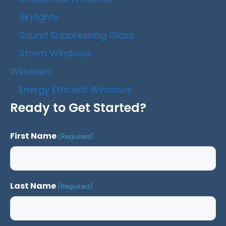
Skylights
Sound Suppressing Glass
Storm Windows
Windows
Energy Efficient Windows
Ready to Get Started?
First Name
(Required)
Last Name
(Required)