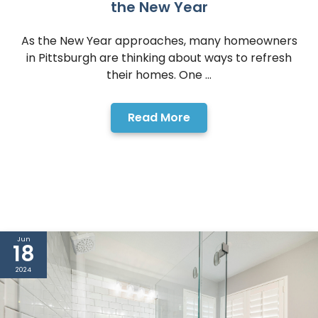
the New Year
As the New Year approaches, many homeowners
in Pittsburgh are thinking about ways to refresh
their homes. One ...
Read More
Jun
18
2024