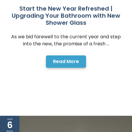
Start the New Year Refreshed |
Upgrading Your Bathroom with New
Shower Glass
As we bid farewell to the current year and step
into the new, the promise of a fresh ...
Read More
Jun
6
2023