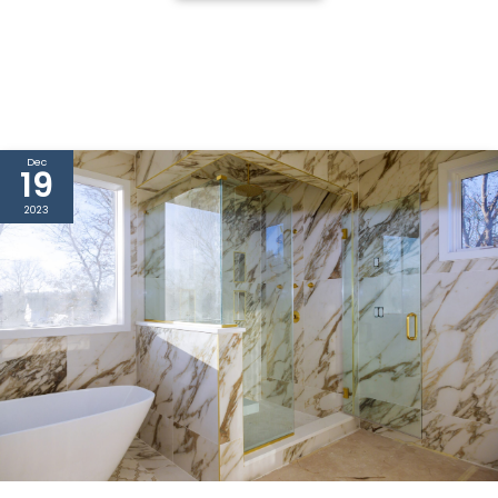
Dec
19
2023