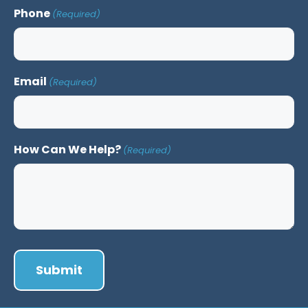
Phone
(Required)
Email
(Required)
How Can We Help?
(Required)