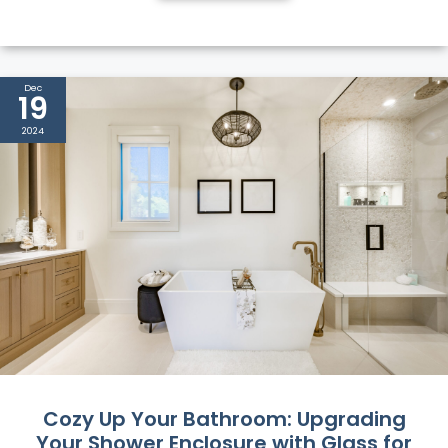
Dec
19
2024
Cozy Up Your Bathroom: Upgrading
Your Shower Enclosure with Glass for