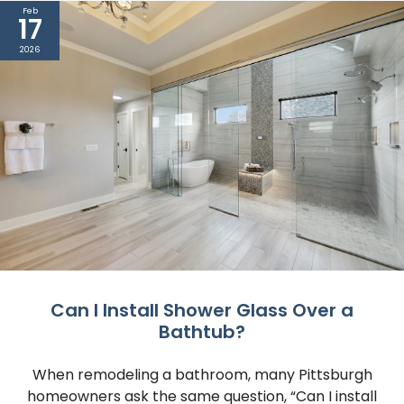
Feb
17
2026
Can I Install Shower Glass Over a
Bathtub?
When remodeling a bathroom, many Pittsburgh
homeowners ask the same question, “Can I install