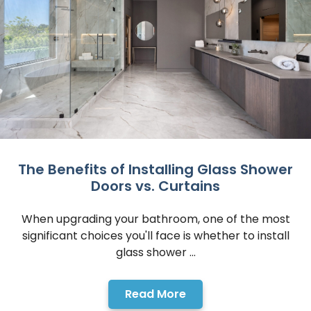
The Benefits of Installing Glass Shower
Doors vs. Curtains
When upgrading your bathroom, one of the most
significant choices you'll face is whether to install
glass shower ...
Read More