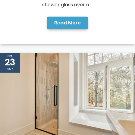
shower glass over a ...
Read More
Oct
23
2025