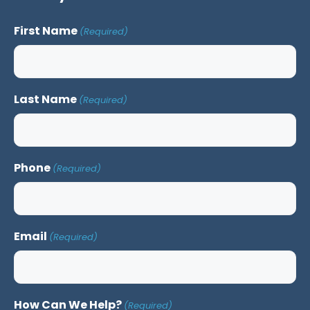
First Name
(Required)
Last Name
(Required)
Phone
(Required)
Email
(Required)
How Can We Help?
(Required)