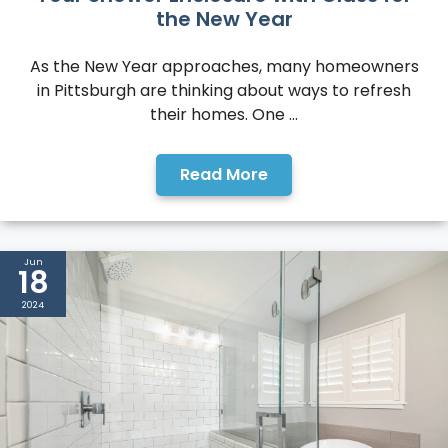
the New Year
As the New Year approaches, many homeowners
in Pittsburgh are thinking about ways to refresh
their homes. One ...
Read More
Jun
18
2024