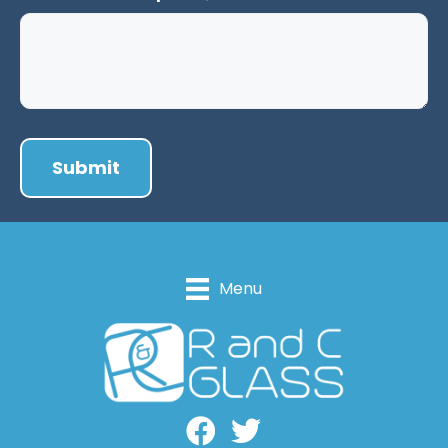
Menu
Facebook