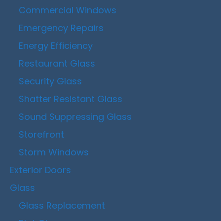
Commercial Windows
Emergency Repairs
Energy Efficiency
Restaurant Glass
Security Glass
Shatter Resistant Glass
Sound Suppressing Glass
Storefront
Storm Windows
Exterior Doors
Glass
Glass Replacement