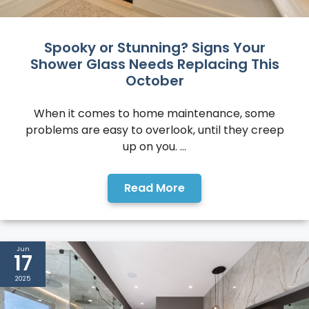
Spooky or Stunning? Signs Your
Shower Glass Needs Replacing This
October
When it comes to home maintenance, some
problems are easy to overlook, until they creep
up on you. ...
Read More
Jun
17
2025