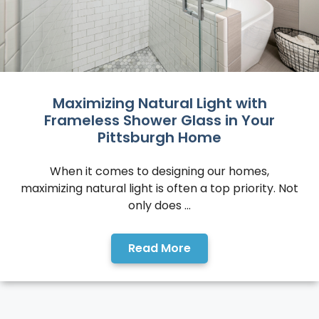
Maximizing Natural Light with
Frameless Shower Glass in Your
Pittsburgh Home
When it comes to designing our homes,
maximizing natural light is often a top priority. Not
only does ...
Read More