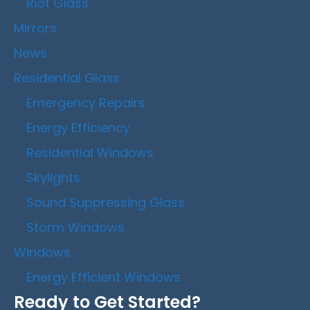
Riot Glass
Mirrors
News
Residential Glass
Emergency Repairs
Energy Efficiency
Residential Windows
Skylights
Sound Suppressing Glass
Storm Windows
Windows
Energy Efficient Windows
Ready to Get Started?