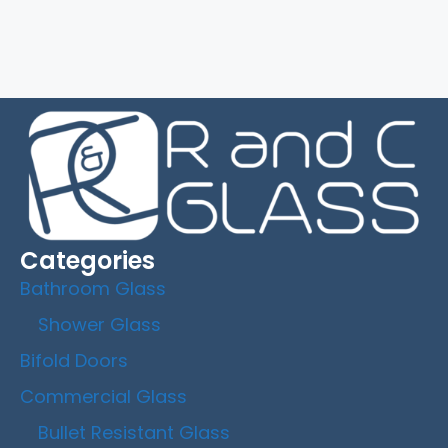
Categories
Bathroom Glass
Shower Glass
Bifold Doors
Commercial Glass
Bullet Resistant Glass