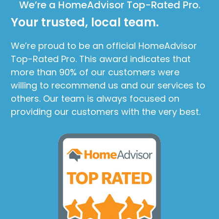
We’re a HomeAdvisor Top-Rated Pro.
Your trusted, local team.
We’re proud to be an official HomeAdvisor
Top-Rated Pro. This award indicates that
more than 90% of our customers were
willing to recommend us and our services to
others. Our team is always focused on
providing our customers with the very best.