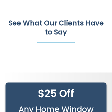
See What Our Clients Have
to Say
$25 Off
Any Home Window