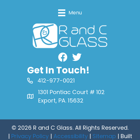
Menu
Facebook
Get In Touch!
412-977-0021
1301 Pontiac Court # 102
Export, PA. 15632
© 2026 R and C Glass. All Rights Reserved.
|
Privacy Policy
|
Accessibility
|
Sitemap
| Built