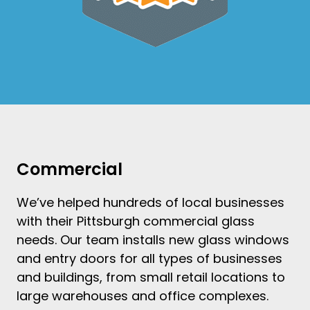
Commercial
We’ve helped hundreds of local businesses
with their
Pittsburgh commercial glass
needs. Our team
installs new glass windows
and
entry doors
for all types of businesses
and buildings, from small retail locations to
large warehouses and office complexes.