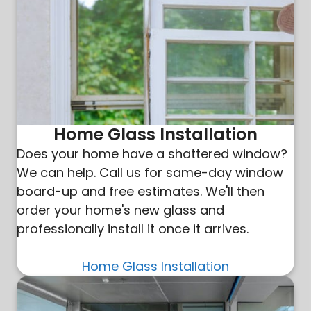
Home Glass Installation
Does your home have a shattered window?
We can help. Call us for same-day window
board-up and free estimates. We'll then
order your home's new glass and
professionally install it once it arrives.
Home Glass Installation