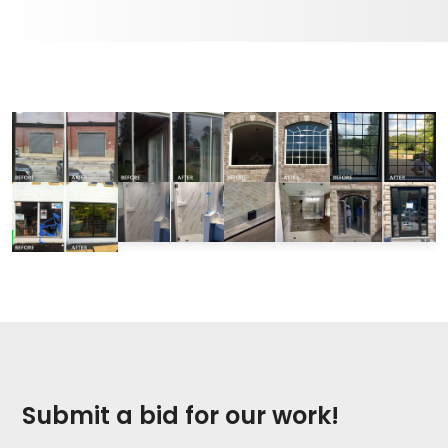
Submit a bid for our work!