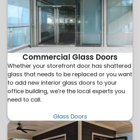
Commercial Glass Doors
Whether your storefront door has shattered
glass that needs to be replaced or you want
to add new interior glass doors to your
office building, we’re the local experts you
need to call.
Glass Doors