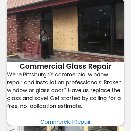
Commercial Glass Repair
We're Pittsburgh's commercial window
repair and installation professionals. Broken
window or glass door? Have us replace the
glass and save! Get started by calling for a
free, no-obligation estimate.
Commercial Repair