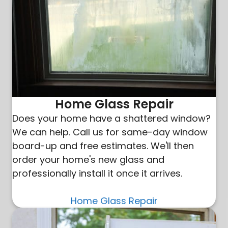
Home Glass Repair
Does your home have a shattered window?
We can help. Call us for same-day window
board-up and free estimates. We'll then
order your home's new glass and
professionally install it once it arrives.
Home Glass Repair