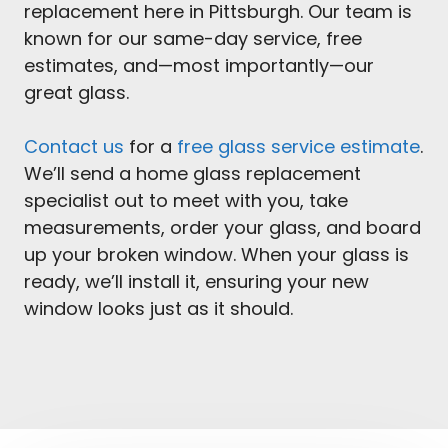
replacement here in Pittsburgh. Our team is
known for our same-day service, free
estimates, and—most importantly—our
great glass.
Contact us
for a
free glass service estimate
.
We’ll send a home glass replacement
specialist out to meet with you, take
measurements, order your glass, and board
up your broken window. When your glass is
ready, we’ll install it, ensuring your new
window looks just as it should.