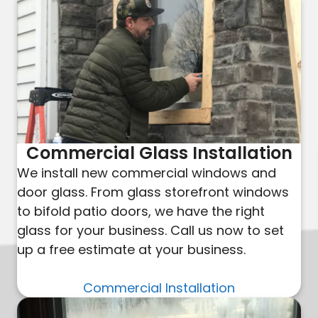
Commercial Glass Installation
We install new commercial windows and
door glass. From glass storefront windows
to bifold patio doors, we have the right
glass for your business. Call us now to set
up a free estimate at your business.
Commercial Installation