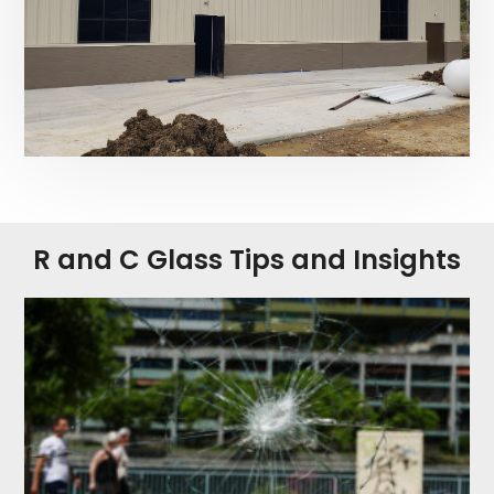
R and C Glass Tips and Insights