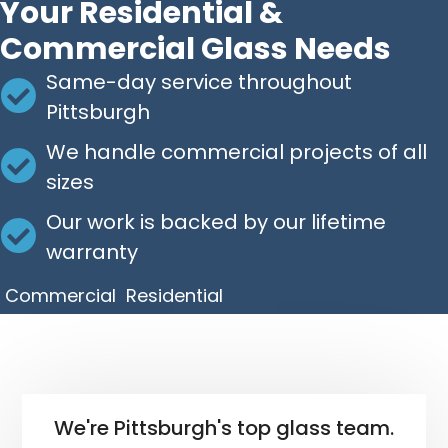
Your Residential &
Commercial Glass Needs
Same-day service throughout
Pittsburgh
We handle commercial projects of all
sizes
Our work is backed by our lifetime
warranty
Commercial
Residential
We're Pittsburgh's top glass team.