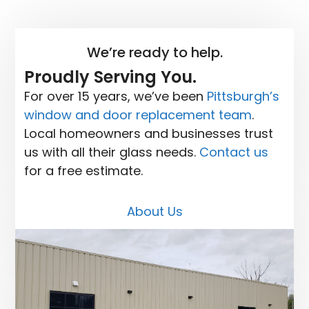
We’re ready to help.
Proudly Serving You.
For over 15 years, we’ve been
Pittsburgh’s
window and door replacement team
.
Local homeowners and businesses trust
us with all their glass needs.
Contact us
for a free estimate.
About Us