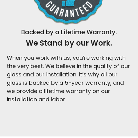
Backed by a Lifetime Warranty.
We Stand by our Work.
When you work with us, you’re working with
the very best. We believe in the quality of our
glass and our installation. It’s why all our
glass is backed by a 5-year warranty, and
we provide a lifetime warranty on our
installation and labor.