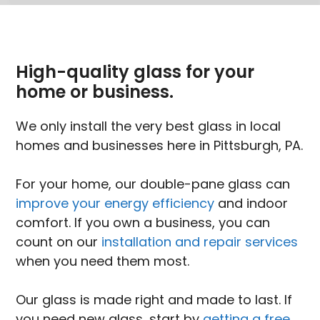
High-quality glass for your
home or business.
We only install the very best glass in local
homes and businesses here in Pittsburgh, PA.
For your home, our double-pane glass can
improve your energy efficiency
and indoor
comfort. If you own a business, you can
count on our
installation and repair services
when you need them most.
Our glass is made right and made to last. If
you need new glass, start by
getting a free