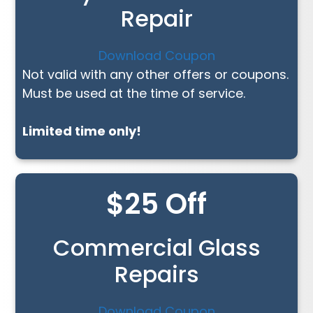
Repair
Download Coupon
Not valid with any other offers or coupons.
Must be used at the time of service.
Limited time only!
$25 Off
Commercial Glass
Repairs
Download Coupon