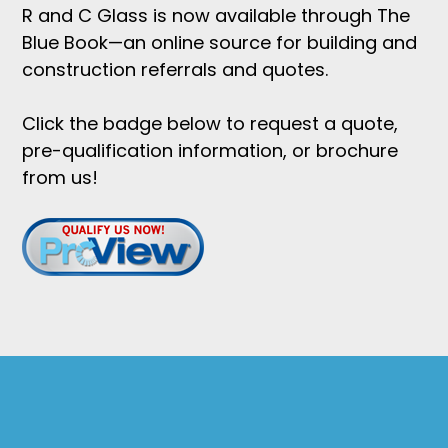
R and C Glass is now available through The
Blue Book—an online source for building and
construction referrals and quotes.
Click the badge below to request a quote,
pre-qualification information, or brochure
from us!