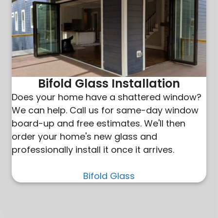
Bifold Glass Installation
Does your home have a shattered window?
We can help. Call us for same-day window
board-up and free estimates. We'll then
order your home's new glass and
professionally install it once it arrives.
Bifold Glass