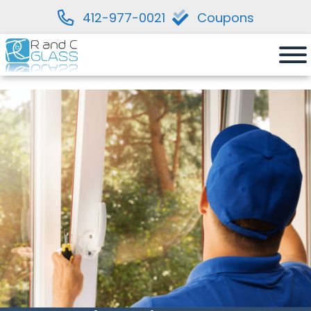
412-977-0021
Coupons
Skip
to
content