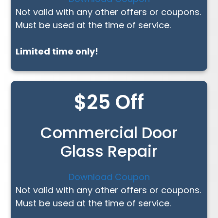
Not valid with any other offers or coupons.
Must be used at the time of service.
Limited time only!
$25 Off
Commercial Door
Glass Repair
Download Coupon
Not valid with any other offers or coupons.
Must be used at the time of service.