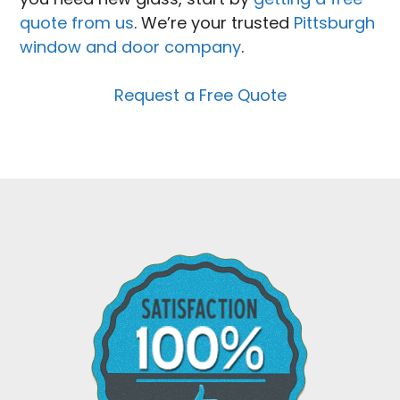
quote from us
. We’re your trusted
Pittsburgh
window and door company
.
Request a Free Quote