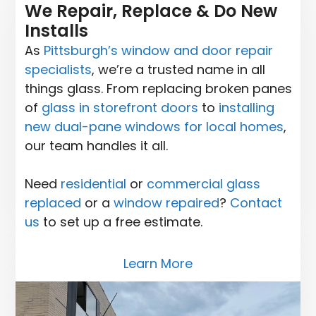
We Repair, Replace & Do New
Installs
As
Pittsburgh’s window and door repair
specialists
, we’re a trusted name in all
things glass. From replacing broken panes
of
glass in storefront doors
to
installing
new dual-pane windows for local homes
,
our team handles it all.
Need
residential
or
commercial glass
replaced
or a
window repaired
?
Contact
us
to set up a free estimate.
Learn More