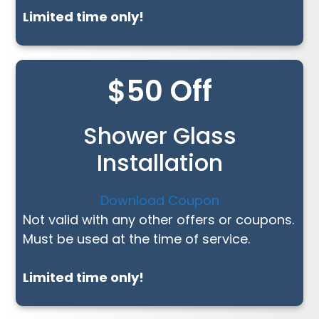
Limited time only!
$50 Off
Shower Glass
Installation
Download Coupon
Not valid with any other offers or coupons.
Must be used at the time of service.
Limited time only!