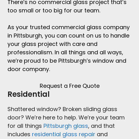
There’s no
commercial glass project
that’s
too small or too big for our team.
As your trusted
commercial glass company
in Pittsburgh
, you can count on us to handle
your glass project with care and
professionalism. In all things and all ways,
we’re proud to be
Pittsburgh’s window and
door company
.
Request a Free Quote
Residential
Shattered window? Broken sliding glass
door? We’re here to help. We’re your team
for all things
Pittsburgh glass
, and that
includes
residential glass repair
and