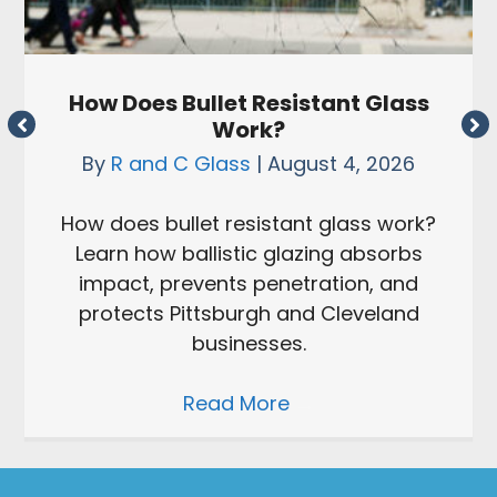
How Does Bullet Resistant Glass
Work?
By
R and C Glass
|
August 4, 2026
How does bullet resistant glass work?
Learn how ballistic glazing absorbs
impact, prevents penetration, and
protects Pittsburgh and Cleveland
businesses.
Read More
→