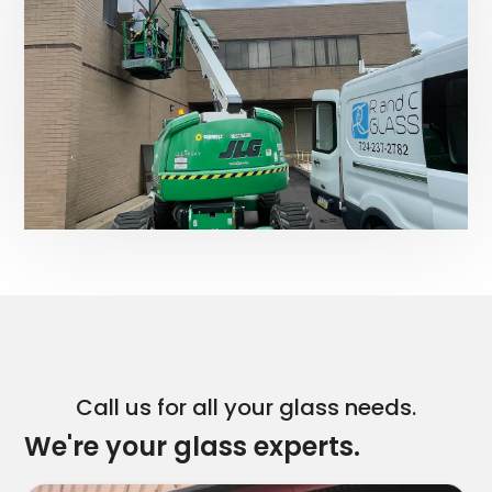
Call us for all your glass needs.
We're your glass experts.