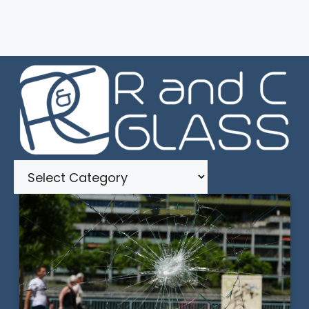
Categories