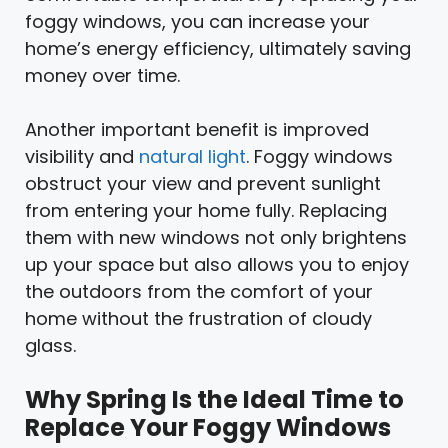
foggy windows, you can increase your
home’s energy efficiency, ultimately saving
money over time.
Another important benefit is improved
visibility and
natural light
. Foggy windows
obstruct your view and prevent sunlight
from entering your home fully. Replacing
them with new windows not only brightens
up your space but also allows you to enjoy
the outdoors from the comfort of your
home without the frustration of cloudy
glass.
Why Spring Is the Ideal Time to
Replace Your Foggy Windows