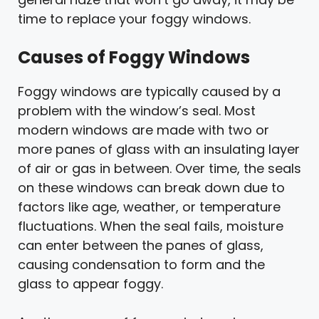
time to replace your foggy windows.
Causes of Foggy Windows
Foggy windows are typically caused by a
problem with the window’s seal. Most
modern windows are made with two or
more panes of glass with an insulating layer
of air or gas in between. Over time, the seals
on these windows can break down due to
factors like age, weather, or temperature
fluctuations. When the seal fails, moisture
can enter between the panes of glass,
causing condensation to form and the
glass to appear foggy.