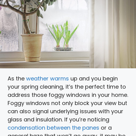
As the
weather warms
up and you begin
your spring cleaning, it’s the perfect time to
address those foggy windows in your home.
Foggy windows not only block your view but
can also signal underlying issues with your
glass and insulation. If you’re noticing
condensation between the panes
or a
general haze that won’t go away, it may be