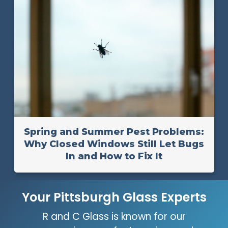
Spring and Summer Pest Problems:
Why Closed Windows Still Let Bugs
In and How to Fix It
Your Pittsburgh Glass Experts
R and C Glass is known for our