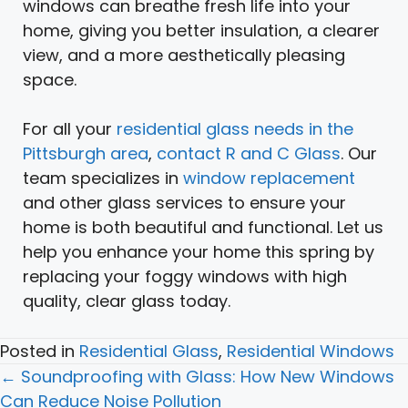
windows can breathe fresh life into your
home, giving you better insulation, a clearer
view, and a more aesthetically pleasing
space.
For all your
residential glass needs in the
Pittsburgh area
,
contact R and C Glass
. Our
team specializes in
window replacement
and other glass services to ensure your
home is both beautiful and functional. Let us
help you enhance your home this spring by
replacing your foggy windows with high
quality, clear glass today.
Posted in
Residential Glass
,
Residential Windows
Posts
← Soundproofing with Glass: How New Windows
navigation
Can Reduce Noise Pollution