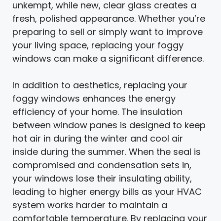
unkempt, while new, clear glass creates a
fresh, polished appearance. Whether you’re
preparing to sell or simply want to improve
your living space, replacing your foggy
windows can make a significant difference.
In addition to aesthetics, replacing your
foggy windows enhances the energy
efficiency of your home. The insulation
between window panes is designed to keep
hot air in during the winter and cool air
inside during the summer. When the seal is
compromised and condensation sets in,
your windows lose their insulating ability,
leading to higher energy bills as your HVAC
system works harder to maintain a
comfortable temperature. By replacing your