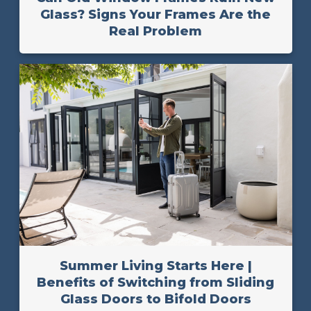
Glass? Signs Your Frames Are the
Real Problem
Summer Living Starts Here |
Benefits of Switching from Sliding
Glass Doors to Bifold Doors