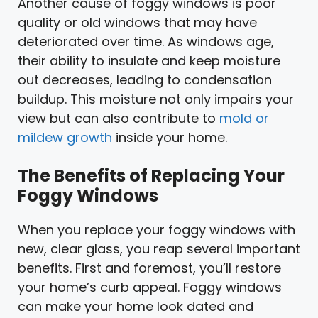
Another cause of foggy windows is poor
quality or old windows that may have
deteriorated over time. As windows age,
their ability to insulate and keep moisture
out decreases, leading to condensation
buildup. This moisture not only impairs your
view but can also contribute to
mold or
mildew growth
inside your home.
The Benefits of Replacing Your
Foggy Windows
When you replace your foggy windows with
new, clear glass, you reap several important
benefits. First and foremost, you’ll restore
your home’s curb appeal. Foggy windows
can make your home look dated and