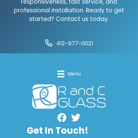
responsiveness, fast service, and
professional installation. Ready to get
started? Contact us today.
412-977-0021
Menu
Facebook
Get In Touch!