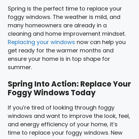
Spring is the perfect time to replace your
foggy windows. The weather is mild, and
many homeowners are already in a
cleaning and home improvement mindset.
Replacing your windows
now can help you
get ready for the warmer months and
ensure your home is in top shape for
summer.
Spring Into Action: Replace Your
Foggy Windows Today
If you’re tired of looking through foggy
windows and want to improve the look, feel,
and energy efficiency of your home, it’s
time to replace your foggy windows. New