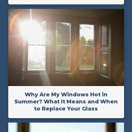
Why Are My Windows Hot in
Summer? What It Means and When
to Replace Your Glass