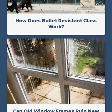
How Does Bullet Resistant Glass
Work?
Can Old Window Frames Ruin New