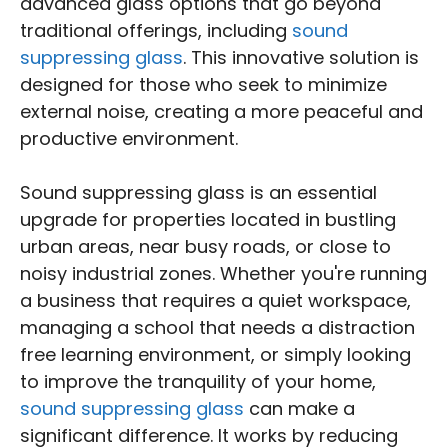
advanced glass options that go beyond
traditional offerings, including
sound
suppressing glass
. This innovative solution is
designed for those who seek to minimize
external noise, creating a more peaceful and
productive environment.
Sound suppressing glass is an essential
upgrade for properties located in bustling
urban areas, near busy roads, or close to
noisy industrial zones. Whether you're running
a business that requires a quiet workspace,
managing a school that needs a distraction
free learning environment, or simply looking
to improve the tranquility of your home,
sound suppressing glass
can make a
significant difference. It works by reducing