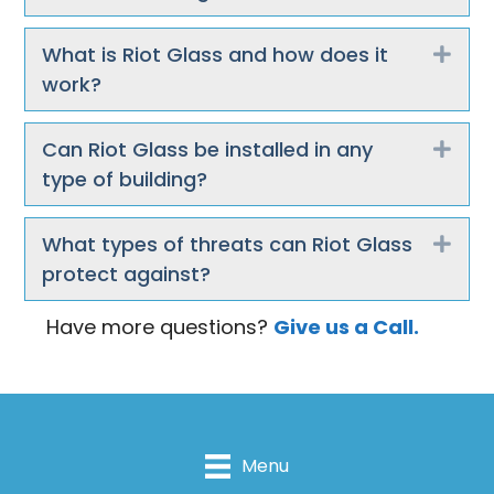
What is Riot Glass and how does it
Exp
work?
Can Riot Glass be installed in any
Exp
type of building?
What types of threats can Riot Glass
Exp
protect against?
Have more questions?
Give us a Call.
Menu