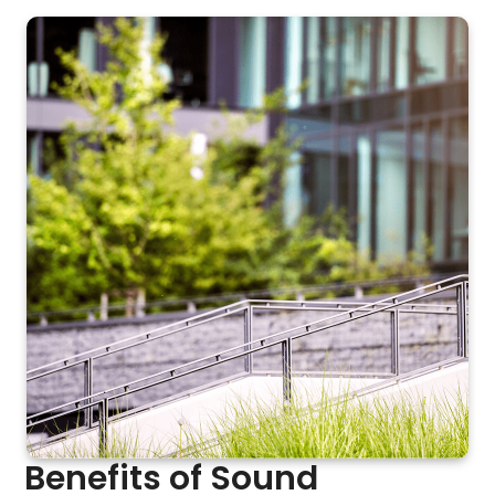
Benefits of Sound