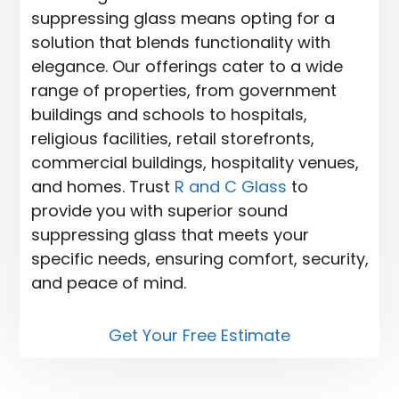
suppressing glass means opting for a
solution that blends functionality with
elegance. Our offerings cater to a wide
range of properties, from government
buildings and schools to hospitals,
religious facilities, retail storefronts,
commercial buildings, hospitality venues,
and homes. Trust
R and C Glass
to
provide you with superior sound
suppressing glass that meets your
specific needs, ensuring comfort, security,
and peace of mind.
Get Your Free Estimate