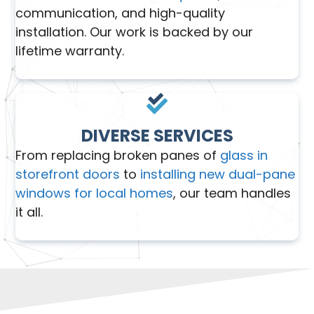
communication, and high-quality
installation. Our work is backed by our
lifetime warranty.
DIVERSE SERVICES
From replacing broken panes of
glass in
storefront doors
to
installing new dual-pane
windows for local homes
, our team handles
it all.