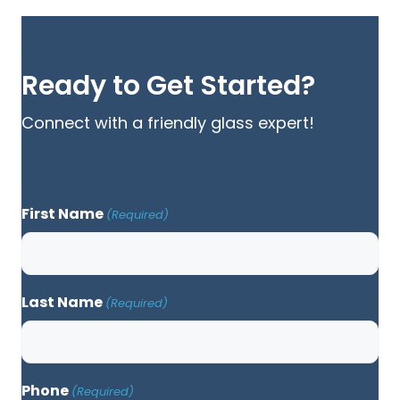
Ready to Get Started?
Connect with a friendly glass expert!
First Name
(Required)
Last Name
(Required)
Phone
(Required)