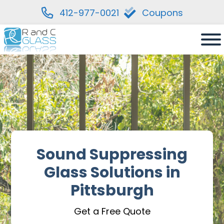
412-977-0021
Coupons
Skip
to
content
Sound Suppressing
Glass Solutions in
Pittsburgh
Get a Free Quote