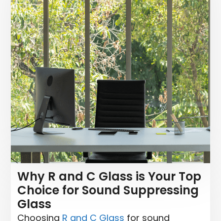
Why R and C Glass is Your Top
Choice for Sound Suppressing
Glass
Choosing
R and C Glass
for sound