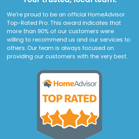
We’re proud to be an official HomeAdvisor
Top-Rated Pro. This award indicates that
more than 90% of our customers were
willing to recommend us and our services to
others. Our team is always focused on
providing our customers with the very best.