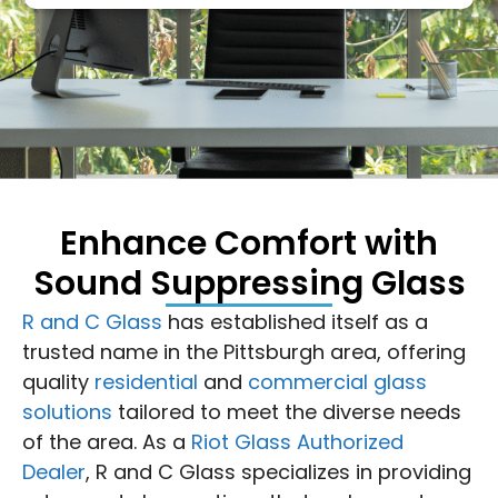
Enhance Comfort with
Sound Suppressing Glass
R and C Glass
has established itself as a
trusted name in the Pittsburgh area, offering
quality
residential
and
commercial glass
solutions
tailored to meet the diverse needs
of the area. As a
Riot Glass Authorized
Dealer
, R and C Glass specializes in providing