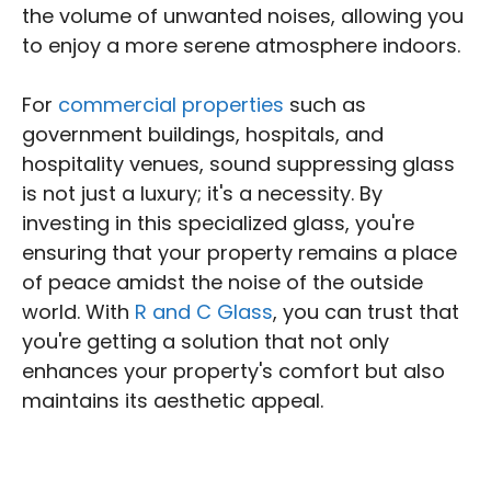
the volume of unwanted noises, allowing you
to enjoy a more serene atmosphere indoors.
For
commercial properties
such as
government buildings, hospitals, and
hospitality venues, sound suppressing glass
is not just a luxury; it's a necessity. By
investing in this specialized glass, you're
ensuring that your property remains a place
of peace amidst the noise of the outside
world. With
R and C Glass
, you can trust that
you're getting a solution that not only
enhances your property's comfort but also
maintains its aesthetic appeal.