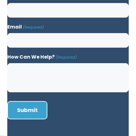
Email
(Required)
How Can We Help?
(Required)