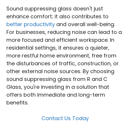
Sound suppressing glass doesn't just
enhance comfort; it also contributes to
better productivity
and overall well-being.
For businesses, reducing noise can lead to a
more focused and efficient workspace. In
residential settings, it ensures a quieter,
more restful home environment, free from
the disturbances of traffic, construction, or
other external noise sources. By choosing
sound suppressing glass from R and C
Glass, you're investing in a solution that
offers both immediate and long-term
benefits.
Contact Us Today