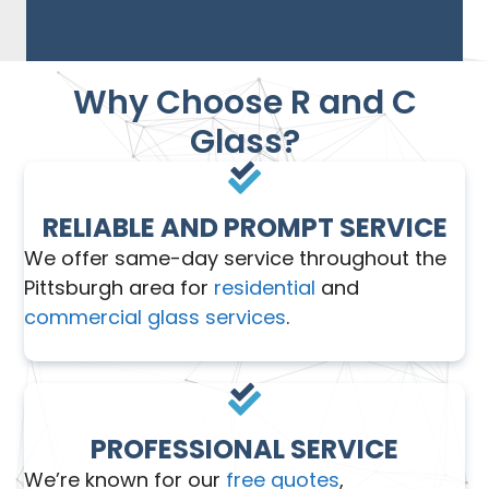
Why Choose R and C
Glass?
RELIABLE AND PROMPT SERVICE
We offer same-day service throughout the
Pittsburgh area for
residential
and
commercial glass services
.
PROFESSIONAL SERVICE
We’re known for our
free quotes
,