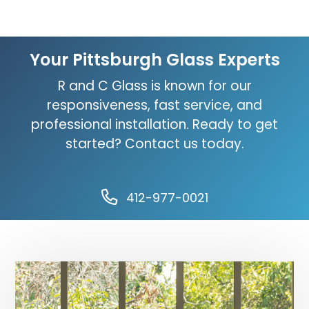
Your Pittsburgh Glass Experts
R and C Glass is known for our
responsiveness, fast service, and
professional installation. Ready to get
started? Contact us today.
412-977-0021