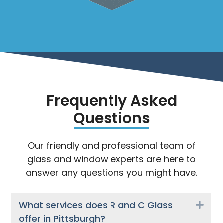
Frequently Asked
Questions
Our friendly and professional team of
glass and window experts are here to
answer any questions you might have.
What services does R and C Glass
Exp
offer in Pittsburgh?