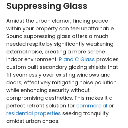
Suppressing Glass
Amidst the urban clamor, finding peace
within your property can feel unattainable.
Sound suppressing glass offers a much
needed respite by significantly weakening
external noise, creating a more serene
indoor environment.
R and C Glass
provides
custom built secondary glazing shields that
fit seamlessly over existing windows and
doors, effectively mitigating noise pollution
while enhancing security without
compromising aesthetics. This makes it a
perfect retrofit solution for
commercial
or
residential properties
seeking tranquility
amidst urban chaos.