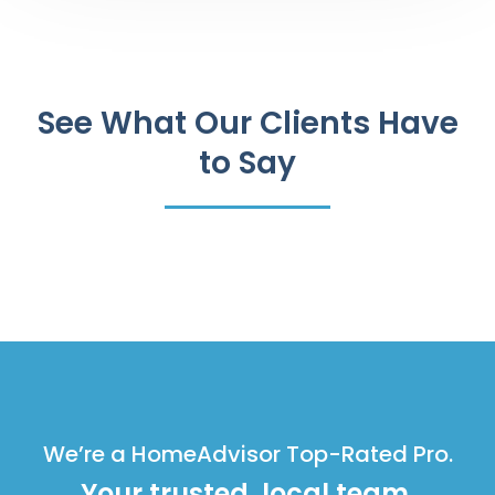
See What Our Clients Have
to Say
We’re a HomeAdvisor Top-Rated Pro.
Your trusted, local team.