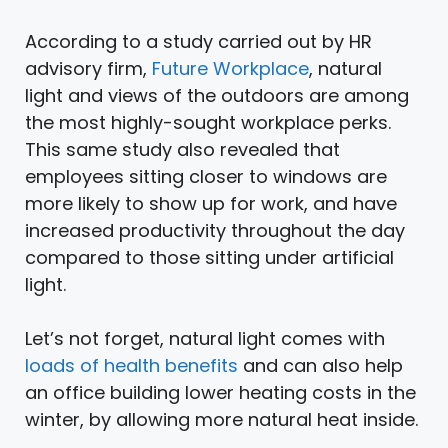
According to a study carried out by HR
advisory firm,
Future Workplace
, natural
light and views of the outdoors are among
the most highly-sought workplace perks.
This same study also revealed that
employees sitting closer to windows are
more likely to show up for work, and have
increased productivity throughout the day
compared to those sitting under artificial
light.
Let’s not forget, natural light comes with
loads of health benefits
and can also help
an office building lower heating costs in the
winter, by allowing more natural heat inside.