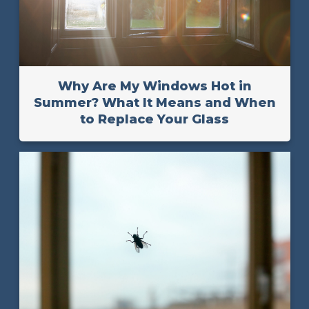
Why Are My Windows Hot in
Summer? What It Means and When
to Replace Your Glass