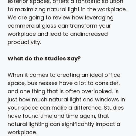
exterior spaces, offers a fantastic solution
to maximizing natural light in the workplace.
We are going to review how leveraging
commercial glass can transform your
workplace and lead to andincreased
productivity.
What do the Studies Say?
When it comes to creating an ideal office
space, businesses have a lot to consider,
and one thing that is often overlooked, is
just how much natural light and windows in
your space can make a difference. Studies
have found time and time again, that
natural lighting can significantly impact a
workplace.