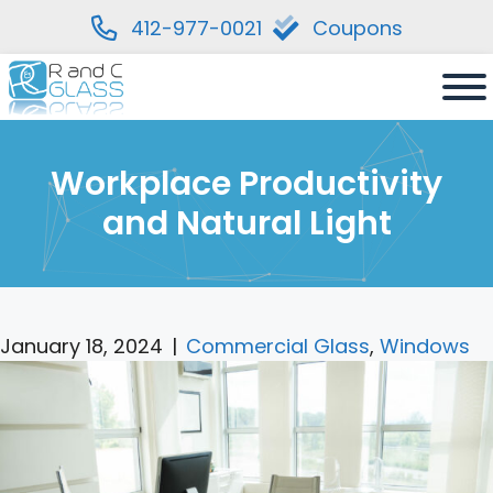
412-977-0021
Coupons
Skip
to
content
Workplace Productivity
and Natural Light
January 18, 2024
|
Commercial Glass
,
Windows