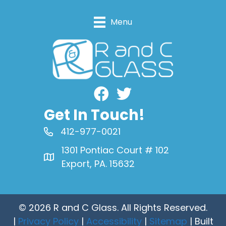
Menu
Facebook
Get In Touch!
412-977-0021
1301 Pontiac Court # 102
Export, PA. 15632
© 2026 R and C Glass. All Rights Reserved.
|
Privacy Policy
|
Accessibility
|
Sitemap
| Built