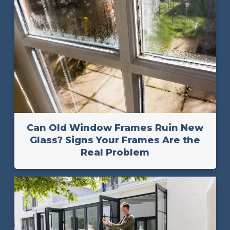
Can Old Window Frames Ruin New
Glass? Signs Your Frames Are the
Real Problem