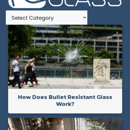
Categories
How Does Bullet Resistant Glass
Work?