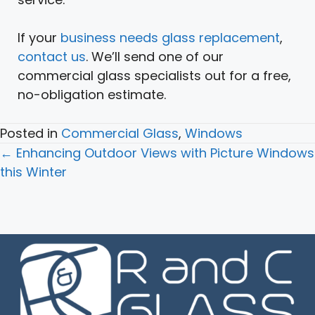
If your
business needs glass replacement
,
contact us
. We’ll send one of our
commercial glass specialists out for a free,
no-obligation estimate.
Posted in
Commercial Glass
,
Windows
Posts
← Enhancing Outdoor Views with Picture Windows
navigation
this Winter