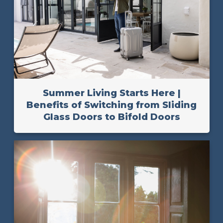
Summer Living Starts Here |
Benefits of Switching from Sliding
Glass Doors to Bifold Doors