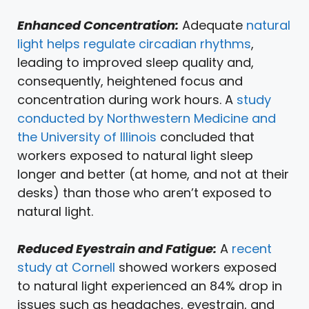
Enhanced Concentration:
Adequate
natural
light helps regulate circadian rhythms
,
leading to improved sleep quality and,
consequently, heightened focus and
concentration during work hours. A
study
conducted by Northwestern Medicine and
the University of Illinois
concluded that
workers exposed to natural light sleep
longer and better (at home, and not at their
desks) than those who aren’t exposed to
natural light.
Reduced Eyestrain and Fatigue:
A
recent
study at Cornell
showed workers exposed
to natural light experienced an 84% drop in
issues such as headaches, eyestrain, and