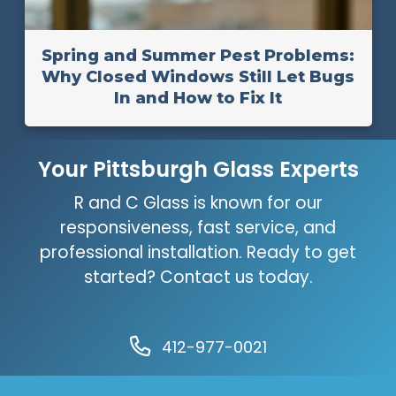
Spring and Summer Pest Problems:
Why Closed Windows Still Let Bugs
In and How to Fix It
Your Pittsburgh Glass Experts
R and C Glass is known for our
responsiveness, fast service, and
professional installation. Ready to get
started? Contact us today.
412-977-0021