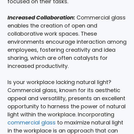
focused on their tasks.
Increased Collaboration:
Commercial glass
enables the creation of open and
collaborative work spaces. These
environments encourage interaction among
employees, fostering creativity and idea
sharing, which are often catalysts for
increased productivity.
Is your workplace lacking natural light?
Commercial glass, known for its aesthetic
appeal and versatility, presents an excellent
opportunity to harness the power of natural
light within the workplace. Incorporating
commercial glass
to maximize natural light
in the workplace is an approach that can