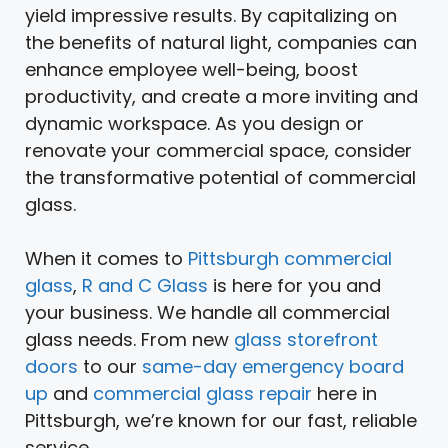
yield impressive results. By capitalizing on
the benefits of natural light, companies can
enhance employee well-being, boost
productivity, and create a more inviting and
dynamic workspace. As you design or
renovate your commercial space, consider
the transformative potential of commercial
glass.
When it comes to
Pittsburgh commercial
glass
,
R and C Glass
is here for you and
your business. We handle all commercial
glass needs. From new
glass storefront
doors
to our
same-day emergency board
up
and
commercial glass repair
here in
Pittsburgh, we’re known for our fast, reliable
service.