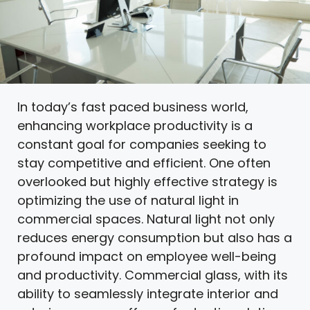
In today’s fast paced business world,
enhancing workplace productivity is a
constant goal for companies seeking to
stay competitive and efficient. One often
overlooked but highly effective strategy is
optimizing the use of natural light in
commercial spaces. Natural light not only
reduces energy consumption but also has a
profound impact on employee well-being
and productivity. Commercial glass, with its
ability to seamlessly integrate interior and