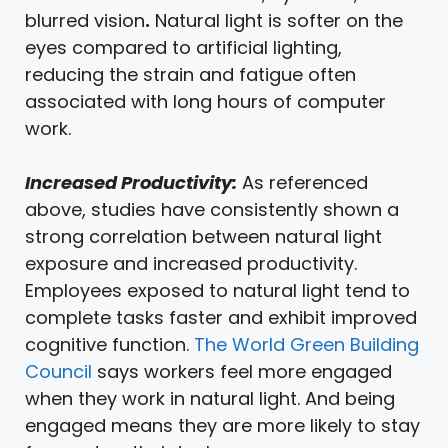
blurred vision
.
Natural light is softer on the
eyes compared to artificial lighting,
reducing the strain and fatigue often
associated with long hours of computer
work.
Increased Productivity:
As referenced
above, studies have consistently shown a
strong correlation between natural light
exposure and increased productivity.
Employees exposed to natural light tend to
complete tasks faster and exhibit improved
cognitive function.
The World Green Building
Council
says workers feel more engaged
when they work in natural light. And being
engaged means they are more likely to stay