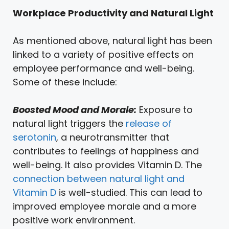
Workplace Productivity and Natural Light
As mentioned above, natural light has been
linked to a variety of positive effects on
employee performance and well-being.
Some of these include:
Boosted Mood and Morale:
Exposure to
natural light triggers the
release of
serotonin
, a neurotransmitter that
contributes to feelings of happiness and
well-being. It also provides Vitamin D. The
connection between natural light and
Vitamin D
is well-studied. This can lead to
improved employee morale and a more
positive work environment.