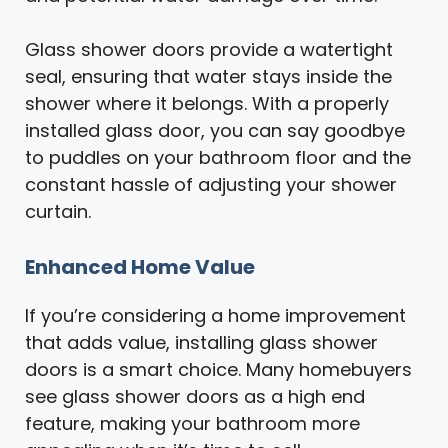
Glass shower doors provide a watertight
seal, ensuring that water stays inside the
shower where it belongs. With a properly
installed glass door, you can say goodbye
to puddles on your bathroom floor and the
constant hassle of adjusting your shower
curtain.
Enhanced Home Value
If you’re considering a home improvement
that adds value, installing glass shower
doors is a smart choice. Many homebuyers
see glass shower doors as a high end
feature, making your bathroom more