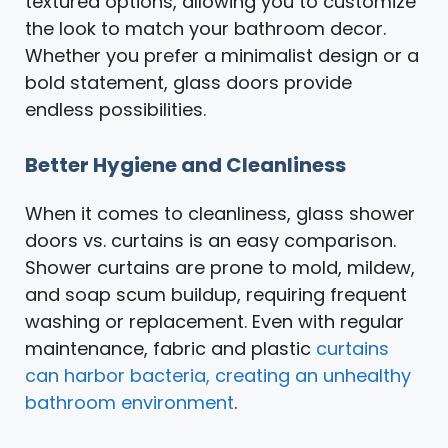
textured options, allowing you to customize
the look to match your bathroom decor.
Whether you prefer a minimalist design or a
bold statement, glass doors provide
endless possibilities.
Better Hygiene and Cleanliness
When it comes to cleanliness, glass shower
doors vs. curtains is an easy comparison.
Shower curtains are prone to mold, mildew,
and soap scum buildup, requiring frequent
washing or replacement. Even with regular
maintenance, fabric and plastic
curtains
can harbor bacteria, creating an unhealthy
bathroom environment
.