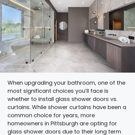
When upgrading your bathroom, one of the
most significant choices you’ll face is
whether to install glass shower doors vs.
curtains. While shower curtains have been a
common choice for years, more
homeowners in Pittsburgh are opting for
glass shower doors due to their long term