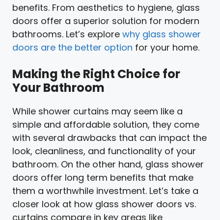
benefits. From aesthetics to hygiene, glass
doors offer a superior solution for modern
bathrooms. Let’s explore
why glass shower
doors are the better option
for your home.
Making the Right Choice for
Your Bathroom
While shower curtains may seem like a
simple and affordable solution, they come
with several drawbacks that can impact the
look, cleanliness, and functionality of your
bathroom. On the other hand, glass shower
doors offer long term benefits that make
them a worthwhile investment. Let’s take a
closer look at how glass shower doors vs.
curtains compare in key areas like