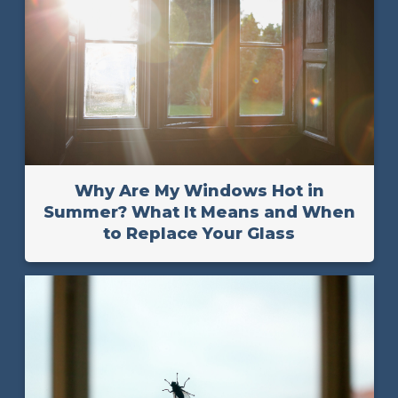
Why Are My Windows Hot in
Summer? What It Means and When
to Replace Your Glass