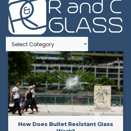
Categories
How Does Bullet Resistant Glass