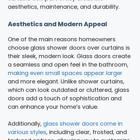
aesthetics, maintenance, and durability.
Aesthetics and Modern Appeal
One of the main reasons homeowners
choose glass shower doors over curtains is
their sleek, modern look. Glass doors create
a seamless and open feel in the bathroom,
making even small spaces appear larger
and more elegant. Unlike shower curtains,
which can look outdated or cluttered, glass
doors add a touch of sophistication and
can enhance your home’s value.
Additionally,
glass shower doors come in
various styles
, including clear, frosted, and