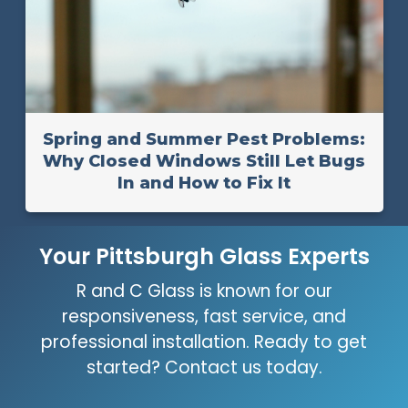
Spring and Summer Pest Problems:
Why Closed Windows Still Let Bugs
In and How to Fix It
Your Pittsburgh Glass Experts
R and C Glass is known for our
responsiveness, fast service, and
professional installation. Ready to get
started? Contact us today.