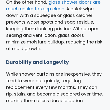
On the other hand,
glass shower doors are
much easier to keep clean
. A quick wipe
down with a squeegee or glass cleaner
prevents water spots and soap residue,
keeping them looking pristine. With proper
sealing and ventilation, glass doors
minimize moisture buildup, reducing the risk
of mold growth.
Durability and Longevity
While shower curtains are inexpensive, they
tend to wear out quickly, requiring
replacement every few months. They can
rip, stain, and become discolored over time,
making them a less durable option.