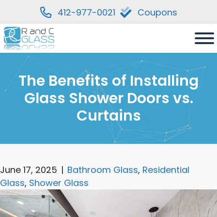
412-977-0021
Coupons
Skip
to
content
The Benefits of Installing
Glass Shower Doors vs.
Curtains
June 17, 2025
|
Bathroom Glass
,
Residential
Glass
,
Shower Glass