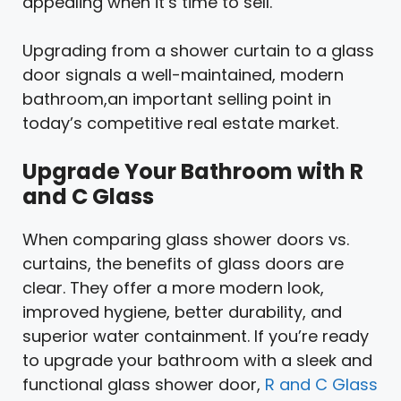
appealing when it’s time to sell.
Upgrading from a shower curtain to a glass
door signals a well-maintained, modern
bathroom,an important selling point in
today’s competitive real estate market.
Upgrade Your Bathroom with R
and C Glass
When comparing glass shower doors vs.
curtains, the benefits of glass doors are
clear. They offer a more modern look,
improved hygiene, better durability, and
superior water containment. If you’re ready
to upgrade your bathroom with a sleek and
functional glass shower door,
R and C Glass