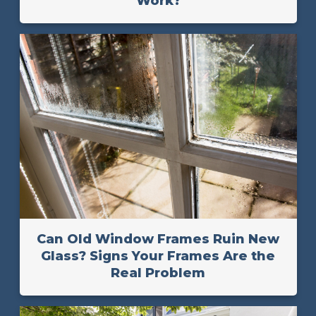
Work?
Can Old Window Frames Ruin New
Glass? Signs Your Frames Are the
Real Problem