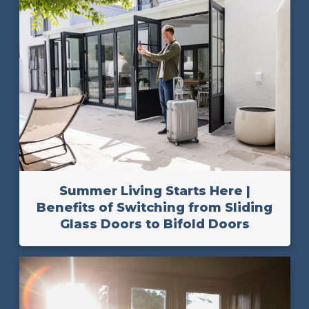
Summer Living Starts Here |
Benefits of Switching from Sliding
Glass Doors to Bifold Doors