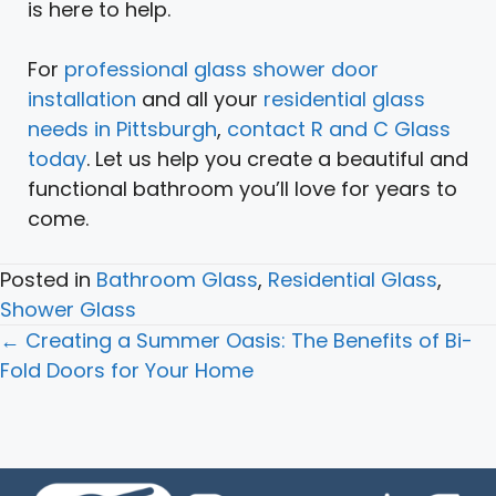
is here to help.
For
professional glass shower door
installation
and all your
residential glass
needs in Pittsburgh
,
contact R and C Glass
today
. Let us help you create a beautiful and
functional bathroom you’ll love for years to
come.
Posted in
Bathroom Glass
,
Residential Glass
,
Shower Glass
Posts
← Creating a Summer Oasis: The Benefits of Bi-
navigation
Fold Doors for Your Home