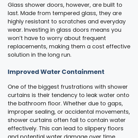
Glass shower doors, however, are built to
last. Made from tempered glass, they are
highly resistant to scratches and everyday
wear. Investing in glass doors means you
won’t have to worry about frequent
replacements, making them a cost effective
solution in the long run.
Improved Water Containment
One of the biggest frustrations with shower
curtains is their tendency to leak water onto
the bathroom floor. Whether due to gaps,
improper sealing, or accidental movements,
shower curtains often fail to contain water
effectively. This can lead to slippery floors
and potential water damage over time.