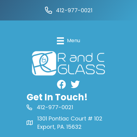
412-977-0021
Menu
Facebook
Get In Touch!
412-977-0021
1301 Pontiac Court # 102
Export, PA. 15632