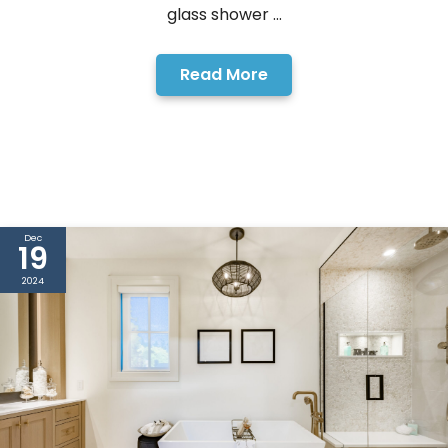
glass shower ...
Read More
Dec
19
2024