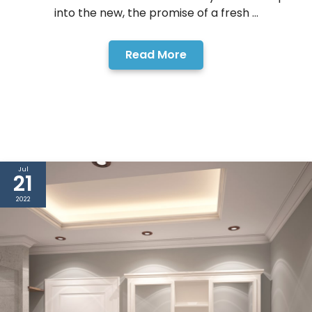
into the new, the promise of a fresh ...
Read More
Jul
21
2022