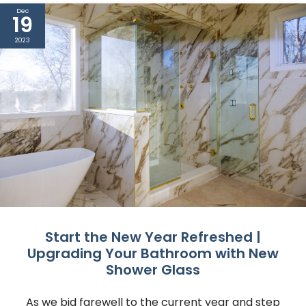
Dec
19
2023
Start the New Year Refreshed |
Upgrading Your Bathroom with New
Shower Glass
As we bid farewell to the current year and step