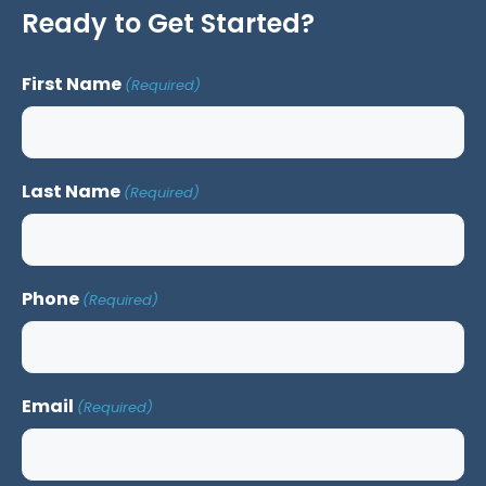
Ready to Get Started?
First Name
(Required)
Last Name
(Required)
Phone
(Required)
Email
(Required)