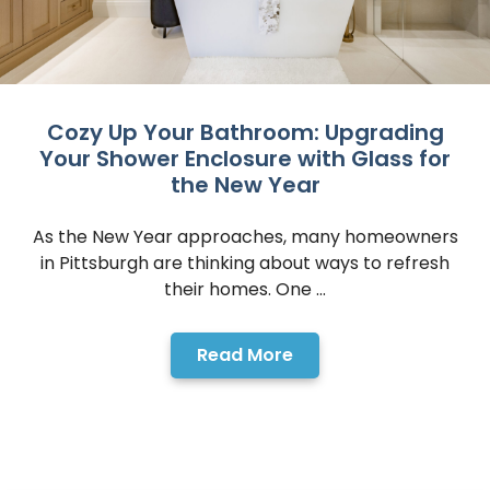
Cozy Up Your Bathroom: Upgrading
Your Shower Enclosure with Glass for
the New Year
As the New Year approaches, many homeowners
in Pittsburgh are thinking about ways to refresh
their homes. One ...
Read More