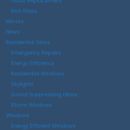
Glass Replacement
Riot Glass
Mirrors
News
Residential Glass
Emergency Repairs
Energy Efficiency
Residential Windows
Skylights
Sound Suppressing Glass
Storm Windows
Windows
Energy Efficient Windows