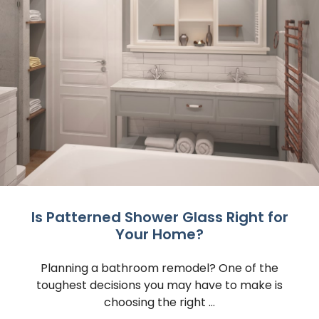
Is Patterned Shower Glass Right for
Your Home?
Planning a bathroom remodel? One of the
toughest decisions you may have to make is
choosing the right ...