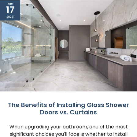
Jun
17
2025
The Benefits of Installing Glass Shower
Doors vs. Curtains
When upgrading your bathroom, one of the most
significant choices you'll face is whether to install