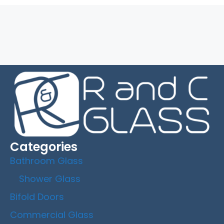
Read More
Categories
Bathroom Glass
Shower Glass
Bifold Doors
Commercial Glass