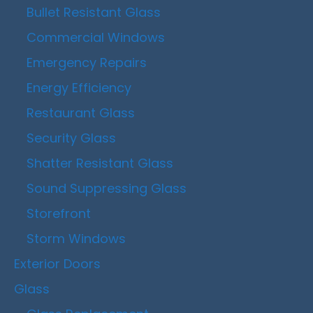
Bullet Resistant Glass
Commercial Windows
Emergency Repairs
Energy Efficiency
Restaurant Glass
Security Glass
Shatter Resistant Glass
Sound Suppressing Glass
Storefront
Storm Windows
Exterior Doors
Glass