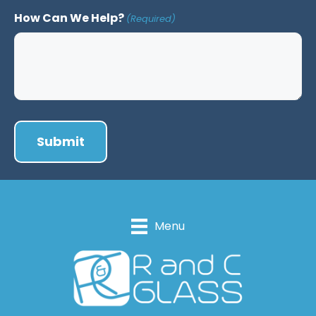
How Can We Help?
(Required)
Menu