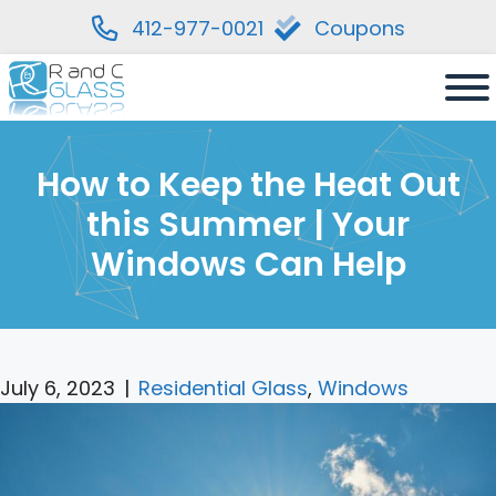
412-977-0021
Coupons
Skip
to
content
How to Keep the Heat Out
this Summer | Your
Windows Can Help
July 6, 2023
|
Residential Glass
,
Windows