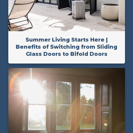
Summer Living Starts Here |
Benefits of Switching from Sliding
Glass Doors to Bifold Doors