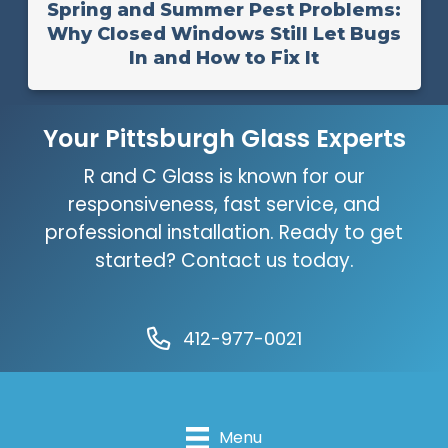
Spring and Summer Pest Problems:
Why Closed Windows Still Let Bugs
In and How to Fix It
Your Pittsburgh Glass Experts
R and C Glass is known for our
responsiveness, fast service, and
professional installation. Ready to get
started? Contact us today.
412-977-0021
Menu