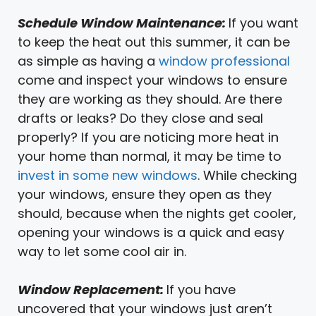
Schedule Window Maintenance:
If you want
to keep the heat out this summer, it can be
as simple as having a
window professional
come and inspect your windows to ensure
they are working as they should. Are there
drafts or leaks? Do they close and seal
properly? If you are noticing more heat in
your home than normal, it may be time to
invest in some new windows
. While checking
your windows, ensure they open as they
should, because when the nights get cooler,
opening your windows is a quick and easy
way to let some cool air in.
Window Replacement:
If you have
uncovered that your windows just aren’t