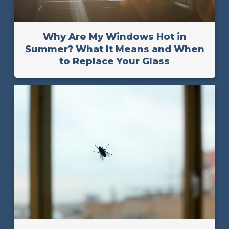
Why Are My Windows Hot in
Summer? What It Means and When
to Replace Your Glass