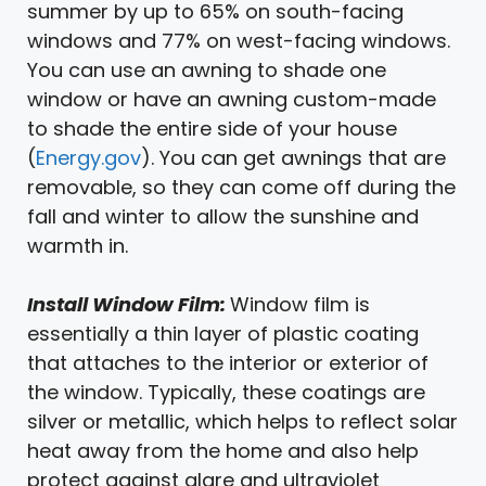
summer by up to 65% on south-facing
windows and 77% on west-facing windows.
You can use an awning to shade one
window or have an awning custom-made
to shade the entire side of your house
(
Energy.gov
). You can get awnings that are
removable, so they can come off during the
fall and winter to allow the sunshine and
warmth in.
Install Window Film:
Window film is
essentially a thin layer of plastic coating
that attaches to the interior or exterior of
the window. Typically, these coatings are
silver or metallic, which helps to reflect solar
heat away from the home and also help
protect against glare and ultraviolet