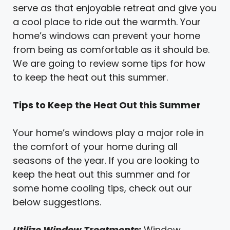
serve as that enjoyable retreat and give you
a cool place to ride out the warmth. Your
home’s windows can prevent your home
from being as comfortable as it should be.
We are going to review some tips for how
to keep the heat out this summer.
Tips to Keep the Heat Out this Summer
Your home’s windows play a major role in
the comfort of your home during all
seasons of the year. If you are looking to
keep the heat out this summer and for
some home cooling tips, check out our
below suggestions.
Utilize Window Treatments:
Window