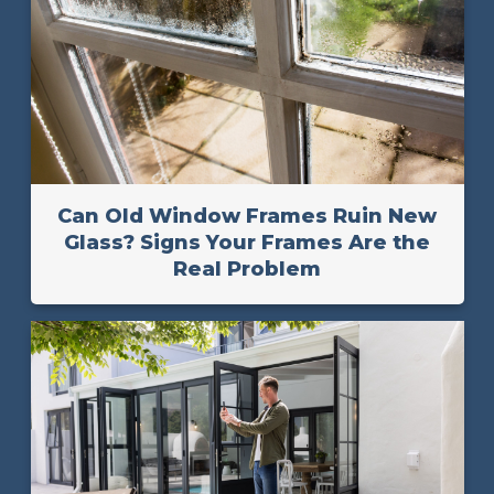
Can Old Window Frames Ruin New
Glass? Signs Your Frames Are the
Real Problem