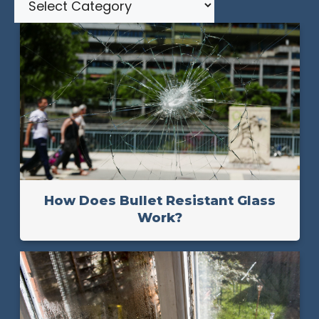
How Does Bullet Resistant Glass
Work?