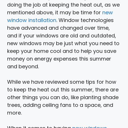
doing the job at keeping the heat out, as we
mentioned above, it may be time for
new
window installation
. Window technologies
have advanced and changed over time,
and if your windows are old and outdated,
new windows may be just what you need to
keep your home cool and to help you save
money on energy expenses this summer
and beyond.
While we have reviewed some tips for how
to keep the heat out this summer, there are
other things you can do, like planting shade
trees, adding ceiling fans to a space, and
more.