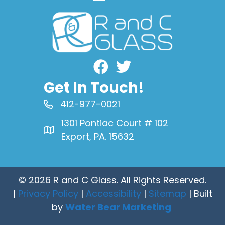
Facebook
Get In Touch!
412-977-0021
1301 Pontiac Court # 102
Export, PA. 15632
© 2026 R and C Glass. All Rights Reserved.
|
Privacy Policy
|
Accessibility
|
Sitemap
| Built
by
Water Bear Marketing