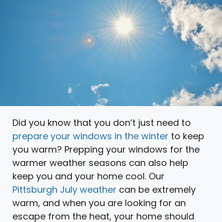
Did you know that you don’t just need to
prepare your windows in the winter
to keep
you warm? Prepping your windows for the
warmer weather seasons can also help
keep you and your home cool. Our
Pittsburgh July weather
can be extremely
warm, and when you are looking for an
escape from the heat, your home should