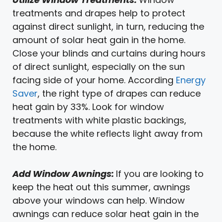
treatments and drapes help to protect
against direct sunlight, in turn, reducing the
amount of solar heat gain in the home.
Close your blinds and curtains during hours
of direct sunlight, especially on the sun
facing side of your home. According
Energy
Saver
, the right type of drapes can reduce
heat gain by 33%. Look for window
treatments with white plastic backings,
because the white reflects light away from
the home.
Add Window Awnings:
If you are looking to
keep the heat out this summer, awnings
above your windows can help. Window
awnings can reduce solar heat gain in the