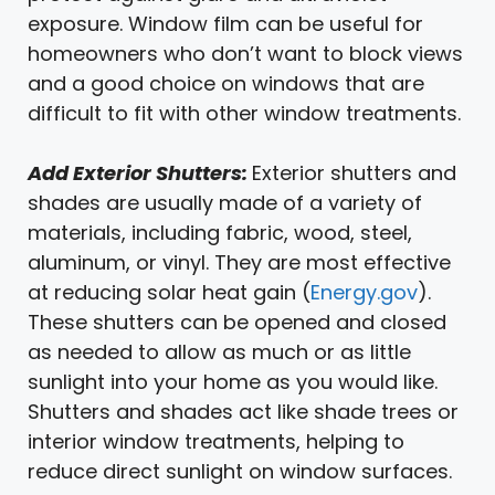
exposure. Window film can be useful for
homeowners who don’t want to block views
and a good choice on windows that are
difficult to fit with other window treatments.
Add Exterior Shutters:
Exterior shutters and
shades are usually made of a variety of
materials, including fabric, wood, steel,
aluminum, or vinyl. They are most effective
at reducing solar heat gain (
Energy.gov
).
These shutters can be opened and closed
as needed to allow as much or as little
sunlight into your home as you would like.
Shutters and shades act like shade trees or
interior window treatments, helping to
reduce direct sunlight on window surfaces.