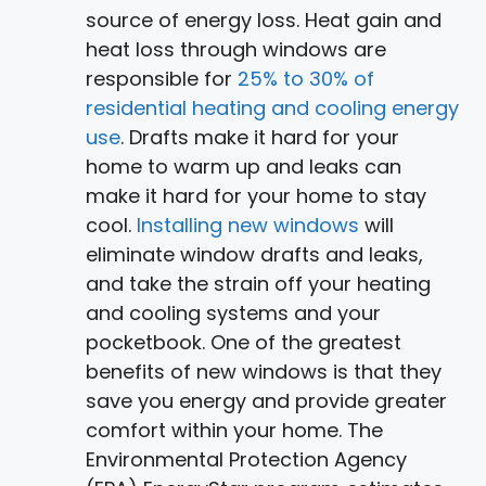
source of energy loss. Heat gain and
heat loss through windows are
responsible for
25% to 30% of
residential heating and cooling energy
use
. Drafts make it hard for your
home to warm up and leaks can
make it hard for your home to stay
cool.
Installing new windows
will
eliminate window drafts and leaks,
and take the strain off your heating
and cooling systems and your
pocketbook. One of the greatest
benefits of new windows is that they
save you energy and provide greater
comfort within your home. The
Environmental Protection Agency