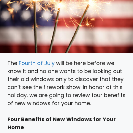
The
Fourth of July
will be here before we
know it and no one wants to be looking out
their old windows only to discover that they
can’t see the firework show. In honor of this
holiday, we are going to review four benefits
of new windows for your home.
Four Benefits of New Windows for Your
Home