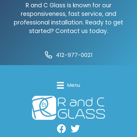
R and C Glass is known for our
responsiveness, fast service, and
professional installation. Ready to get
started? Contact us today.
412-977-0021
Menu
Facebook