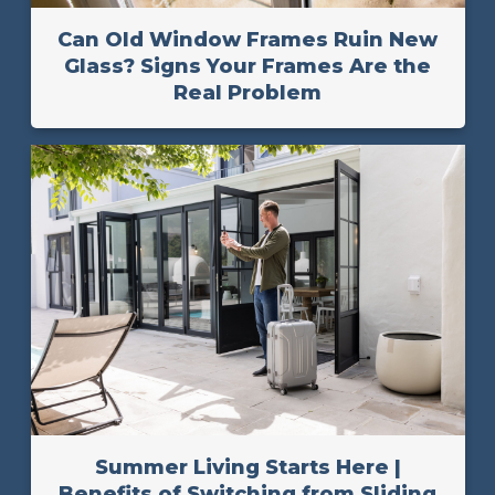
Can Old Window Frames Ruin New
Glass? Signs Your Frames Are the
Real Problem
Summer Living Starts Here |
Benefits of Switching from Sliding