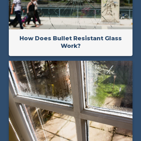
How Does Bullet Resistant Glass
Work?