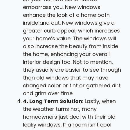
embarrass you. New windows
enhance the look of a home both
inside and out. New windows give a
greater curb appeal, which increases
your home’s value. The windows will
also increase the beauty from inside
the home, enhancing your overall
interior design too. Not to mention,
they usually are easier to see through
than old windows that may have
changed color or tint or gathered dirt
and grim over time.
4. Long Term Solution
: Lastly, when
the weather turns hot, many
homeowners just deal with their old
leaky windows. If a room isn’t cool