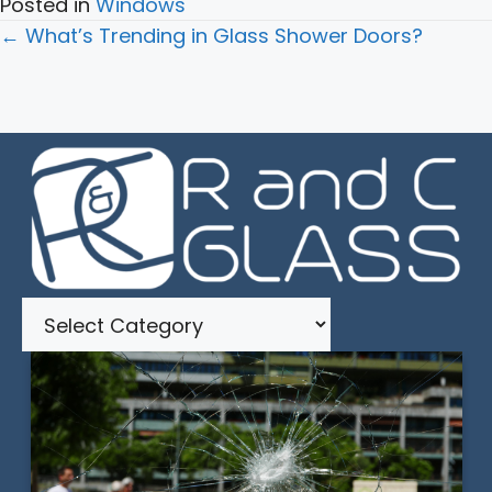
Posted in
Windows
Posts
← What’s Trending in Glass Shower Doors?
navigation
Categories