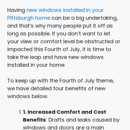
Having
new windows installed in your
Pittsburgh home
can be a big undertaking,
and that’s why many people put it off as
long as possible. If you don’t want to let
your view or comfort level be obstructed or
impacted this Fourth of July, it is time to
take the leap and have new windows
installed in your home.
To keep up with the Fourth of July theme,
we have detailed four benefits of new
windows below.
1. Increased Comfort and Cost
Benefits
: Drafts and leaks caused by
windows and doors are a main