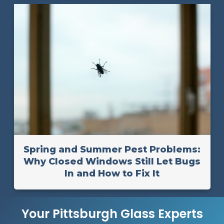
Spring and Summer Pest Problems:
Why Closed Windows Still Let Bugs
In and How to Fix It
Your Pittsburgh Glass Experts