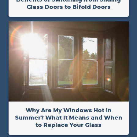
Glass Doors to Bifold Doors
Why Are My Windows Hot in
Summer? What It Means and When
to Replace Your Glass