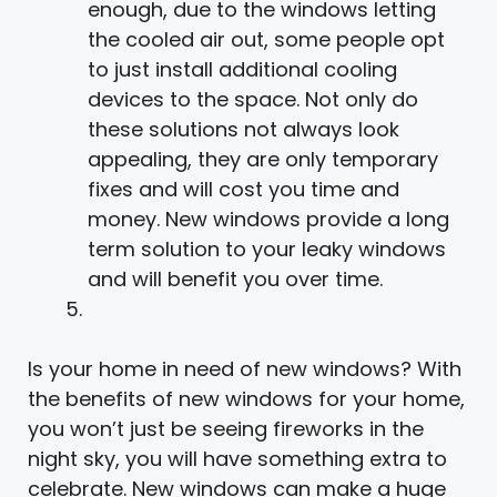
enough, due to the windows letting
the cooled air out, some people opt
to just install additional cooling
devices to the space. Not only do
these solutions not always look
appealing, they are only temporary
fixes and will cost you time and
money. New windows provide a long
term solution to your leaky windows
and will benefit you over time.
Is your home in need of new windows? With
the benefits of new windows for your home,
you won’t just be seeing fireworks in the
night sky, you will have something extra to
celebrate. New windows can make a huge