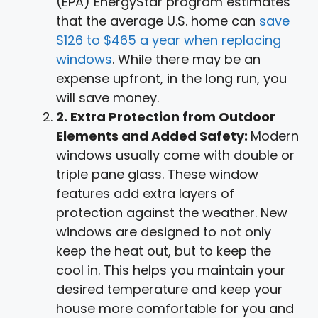
(EPA) EnergyStar program estimates
that the average U.S. home can
save
$126 to $465 a year when replacing
windows
. While there may be an
expense upfront, in the long run, you
will save money.
2. Extra Protection from Outdoor
Elements and Added Safety:
Modern
windows usually come with double or
triple pane glass. These window
features add extra layers of
protection against the weather. New
windows are designed to not only
keep the heat out, but to keep the
cool in. This helps you maintain your
desired temperature and keep your
house more comfortable for you and