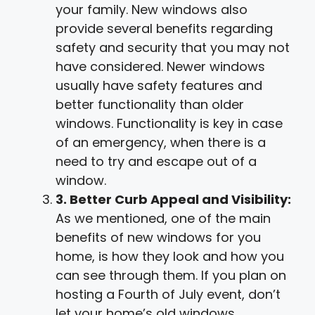
your family. New windows also
provide several benefits regarding
safety and security that you may not
have considered. Newer windows
usually have safety features and
better functionality than older
windows. Functionality is key in case
of an emergency, when there is a
need to try and escape out of a
window.
3. Better Curb Appeal and Visibility:
As we mentioned, one of the main
benefits of new windows for you
home, is how they look and how you
can see through them. If you plan on
hosting a Fourth of July event, don’t
let your home’s old windows