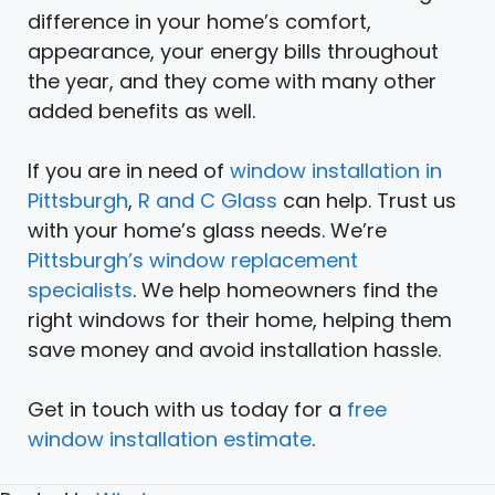
difference in your home’s comfort,
appearance, your energy bills throughout
the year, and they come with many other
added benefits as well.
If you are in need of
window installation in
Pittsburgh
,
R and C Glass
can help. Trust us
with your home’s glass needs. We’re
Pittsburgh’s window replacement
specialists
. We help homeowners find the
right windows for their home, helping them
save money and avoid installation hassle.
Get in touch with us today for a
free
window installation estimate
.