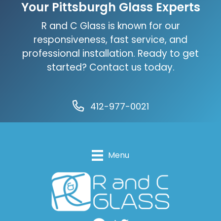
Your Pittsburgh Glass Experts
R and C Glass is known for our
responsiveness, fast service, and
professional installation. Ready to get
started? Contact us today.
412-977-0021
Menu