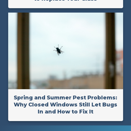
Spring and Summer Pest Problems:
Why Closed Windows Still Let Bugs
In and How to Fix It