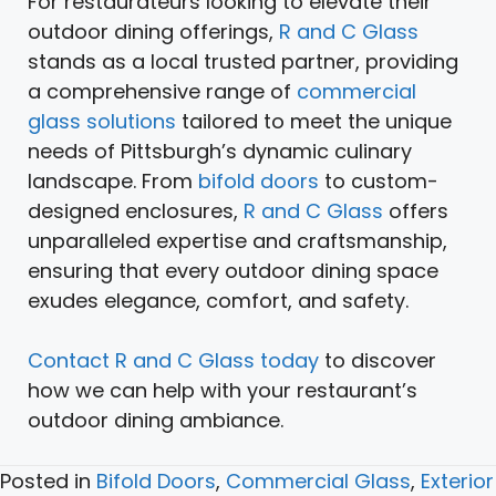
For restaurateurs looking to elevate their
outdoor dining offerings,
R and C Glass
stands as a local trusted partner, providing
a comprehensive range of
commercial
glass solutions
tailored to meet the unique
needs of Pittsburgh’s dynamic culinary
landscape. From
bifold doors
to custom-
designed enclosures,
R and C Glass
offers
unparalleled expertise and craftsmanship,
ensuring that every outdoor dining space
exudes elegance, comfort, and safety.
Contact R and C Glass today
to discover
how we can help with your restaurant’s
outdoor dining ambiance.
Posted in
Bifold Doors
,
Commercial Glass
,
Exterior