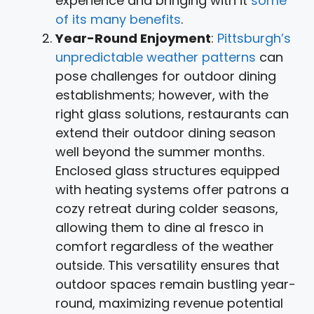
experience and bringing with it
some
of its many benefits
.
Year-Round Enjoyment
:
Pittsburgh’s
unpredictable weather patterns
can
pose challenges for outdoor dining
establishments; however, with the
right glass solutions, restaurants can
extend their outdoor dining season
well beyond the summer months.
Enclosed glass structures equipped
with heating systems offer patrons a
cozy retreat during colder seasons,
allowing them to dine al fresco in
comfort regardless of the weather
outside. This versatility ensures that
outdoor spaces remain bustling year-
round, maximizing revenue potential