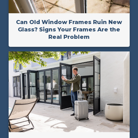
Can Old Window Frames Ruin New
Glass? Signs Your Frames Are the
Real Problem