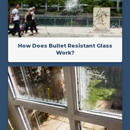
How Does Bullet Resistant Glass
Work?