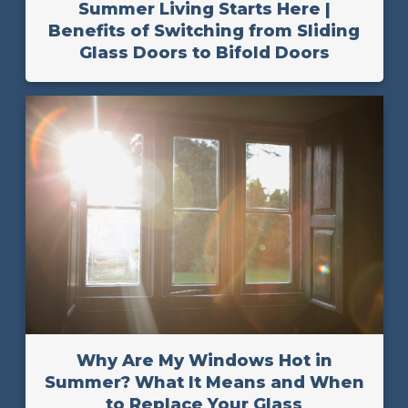
Summer Living Starts Here |
Benefits of Switching from Sliding
Glass Doors to Bifold Doors
Why Are My Windows Hot in
Summer? What It Means and When
to Replace Your Glass