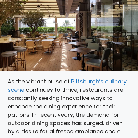
As the vibrant pulse of
Pittsburgh’s culinary
scene
continues to thrive, restaurants are
constantly seeking innovative ways to
enhance the dining experience for their
patrons. In recent years, the demand for
outdoor dining spaces has surged, driven
by a desire for al fresco ambiance and a