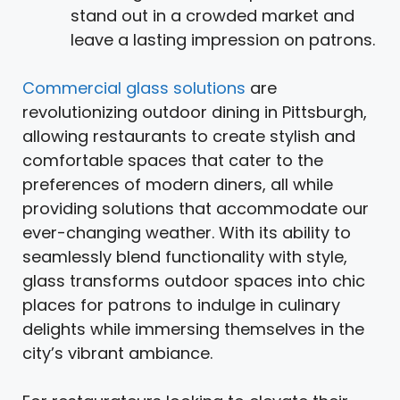
stand out in a crowded market and
leave a lasting impression on patrons.
Commercial glass solutions
are
revolutionizing outdoor dining in Pittsburgh,
allowing restaurants to create stylish and
comfortable spaces that cater to the
preferences of modern diners, all while
providing solutions that accommodate our
ever-changing weather. With its ability to
seamlessly blend functionality with style,
glass transforms outdoor spaces into chic
places for patrons to indulge in culinary
delights while immersing themselves in the
city’s vibrant ambiance.