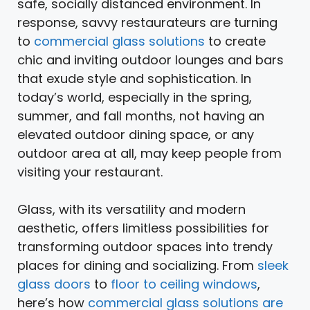
safe, socially distanced environment. In
response, savvy restaurateurs are turning
to
commercial glass solutions
to create
chic and inviting outdoor lounges and bars
that exude style and sophistication. In
today’s world, especially in the spring,
summer, and fall months, not having an
elevated outdoor dining space, or any
outdoor area at all, may keep people from
visiting your restaurant.
Glass, with its versatility and modern
aesthetic, offers limitless possibilities for
transforming outdoor spaces into trendy
places for dining and socializing. From
sleek
glass doors
to
floor to ceiling windows
,
here’s how
commercial glass solutions are