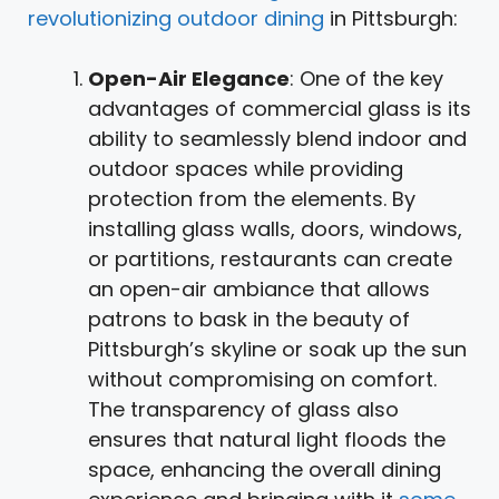
revolutionizing outdoor dining
in Pittsburgh:
Open-Air Elegance
: One of the key
advantages of commercial glass is its
ability to seamlessly blend indoor and
outdoor spaces while providing
protection from the elements. By
installing glass walls, doors, windows,
or partitions, restaurants can create
an open-air ambiance that allows
patrons to bask in the beauty of
Pittsburgh’s skyline or soak up the sun
without compromising on comfort.
The transparency of glass also
ensures that natural light floods the
space, enhancing the overall dining