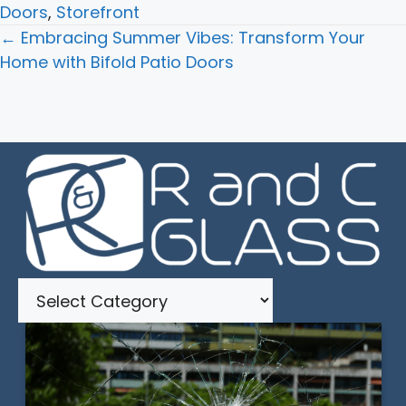
Doors
,
Storefront
Posts
← Embracing Summer Vibes: Transform Your
navigation
Home with Bifold Patio Doors
Categories