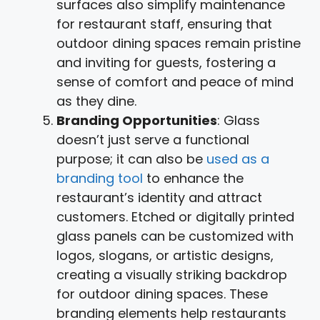
surfaces also simplify maintenance
for restaurant staff, ensuring that
outdoor dining spaces remain pristine
and inviting for guests, fostering a
sense of comfort and peace of mind
as they dine.
Branding Opportunities
: Glass
doesn’t just serve a functional
purpose; it can also be
used as a
branding tool
to enhance the
restaurant’s identity and attract
customers. Etched or digitally printed
glass panels can be customized with
logos, slogans, or artistic designs,
creating a visually striking backdrop
for outdoor dining spaces. These
branding elements help restaurants