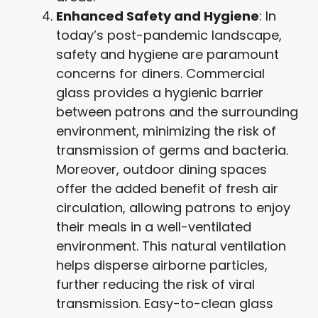
Enhanced Safety and Hygiene
: In
today’s post-pandemic landscape,
safety and hygiene are paramount
concerns for diners. Commercial
glass provides a hygienic barrier
between patrons and the surrounding
environment, minimizing the risk of
transmission of germs and bacteria.
Moreover, outdoor dining spaces
offer the added benefit of fresh air
circulation, allowing patrons to enjoy
their meals in a well-ventilated
environment. This natural ventilation
helps disperse airborne particles,
further reducing the risk of viral
transmission. Easy-to-clean glass