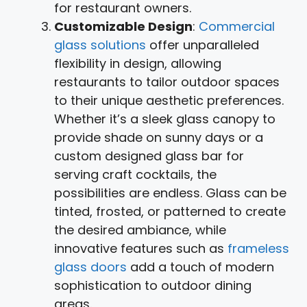
for restaurant owners.
Customizable Design
:
Commercial
glass solutions
offer unparalleled
flexibility in design, allowing
restaurants to tailor outdoor spaces
to their unique aesthetic preferences.
Whether it’s a sleek glass canopy to
provide shade on sunny days or a
custom designed glass bar for
serving craft cocktails, the
possibilities are endless. Glass can be
tinted, frosted, or patterned to create
the desired ambiance, while
innovative features such as
frameless
glass doors
add a touch of modern
sophistication to outdoor dining
areas.