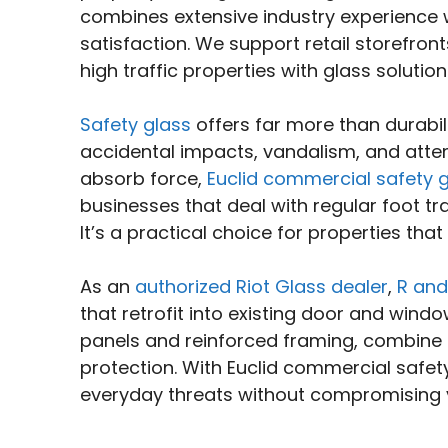
combines extensive industry experience
satisfaction. We support retail storefronts
high traffic properties with glass soluti
Safety glass
offers far more than durabil
accidental impacts, vandalism, and atte
absorb force,
Euclid commercial safety 
businesses that deal with regular foot tr
It’s a practical choice for properties th
As an
authorized Riot Glass dealer
,
R and
that retrofit into existing door and wind
panels and reinforced framing, combine cl
protection. With Euclid commercial safet
everyday threats without compromising vis