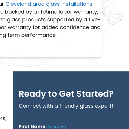
ur
Cleveland area glass installations
e backed by a lifetime labor warranty,
th glass products supported by a five-
ear warranty for added confidence and
ong term performance.
Ready to Get Started?
Connect with a friendly glass expert!
rs,
First Name
(Required)