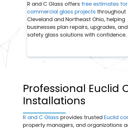
R and C Glass offers
free estimates for
commercial glass projects
throughout
Cleveland and Northeast Ohio, helping
businesses plan repairs, upgrades, and
safety glass solutions with confidence.
Professional Euclid
Installations
R and C Glass
provides trusted
Euclid co
property managers, and organizations a