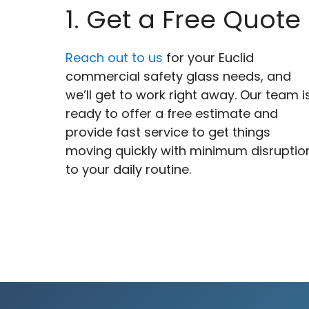
1. Get a Free Quote
Reach out to us
for your Euclid
commercial safety glass needs, and
we’ll get to work right away. Our team i
ready to offer a free estimate and
provide fast service to get things
moving quickly with minimum disruptio
to your daily routine.