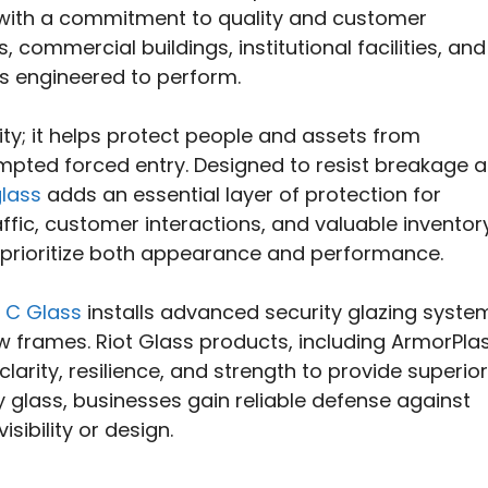
 with a commitment to quality and customer
, commercial buildings, institutional facilities, and
ons engineered to perform.
ity; it helps protect people and assets from
mpted forced entry. Designed to resist breakage 
glass
adds an essential layer of protection for
affic, customer interactions, and valuable inventory
at prioritize both appearance and performance.
 C Glass
installs advanced security glazing syste
ow frames. Riot Glass products, including ArmorPla
arity, resilience, and strength to provide superior
y glass, businesses gain reliable defense against
ibility or design.