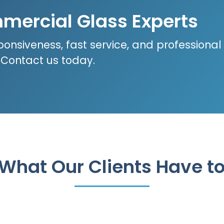
mercial Glass Experts
ponsiveness, fast service, and professional
? Contact us today.
What Our Clients Have t