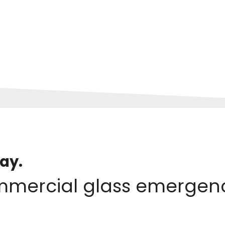
ay.
mmercial glass emergenc