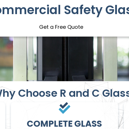
ommercial Safety Gla
Get a Free Quote
hy Choose R and C Glas
COMPLETE GLASS