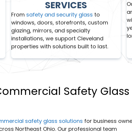
SERVICES
O
ar
From
safety and security glass
to
wi
windows, doors, storefronts, custom
y
glazing, mirrors, and specialty
l
installations, we support Cleveland
properties with solutions built to last.
 Commercial Safety Glass
mmercial safety glass solutions
for business owne
cross Northeast Ohio. Our professional team