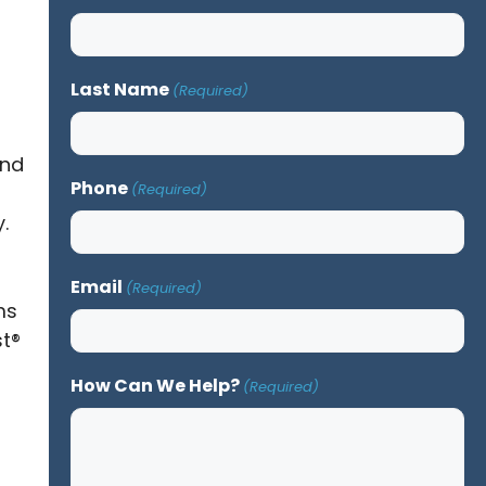
Last Name
(Required)
and
Phone
(Required)
.
Email
(Required)
ms
st®
How Can We Help?
(Required)