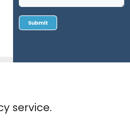
y service.