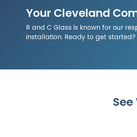
Your Cleveland Com
R and C Glass is known for our res
installation. Ready to get started
See 