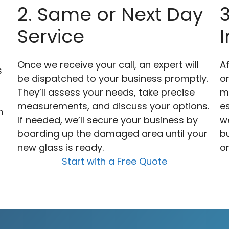
2. Same or Next Day
Service
I
Once we receive your call, an expert will
Af
s
be dispatched to your business promptly.
o
They’ll assess your needs, take precise
m
measurements, and discuss your options.
es
n
If needed, we’ll secure your business by
we
boarding up the damaged area until your
bu
new glass is ready.
or
Start with a Free Quote