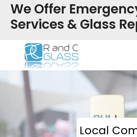
We Offer Emergenc
Services & Glass Re
Skip
to
content
Local Com