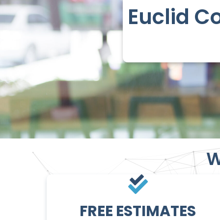
Euclid C
W
FREE ESTIMATES