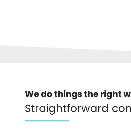
We do things the right w
Straightforward co