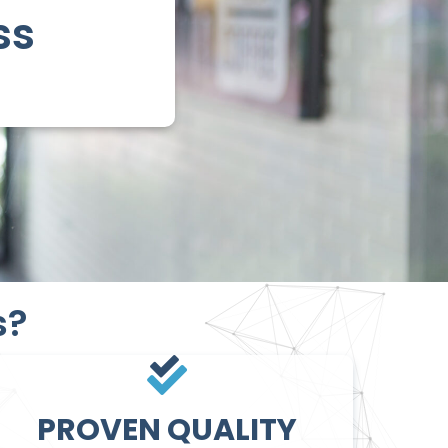
ss
s?
PROVEN QUALITY