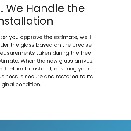
3. We Handle the
nstallation
ter you approve the estimate, we’ll
rder the glass based on the precise
easurements taken during the free
timate. When the new glass arrives,
’ll return to install it, ensuring your
siness is secure and restored to its
iginal condition.