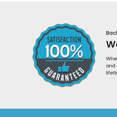
Back
We
When
and 
life