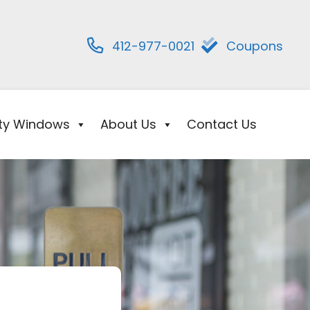
412-977-0021
Coupons
ity Windows
About Us
Contact Us