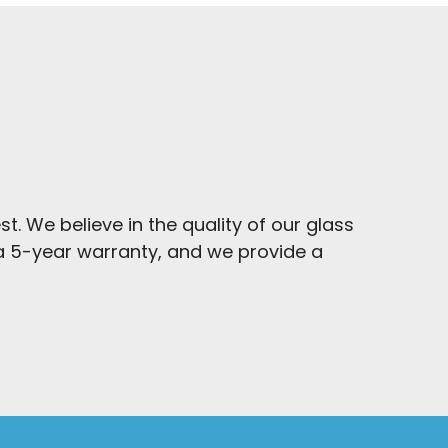
t. We believe in the quality of our glass
y a 5-year warranty, and we provide a