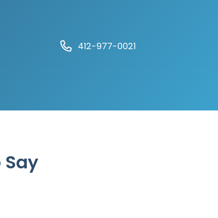
412-977-0021
o Say