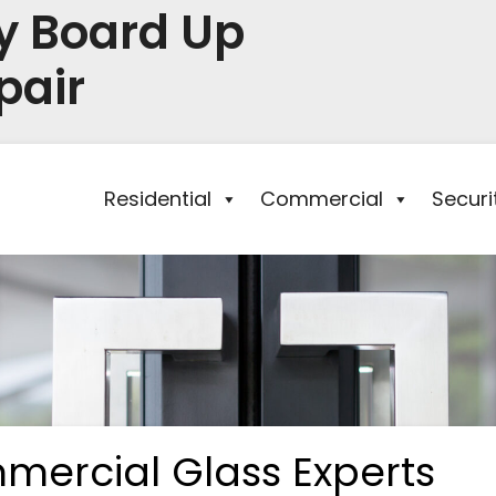
y Board Up
pair
Residential
Commercial
Secur
mercial Glass Experts