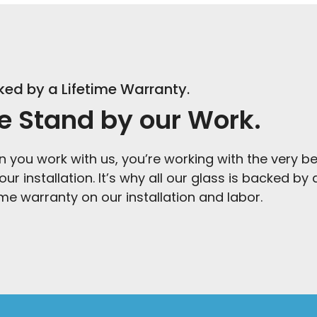
ed by a Lifetime Warranty.
 Stand by our Work.
 you work with us, you’re working with the very bes
our installation. It’s why all our glass is backed b
time warranty on our installation and labor.