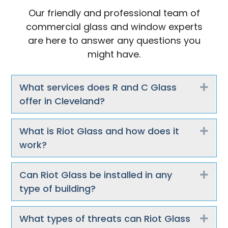
Our friendly and professional team of
commercial glass and window experts
are here to answer any questions you
might have.
What services does R and C Glass
Exp
offer in Cleveland?
What is Riot Glass and how does it
Exp
work?
Can Riot Glass be installed in any
Exp
type of building?
What types of threats can Riot Glass
Exp