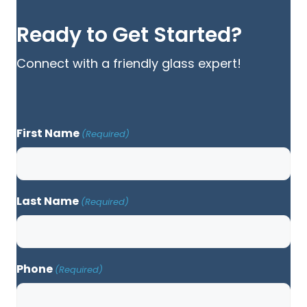
Ready to Get Started?
Connect with a friendly glass expert!
First Name
(Required)
Last Name
(Required)
Phone
(Required)