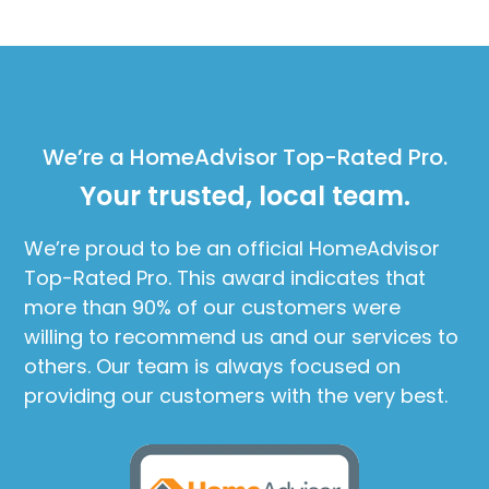
We’re a HomeAdvisor Top-Rated Pro.
Your trusted, local team.
We’re proud to be an official HomeAdvisor
Top-Rated Pro. This award indicates that
more than 90% of our customers were
willing to recommend us and our services to
others. Our team is always focused on
providing our customers with the very best.