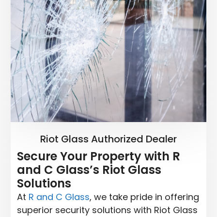
Riot Glass Authorized Dealer
Secure Your Property with R
and C Glass’s Riot Glass
Solutions
At
R and C Glass
, we take pride in offering
superior security solutions with Riot Glass