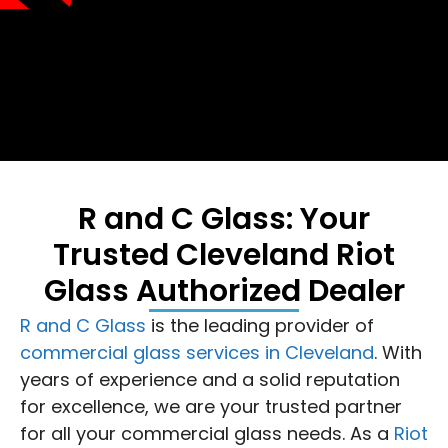
R and C Glass: Your
Trusted Cleveland Riot
Glass Authorized Dealer
R and C Glass
is the leading provider of
commercial glass services in Cleveland
. With
years of experience and a solid reputation
for excellence, we are your trusted partner
for all your commercial glass needs. As a
Riot