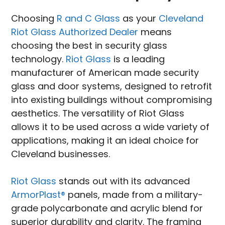
Choosing
R and C Glass
as your
Cleveland
Riot Glass Authorized Dealer
means
choosing the best in security glass
technology.
Riot Glass
is a leading
manufacturer of American made security
glass and door systems, designed to retrofit
into existing buildings without compromising
aesthetics. The versatility of Riot Glass
allows it to be used across a wide variety of
applications, making it an ideal choice for
Cleveland businesses.
Riot Glass
stands out with its advanced
ArmorPlast®
panels, made from a military-
grade polycarbonate and acrylic blend for
superior durability and clarity. The framing