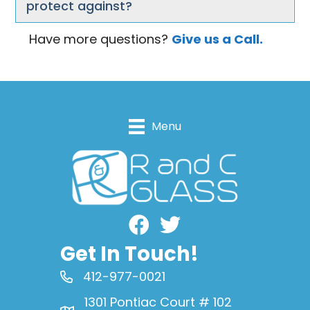
protect against?
Have more questions?
Give us a Call.
Menu
Facebook
Get In Touch!
412-977-0021
1301 Pontiac Court # 102