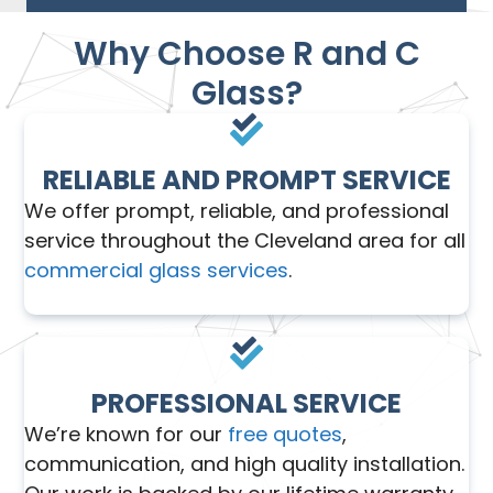
Why Choose R and C
Glass?
RELIABLE AND PROMPT SERVICE
We offer prompt, reliable, and professional
service throughout the Cleveland area for all
commercial glass services
.
PROFESSIONAL SERVICE
We’re known for our
free quotes
,
communication, and high quality installation.