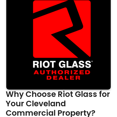
Why Choose Riot Glass for
Your Cleveland
Commercial Property?