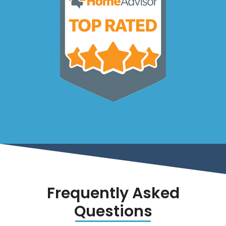
Frequently Asked
Questions