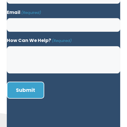
Email
(Required)
How Can We Help?
(Required)