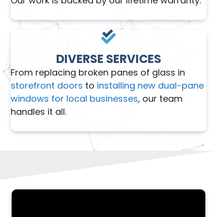
Our work is backed by our lifetime warranty.
DIVERSE SERVICES
From replacing broken panes of glass in
storefront doors
to
installing new dual-pane
windows for local businesses
, our team
handles it all.