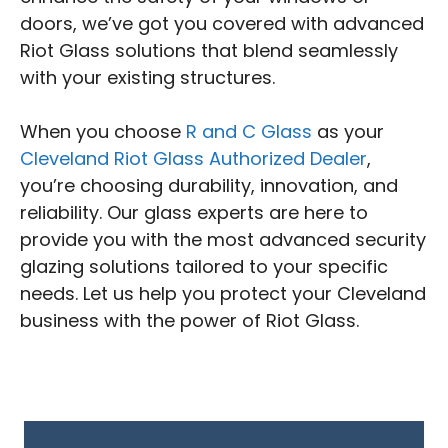
doors, we’ve got you covered with advanced
Riot Glass solutions that blend seamlessly
with your existing structures.
When you choose
R and C Glass
as your
Cleveland Riot Glass Authorized Dealer
,
you’re choosing durability, innovation, and
reliability. Our glass experts are here to
provide you with the most advanced security
glazing solutions tailored to your specific
needs. Let us help you protect your Cleveland
business with the power of Riot Glass.