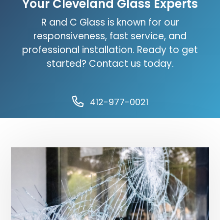
Your Cleveland Glass Experts
R and C Glass is known for our
responsiveness, fast service, and
professional installation. Ready to get
started? Contact us today.
412-977-0021