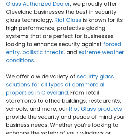
Glass Authorized Dealer
, we proudly offer
Cleveland businesses the best in security
glass technology.
Riot Glass
is known for its
high performance, protective glazing
systems that are perfect for businesses
looking to enhance security against
forced
entry
,
ballistic threats
, and
extreme weather
conditions
.
We offer a wide variety of
security glass
solutions for all types of commercial
properties in Cleveland
. From retail
storefronts to office buildings, restaurants,
schools, and more, our
Riot Glass products
provide the security and peace of mind your
business needs. Whether you’re looking to
enhance the safety of your windows or