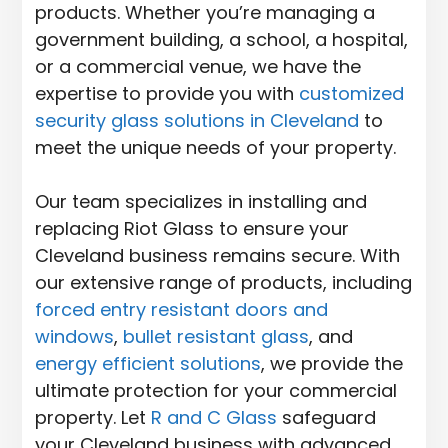
products. Whether you’re managing a
government building, a school, a hospital,
or a commercial venue, we have the
expertise to provide you with
customized
security glass solutions in Cleveland
to
meet the unique needs of your property.
Our team specializes in installing and
replacing Riot Glass to ensure your
Cleveland business remains secure. With
our extensive range of products, including
forced entry resistant doors and
windows
,
bullet resistant glass
, and
energy efficient solutions
, we provide the
ultimate protection for your commercial
property. Let
R and C Glass
safeguard
your Cleveland business with advanced