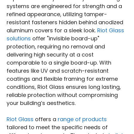
systems are engineered for strength and a
refined appearance, utilizing tamper-
resistant fasteners hidden behind anodized
aluminum covers for a sleek look.
Riot Glass
solutions
offer "invisible board-up"
protection, requiring no removal and
delivering high security at a cost
comparable to a single board-up. With
features like UV and scratch-resistant
coatings and flexible framing for extreme
conditions, Riot Glass ensures long lasting,
reliable protection without compromising
your building’s aesthetics.
Riot Glass
offers a
range of products
tailored to meet the specific needs of