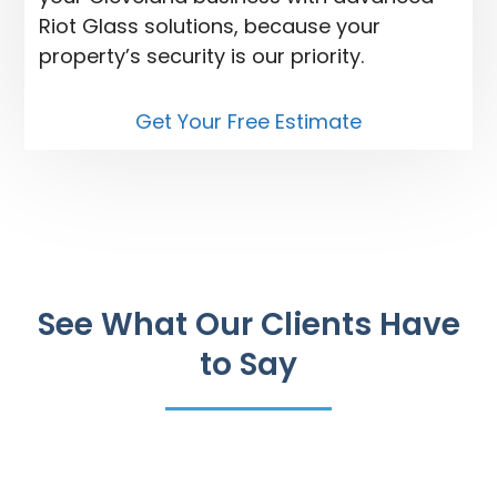
Riot Glass solutions, because your
property’s security is our priority.
Get Your Free Estimate
See What Our Clients Have
to Say