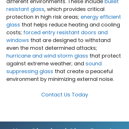
different environments. These include
bullet
resistant glass
, which provides critical
protection in high risk areas;
energy efficient
glass
that helps reduce heating and cooling
costs;
forced entry resistant doors and
windows
that are designed to withstand
even the most determined attacks;
hurricane and wind storm glass
that protect
against extreme weather; and
sound
suppressing glass
that create a peaceful
environment by minimizing external noise.
Contact Us Today