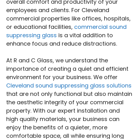
overall comfort and productivity of your
employees and clients. For Cleveland
commercial properties like offices, hospitals,
or educational facilities,
commercial sound
suppressing glass
is a vital addition to
enhance focus and reduce distractions.
At R and C Glass, we understand the
importance of creating a quiet and efficient
environment for your business. We offer
Cleveland sound suppressing glass solutions
that are not only functional but also maintain
the aesthetic integrity of your commercial
property. With our expert installation and
high quality materials, your business can
enjoy the benefits of a quieter, more
comfortable space, all while ensuring long