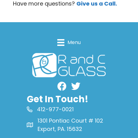
Have more questions?
Give us a Call.
Menu
Facebook
Get In Touch!
412-977-0021
1301 Pontiac Court # 102
Export, PA. 15632