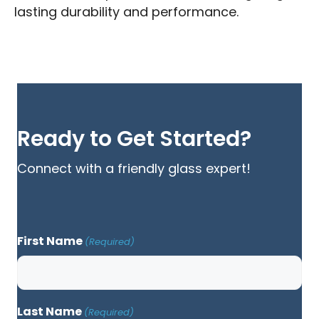
lasting durability and performance.
Ready to Get Started?
Connect with a friendly glass expert!
First Name
(Required)
Last Name
(Required)