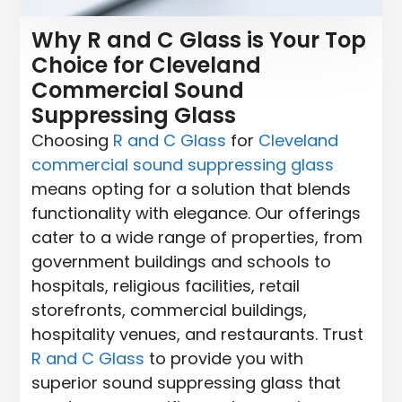
Why R and C Glass is Your Top
Choice for Cleveland
Commercial Sound
Suppressing Glass
Choosing
R and C Glass
for
Cleveland
commercial sound suppressing glass
means opting for a solution that blends
functionality with elegance. Our offerings
cater to a wide range of properties, from
government buildings and schools to
hospitals, religious facilities, retail
storefronts, commercial buildings,
hospitality venues, and restaurants. Trust
R and C Glass
to provide you with
superior sound suppressing glass that