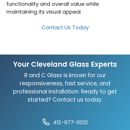
functionality and overall value while
maintaining its visual appeal.
Contact Us Today
Your Cleveland Glass Experts
R and C Glass is known for our
responsiveness, fast service, and
professional installation. Ready to get
started? Contact us today.
412-977-0021