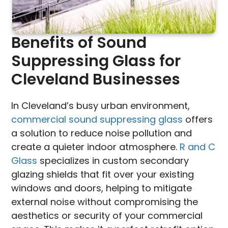
Benefits of Sound
Suppressing Glass for
Cleveland Businesses
In Cleveland’s busy urban environment,
commercial sound suppressing glass
offers
a solution to reduce noise pollution and
create a quieter indoor atmosphere.
R and C
Glass
specializes in custom secondary
glazing shields that fit over your existing
windows and doors, helping to mitigate
external noise without compromising the
aesthetics or security of your commercial