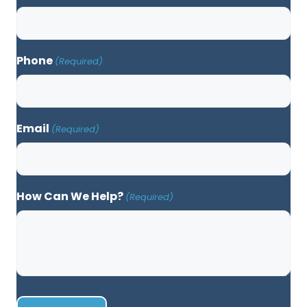
Phone
(Required)
Email
(Required)
How Can We Help?
(Required)