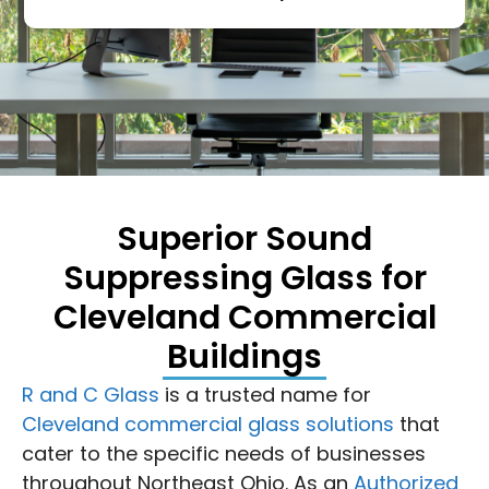
Superior Sound
Suppressing Glass for
Cleveland Commercial
Buildings
R and C Glass
is a trusted name for
Cleveland commercial glass solutions
that
cater to the specific needs of businesses
throughout Northeast Ohio. As an
Authorized