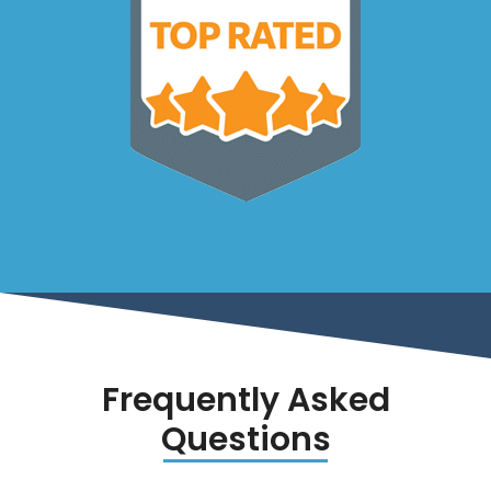
Frequently Asked
Questions