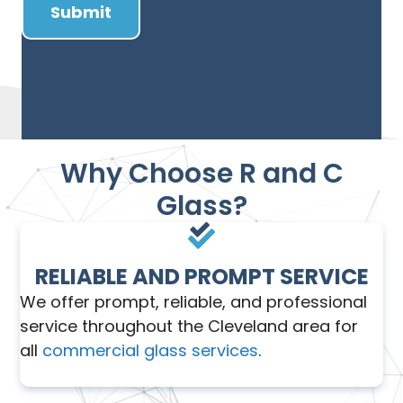
Why Choose R and C
Glass?
RELIABLE AND PROMPT SERVICE
We offer prompt, reliable, and professional
service throughout the Cleveland area for
all
commercial glass services
.