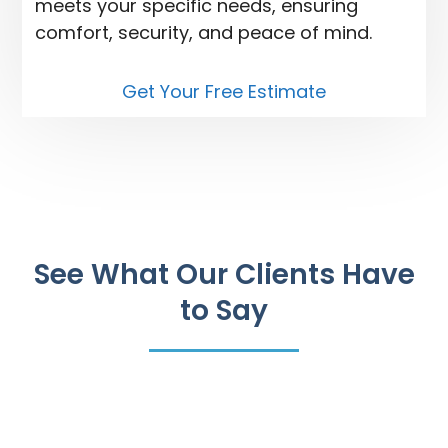
meets your specific needs, ensuring
comfort, security, and peace of mind.
Get Your Free Estimate
See What Our Clients Have
to Say