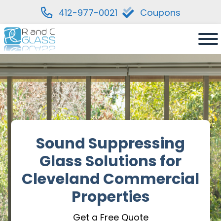
412-977-0021
Coupons
Skip
to
content
Sound Suppressing
Glass Solutions for
Cleveland Commercial
Properties
Get a Free Quote