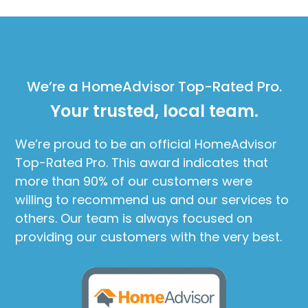
We’re a HomeAdvisor Top-Rated Pro.
Your trusted, local team.
We’re proud to be an official HomeAdvisor
Top-Rated Pro. This award indicates that
more than 90% of our customers were
willing to recommend us and our services to
others. Our team is always focused on
providing our customers with the very best.