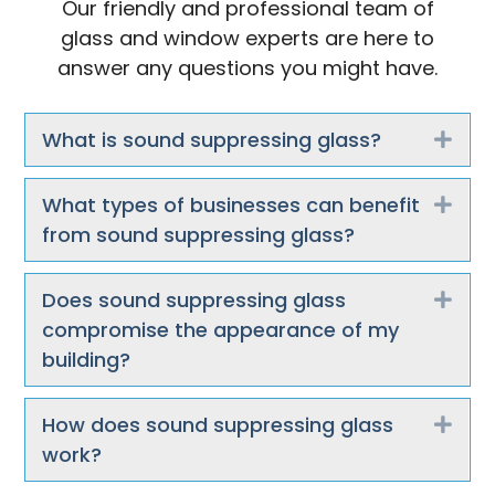
Our friendly and professional team of
glass and window experts are here to
answer any questions you might have.
What is sound suppressing glass?
Exp
What types of businesses can benefit
Exp
from sound suppressing glass?
Does sound suppressing glass
Exp
compromise the appearance of my
building?
How does sound suppressing glass
Exp
work?