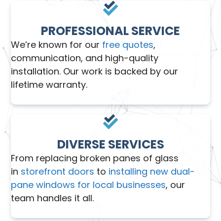
PROFESSIONAL SERVICE
We’re known for our
free quotes
,
communication, and high-quality
installation. Our work is backed by our
lifetime warranty.
DIVERSE SERVICES
From replacing broken panes of glass
in
storefront doors
to
installing new dual-
pane windows for local businesses
, our
team handles it all.