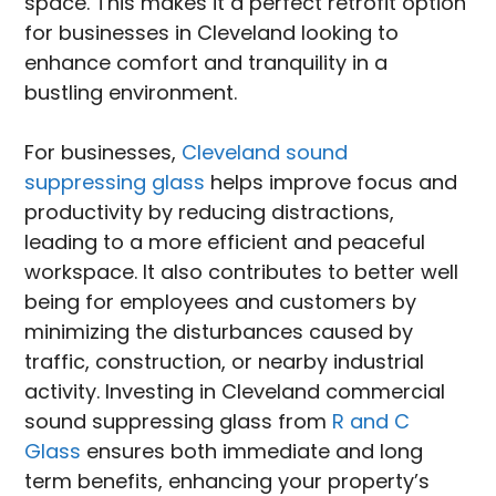
space. This makes it a perfect retrofit option
for businesses in Cleveland looking to
enhance comfort and tranquility in a
bustling environment.
For businesses,
Cleveland sound
suppressing glass
helps improve focus and
productivity by reducing distractions,
leading to a more efficient and peaceful
workspace. It also contributes to better well
being for employees and customers by
minimizing the disturbances caused by
traffic, construction, or nearby industrial
activity. Investing in Cleveland commercial
sound suppressing glass from
R and C
Glass
ensures both immediate and long
term benefits, enhancing your property’s