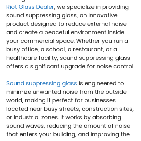
Riot Glass Dealer
, we specialize in providing
sound suppressing glass, an innovative
product designed to reduce external noise
and create a peaceful environment inside
your commercial space. Whether you run a
busy office, a school, a restaurant, or a
healthcare facility, sound suppressing glass
offers a significant upgrade for noise control.
Sound suppressing glass
is engineered to
minimize unwanted noise from the outside
world, making it perfect for businesses
located near busy streets, construction sites,
or industrial zones. It works by absorbing
sound waves, reducing the amount of noise
that enters your building, and improving the