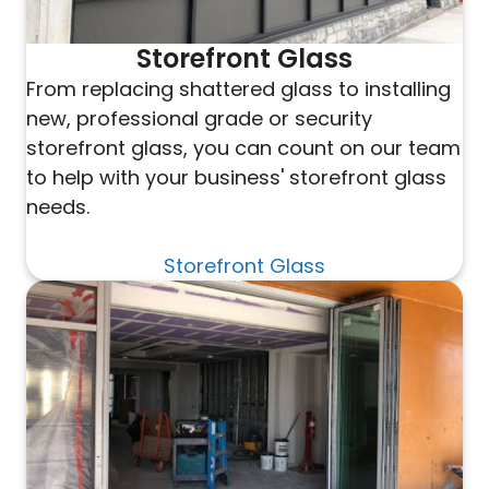
Storefront Glass
From replacing shattered glass to installing
new, professional grade or security
storefront glass, you can count on our team
to help with your business' storefront glass
needs.
Storefront Glass