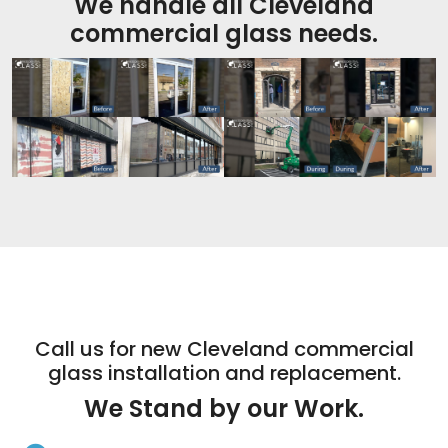
We handle all Cleveland
commercial glass needs.
Call us for new Cleveland commercial
glass installation and replacement.
We Stand by our Work.