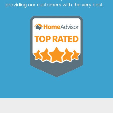
providing our customers with the very best.