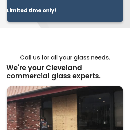
Limited time only!
Call us for all your glass needs.
We're your Cleveland
commercial glass experts.