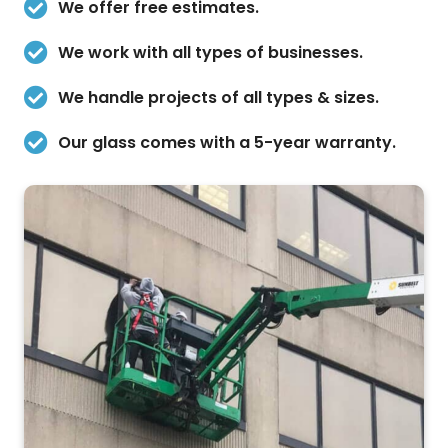
We offer free estimates.
We work with all types of businesses.
We handle projects of all types & sizes.
Our glass comes with a 5-year warranty.