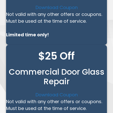
Download Coupon
Not valid with any other offers or coupons.
Must be used at the time of service.
Limited time only!
$25 Off
Commercial Door Glass
Repair
Download Coupon
Not valid with any other offers or coupons.
Must be used at the time of service.