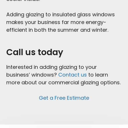
Adding glazing to insulated glass windows
makes your business far more energy-
efficient in both the summer and winter.
Call us today
Interested in adding glazing to your
business’ windows?
Contact us
to learn
more about our commercial glazing options.
Get a Free Estimate