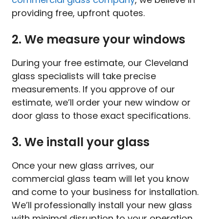
providing free, upfront quotes.
2. We measure your windows
During your free estimate, our Cleveland
glass specialists will take precise
measurements. If you approve of our
estimate, we’ll order your new window or
door glass to those exact specifications.
3. We install your glass
Once your new glass arrives, our
commercial glass team will let you know
and come to your business for installation.
We’ll professionally install your new glass
with minimal disruption to your operation.