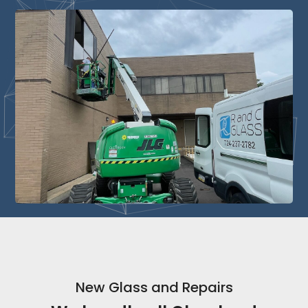
New Glass and Repairs