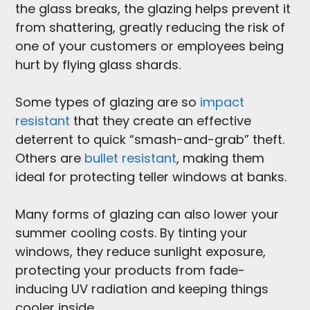
the glass breaks, the glazing helps prevent it
from shattering, greatly reducing the risk of
one of your customers or employees being
hurt by flying glass shards.
Some types of glazing are so
impact
resistant
that they create an effective
deterrent to quick “smash-and-grab” theft.
Others are
bullet resistant
, making them
ideal for protecting teller windows at banks.
Many forms of glazing can also lower your
summer cooling costs. By tinting your
windows, they reduce sunlight exposure,
protecting your products from fade-
inducing UV radiation and keeping things
cooler inside.