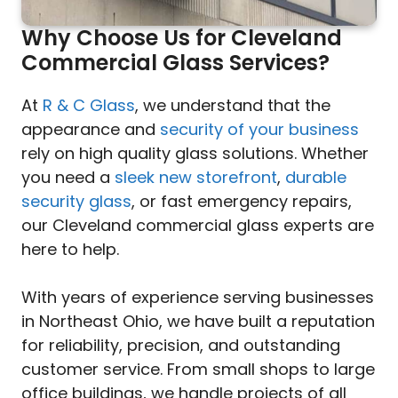
Why Choose Us for Cleveland
Commercial Glass Services?
At
R & C Glass
, we understand that the
appearance and
security of your business
rely on high quality glass solutions. Whether
you need a
sleek new storefront
,
durable
security glass
, or fast emergency repairs,
our Cleveland commercial glass experts are
here to help.
With years of experience serving businesses
in Northeast Ohio, we have built a reputation
for reliability, precision, and outstanding
customer service. From small shops to large
office buildings, we handle projects of all