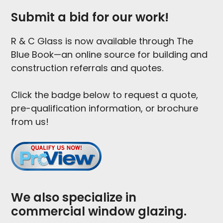
Submit a bid for our work!
R & C Glass is now available through The
Blue Book—an online source for building and
construction referrals and quotes.
Click the badge below to request a quote,
pre-qualification information, or brochure
from us!
We also specialize in
commercial window glazing.