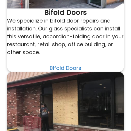
Bifold Doors
We specialize in bifold door repairs and
installation. Our glass specialists can install
this versatile, accordion-folding door in your
restaurant, retail shop, office building, or
other space.
Bifold Doors