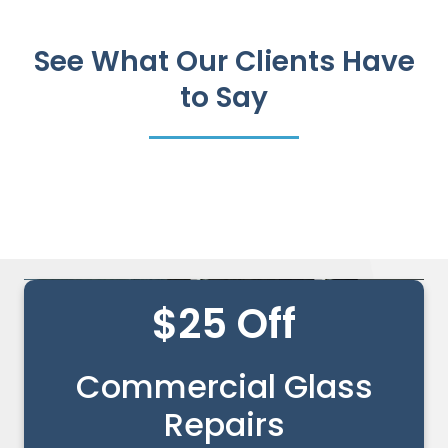
See What Our Clients Have
to Say
$25 Off
Commercial Glass
Repairs