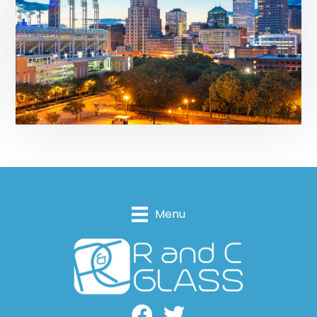
Menu
Facebook