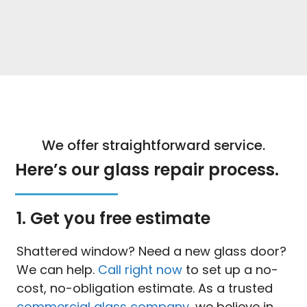
We offer straightforward service.
Here’s our glass repair process.
1. Get you free estimate
Shattered window? Need a new glass door?
We can help.
Call right now
to set up a no-
cost, no-obligation estimate. As a trusted
commercial glass company
, we believe in