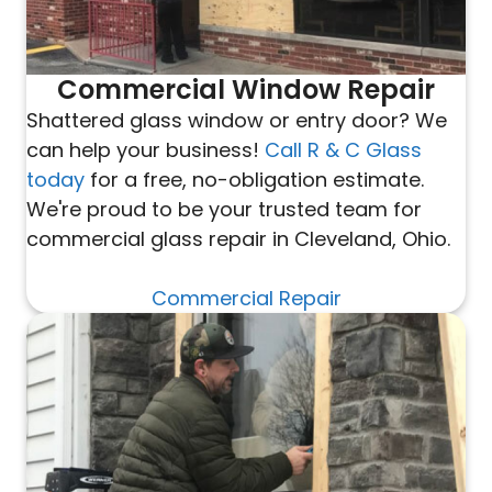
Commercial Window Repair
Shattered glass window or entry door? We
can help your business!
Call R & C Glass
today
for a free, no-obligation estimate.
We're proud to be your trusted team for
commercial glass repair in Cleveland, Ohio.
Commercial Repair