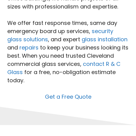
sizes with professionalism and expertise.
We offer fast response times, same day
emergency board up services,
security
glass solutions
, and expert
glass installation
and
repairs
to keep your business looking its
best. When you need trusted Cleveland
commercial glass services,
contact R & C
Glass
for a free, no-obligation estimate
today.
Get a Free Quote