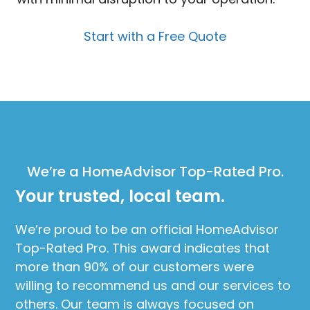
Start with a Free Quote
We’re a HomeAdvisor Top-Rated Pro.
Your trusted, local team.
We’re proud to be an official HomeAdvisor
Top-Rated Pro. This award indicates that
more than 90% of our customers were
willing to recommend us and our services to
others. Our team is always focused on