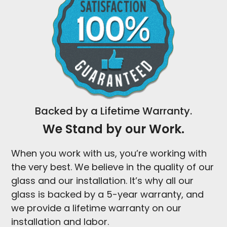
Backed by a Lifetime Warranty.
We Stand by our Work.
When you work with us, you’re working with
the very best. We believe in the quality of our
glass and our installation. It’s why all our
glass is backed by a 5-year warranty, and
we provide a lifetime warranty on our
installation and labor.