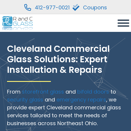
412-977-0021
Coupons
Skip
to
content
Cleveland Commercial
Glass Solutions: Expert
Installation & Repairs
From
storefront glass
and
bifold doors
to
security glass
and
emergency repairs
, we
provide expert Cleveland commercial glass
services tailored to meet the needs of
businesses across Northeast Ohio.