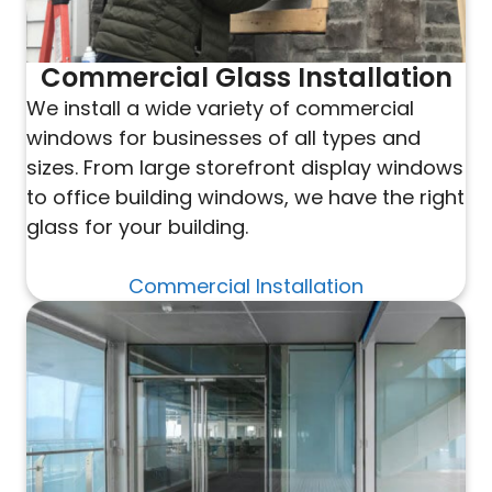
Commercial Glass Installation
We install a wide variety of commercial
windows for businesses of all types and
sizes. From large storefront display windows
to office building windows, we have the right
glass for your building.
Commercial Installation