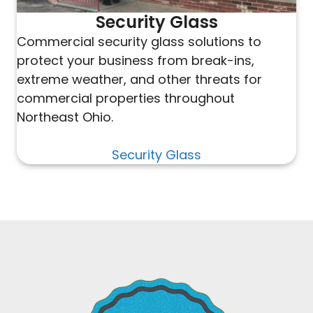
Security Glass
Commercial security glass solutions to
protect your business from break-ins,
extreme weather, and other threats for
commercial properties throughout
Northeast Ohio.
Security Glass