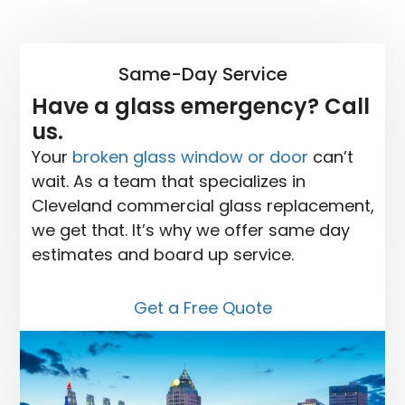
Same-Day Service
Have a glass emergency? Call
us.
Your
broken glass window or door
can’t
wait. As a team that specializes in
Cleveland commercial glass replacement,
we get that. It’s why we offer same day
estimates and board up service.
Get a Free Quote