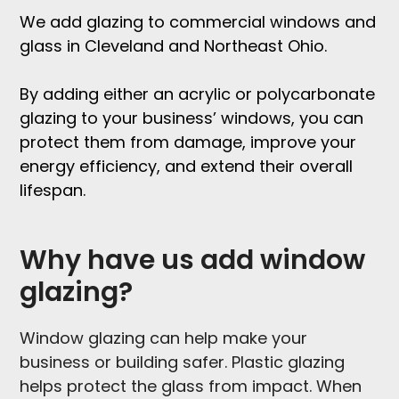
We add
glazing to commercial windows and
glass in Cleveland and Northeast Ohio
.
By adding either an acrylic or polycarbonate
glazing to your business’ windows, you can
protect them from damage, improve your
energy efficiency, and extend their overall
lifespan.
Why have us add window
glazing?
Window glazing can help make your
business or building safer. Plastic glazing
helps protect the glass from impact. When