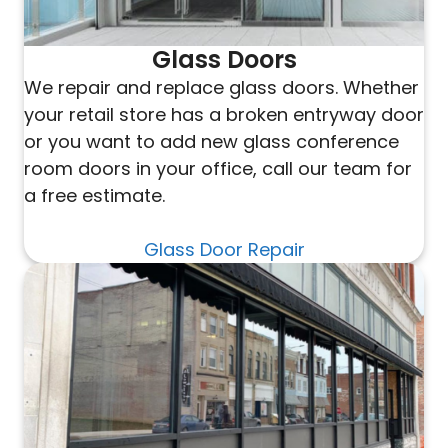
Glass Doors
We repair and replace glass doors. Whether
your retail store has a broken entryway door
or you want to add new glass conference
room doors in your office, call our team for
a free estimate.
Glass Door Repair