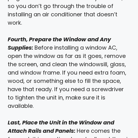
so you don’t go through the trouble of
installing an air conditioner that doesn’t
work.
Fourth, Prepare the Window and Any
Supplies:
Before installing a window AC,
open the window as far as it goes, remove
the screen, and clean the windowsill, glass,
and window frame. If you need extra foam,
wood, or something else to fill the space,
have that ready. If you need a screwdriver
to tighten the unit in, make sure it is
available.
Last, Place the Unit in the Window and
Attach Rails and Panels:
Here comes the