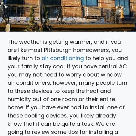
The weather is getting warmer, and if you
are like most Pittsburgh homeowners, you
likely turn to
air conditioning
to help you and
your family stay cool. If you have central AC
you may not need to worry about window
air conditioners; however, many people turn
to these devices to keep the heat and
humidity out of one room or their entire
home. If you have ever had to install one of
these cooling devices, you likely already
know that it can be quite a task. We are
going to review some tips for installing a