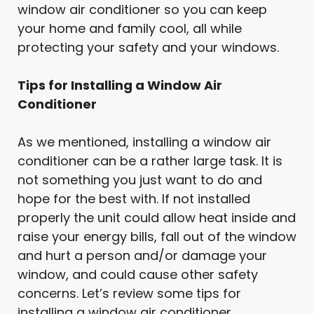
window air conditioner so you can keep
your home and family cool, all while
protecting your safety and your windows.
Tips for Installing a Window Air
Conditioner
As we mentioned, installing a window air
conditioner can be a rather large task. It is
not something you just want to do and
hope for the best with. If not installed
properly the unit could allow heat inside and
raise your energy bills, fall out of the window
and hurt a person and/or damage your
window, and could cause other safety
concerns. Let’s review some tips for
installing a window air conditioner.