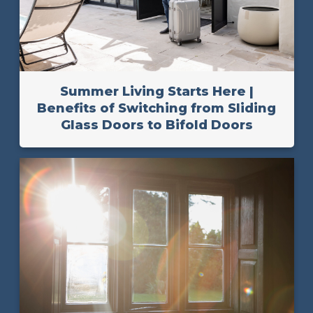
Summer Living Starts Here |
Benefits of Switching from Sliding
Glass Doors to Bifold Doors