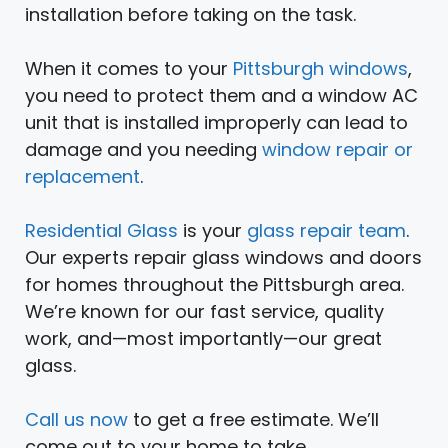
installation before taking on the task.
When it comes to your
Pittsburgh windows
,
you need to protect them and a window AC
unit that is installed improperly can lead to
damage and you needing
window repair or
replacement
.
Residential Glass
is your
glass repair team
.
Our experts repair glass windows and doors
for homes throughout the Pittsburgh area.
We’re known for our fast service, quality
work, and—most importantly—our great
glass.
Call us now
to get a free estimate. We’ll
come out to your home to take