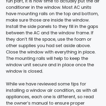
fun part, it is now time to actually put the air
conditioner in the window. Most AC units
have mounting rails on the top and bottom,
make sure those are inside the window.
Install the side panels to they fill in the gaps
between the AC and the window frame. If
they don’t fill the space, use the foam or
other supplies you had set aside above.
Close the window with everything in place.
The mounting rails will help to keep the
window unit secure and in place once the
window is closed.
While we have reviewed some tips for
installing a window air condition, as with all
appliances, each one is different, so read
the owner’s manual to ensure proper