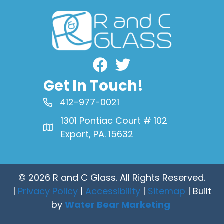
Facebook
Get In Touch!
412-977-0021
1301 Pontiac Court # 102
Export, PA. 15632
© 2026 R and C Glass. All Rights Reserved.
|
Privacy Policy
|
Accessibility
|
Sitemap
| Built
by
Water Bear Marketing