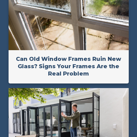
Can Old Window Frames Ruin New
Glass? Signs Your Frames Are the
Real Problem