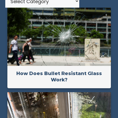
How Does Bullet Resistant Glass
Work?