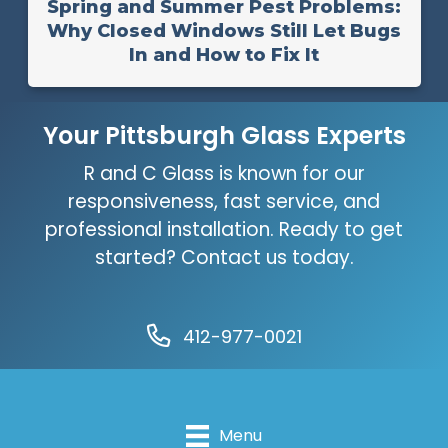
Spring and Summer Pest Problems:
Why Closed Windows Still Let Bugs
In and How to Fix It
Your Pittsburgh Glass Experts
R and C Glass is known for our
responsiveness, fast service, and
professional installation. Ready to get
started? Contact us today.
412-977-0021
Menu