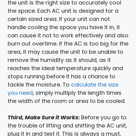
the unit is the right size to accurately cool
the space. Each AC unit is designed for a
certain sized area. If your unit can not
handle cooling the space you have it in, it
can cause it not to work effectively and also
burn out overtime. If the AC is too big for the
area, it may cause the unit to be unable to
remove the humidity as it should, as it
reaches the ideal temperature quickly and
stops running before it has a chance to
tackle the moisture. To
calculate the size
you need
, simply multiply the length times
the width of the room or area to be cooled.
Third, Make Sure it Works:
Before you go to
the trouble of lifting and shifting the AC unit,
plug it in and test it. This is always a must,