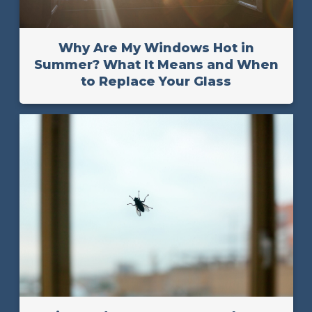
Why Are My Windows Hot in
Summer? What It Means and When
to Replace Your Glass