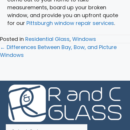
measurements, board up your broken
window, and provide you an upfront quote
for our
Pittsburgh window repair services
.
Posted in
Residential Glass
,
Windows
Posts
← Differences Between Bay, Bow, and Picture
navigation
Windows
Categories