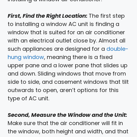
First, Find the Right Location:
The first step
to installing a window AC unit is finding a
window that is suited for an air conditioner
with an electrical outlet close by. Almost all
such appliances are designed for a
double-
hung window
, meaning there is a fixed
upper pane and a lower pane that slides up
and down. Sliding windows that move from
side to side, and casement windows that tilt
outwards to open, aren’t options for this
type of AC unit.
Second, Measure the Window and the Unit:
Make sure that the air conditioner will fit in
the window, both height and width, and that