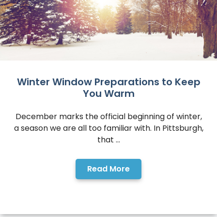
Winter Window Preparations to Keep
You Warm
December marks the official beginning of winter,
a season we are all too familiar with. In Pittsburgh,
that ...
Read More