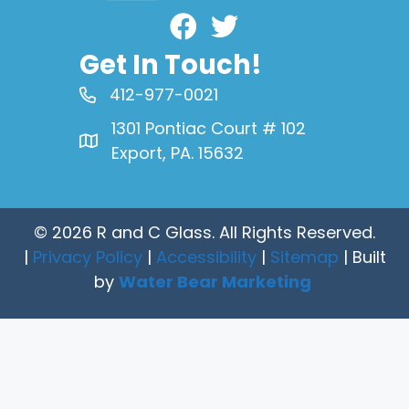
Facebook
Get In Touch!
412-977-0021
1301 Pontiac Court # 102
Export, PA. 15632
© 2026 R and C Glass. All Rights Reserved.
|
Privacy Policy
|
Accessibility
|
Sitemap
| Built
by
Water Bear Marketing