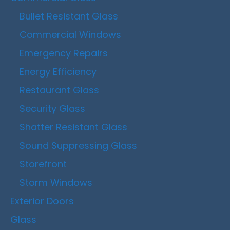
Bullet Resistant Glass
Commercial Windows
Emergency Repairs
Energy Efficiency
Restaurant Glass
Security Glass
Shatter Resistant Glass
Sound Suppressing Glass
Storefront
Storm Windows
Exterior Doors
Glass