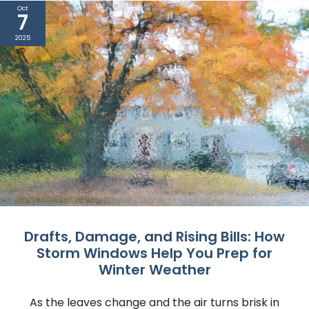
Oct
7
2025
Drafts, Damage, and Rising Bills: How
Storm Windows Help You Prep for
Winter Weather
As the leaves change and the air turns brisk in