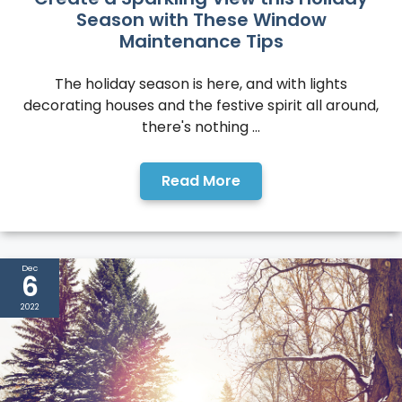
Season with These Window
Maintenance Tips
The holiday season is here, and with lights
decorating houses and the festive spirit all around,
there's nothing ...
Read More
Dec
6
2022