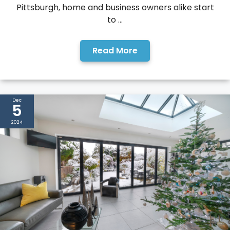
Pittsburgh, home and business owners alike start
to ...
Read More
Dec
5
2024