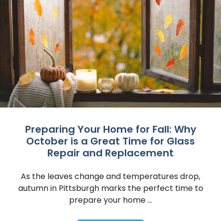
Preparing Your Home for Fall: Why
October is a Great Time for Glass
Repair and Replacement
As the leaves change and temperatures drop,
autumn in Pittsburgh marks the perfect time to
prepare your home ...