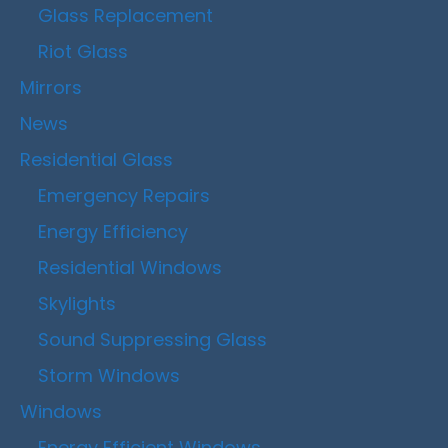
Glass Replacement
Riot Glass
Mirrors
News
Residential Glass
Emergency Repairs
Energy Efficiency
Residential Windows
Skylights
Sound Suppressing Glass
Storm Windows
Windows
Energy Efficient Windows