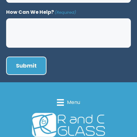
How Can We Help?
(Required)
Menu