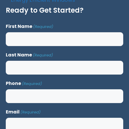
Ready to Get Started?
First Name
(Required)
Last Name
(Required)
Phone
(Required)
Email
(Required)