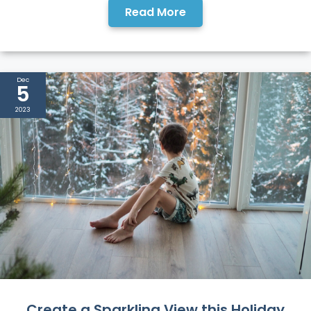
Read More
Dec
5
2023
Create a Sparkling View this Holiday