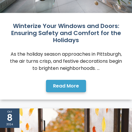
Winterize Your Windows and Doors:
Ensuring Safety and Comfort for the
Holidays
As the holiday season approaches in Pittsburgh,
the air turns crisp, and festive decorations begin
to brighten neighborhoods. ...
Read More
Oct
8
2024