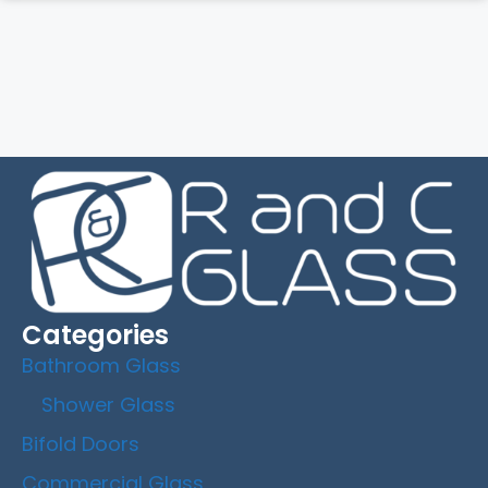
Categories
Bathroom Glass
Shower Glass
Bifold Doors
Commercial Glass