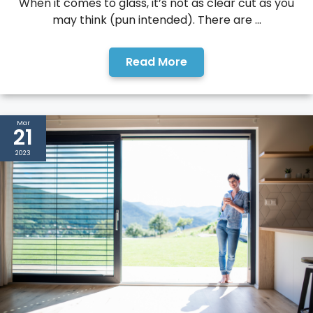
When it comes to glass, it’s not as clear cut as you
may think (pun intended). There are ...
Read More
Mar
21
2023