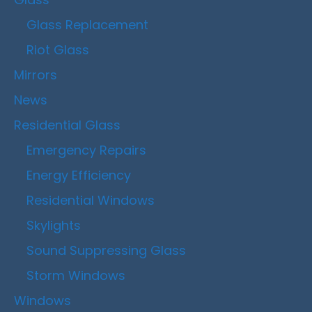
Glass Replacement
Riot Glass
Mirrors
News
Residential Glass
Emergency Repairs
Energy Efficiency
Residential Windows
Skylights
Sound Suppressing Glass
Storm Windows
Windows