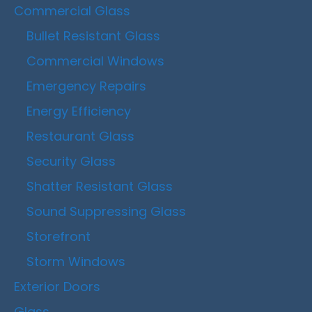
Commercial Glass
Bullet Resistant Glass
Commercial Windows
Emergency Repairs
Energy Efficiency
Restaurant Glass
Security Glass
Shatter Resistant Glass
Sound Suppressing Glass
Storefront
Storm Windows
Exterior Doors
Glass