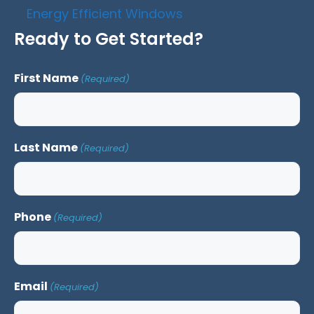
Energy Efficient Windows
Ready to Get Started?
First Name
(Required)
Last Name
(Required)
Phone
(Required)
Email
(Required)