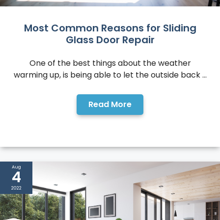
Most Common Reasons for Sliding
Glass Door Repair
One of the best things about the weather
warming up, is being able to let the outside back ...
Read More
Aug
4
2022