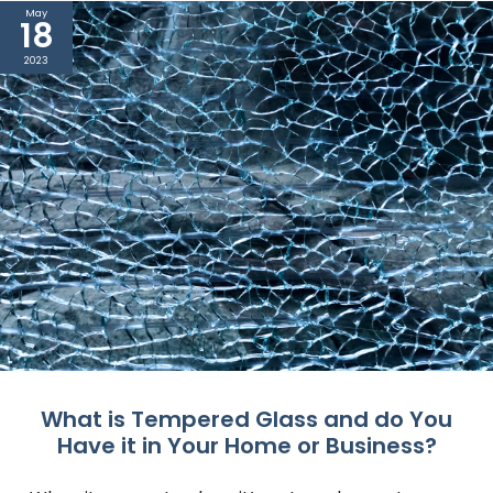
May
18
2023
What is Tempered Glass and do You
Have it in Your Home or Business?