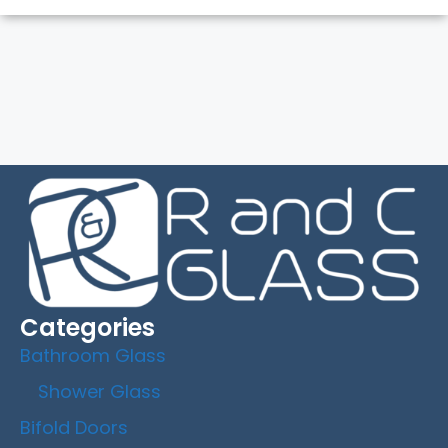
Categories
Bathroom Glass
Shower Glass
Bifold Doors