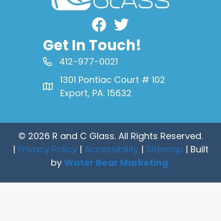
Facebook
Get In Touch!
412-977-0021
1301 Pontiac Court # 102
Export, PA. 15632
© 2026 R and C Glass. All Rights Reserved.
|
Privacy Policy
|
Accessibility
|
Sitemap
| Built
by
Water Bear Marketing