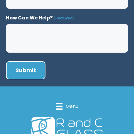
How Can We Help?
(Required)
Menu