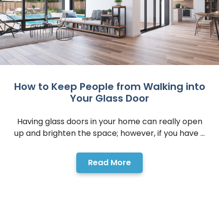
How to Keep People from Walking into
Your Glass Door
Having glass doors in your home can really open
up and brighten the space; however, if you have ...
Read More