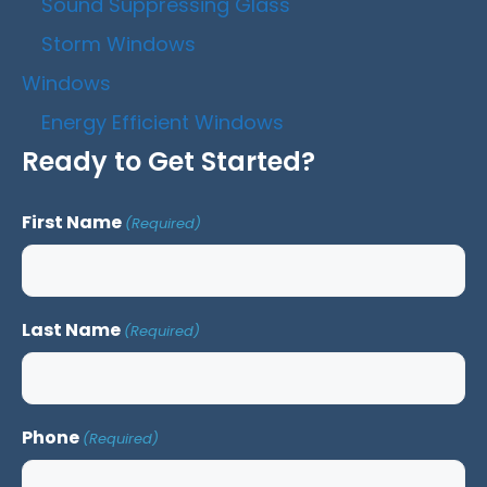
Sound Suppressing Glass
Storm Windows
Windows
Energy Efficient Windows
Ready to Get Started?
First Name
(Required)
Last Name
(Required)
Phone
(Required)