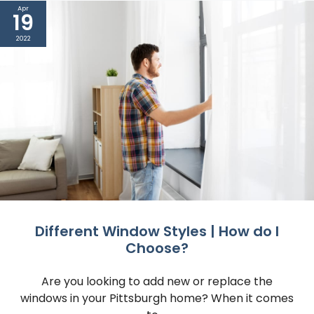
Apr
19
2022
Different Window Styles | How do I
Choose?
Are you looking to add new or replace the
windows in your Pittsburgh home? When it comes