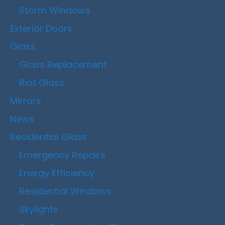
Storm Windows
Exterior Doors
Glass
Glass Replacement
Riot Glass
Mirrors
News
Residential Glass
Emergency Repairs
Energy Efficiency
Residential Windows
Skylights