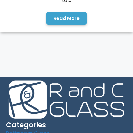
to ...
Read More
Categories