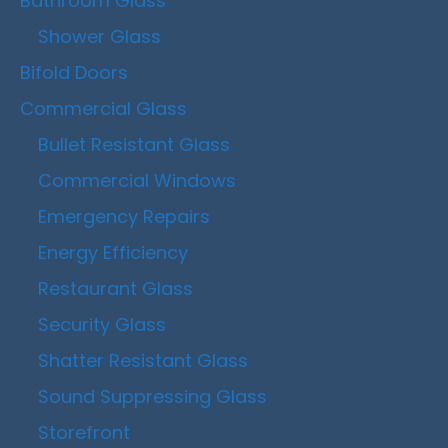
Bathroom Glass
Shower Glass
Bifold Doors
Commercial Glass
Bullet Resistant Glass
Commercial Windows
Emergency Repairs
Energy Efficiency
Restaurant Glass
Security Glass
Shatter Resistant Glass
Sound Suppressing Glass
Storefront