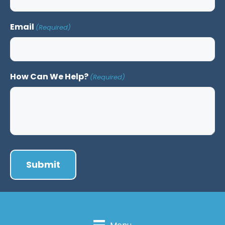
Email
(Required)
How Can We Help?
(Required)