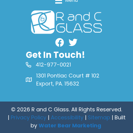
Menu
Facebook
Get In Touch!
412-977-0021
1301 Pontiac Court # 102
Export, PA. 15632
© 2026 R and C Glass. All Rights Reserved.
|
Privacy Policy
|
Accessibility
|
Sitemap
| Built
by
Water Bear Marketing