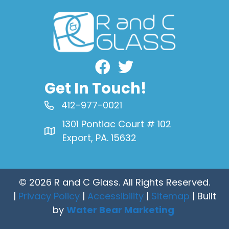
Facebook
Get In Touch!
412-977-0021
1301 Pontiac Court # 102
Export, PA. 15632
© 2026 R and C Glass. All Rights Reserved.
|
Privacy Policy
|
Accessibility
|
Sitemap
| Built
by
Water Bear Marketing