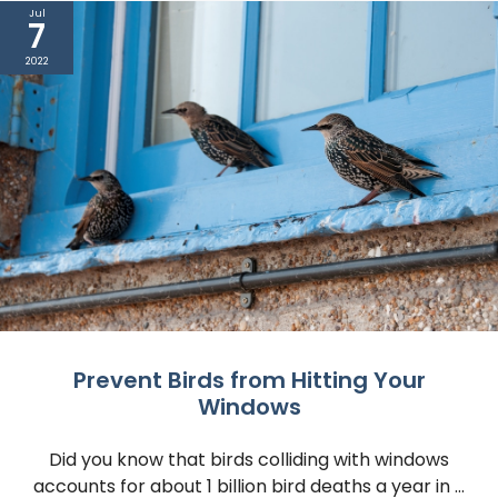
Jul
7
2022
Prevent Birds from Hitting Your
Windows
Did you know that birds colliding with windows
accounts for about 1 billion bird deaths a year in ...