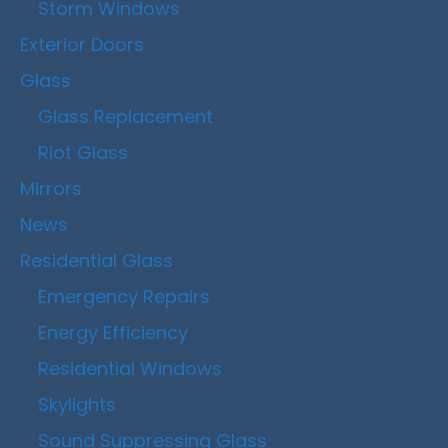
Storm Windows
Exterior Doors
Glass
Glass Replacement
Riot Glass
Mirrors
News
Residential Glass
Emergency Repairs
Energy Efficiency
Residential Windows
Skylights
Sound Suppressing Glass