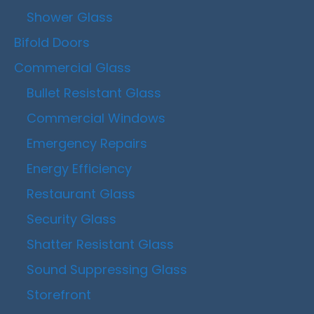
Shower Glass
Bifold Doors
Commercial Glass
Bullet Resistant Glass
Commercial Windows
Emergency Repairs
Energy Efficiency
Restaurant Glass
Security Glass
Shatter Resistant Glass
Sound Suppressing Glass
Storefront