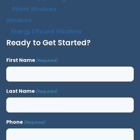
Storm Windows
Windows
Energy Efficient Windows
Ready to Get Started?
First Name
(Required)
Last Name
(Required)
Phone
(Required)