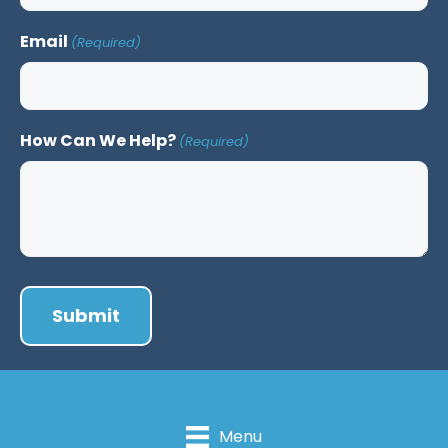
Email
(Required)
How Can We Help?
(Required)
Menu