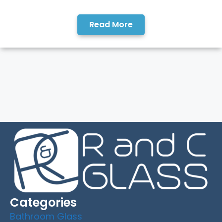
Read More
Categories
Bathroom Glass