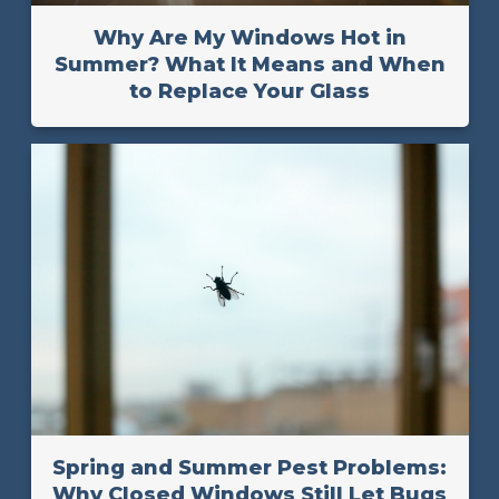
Why Are My Windows Hot in
Summer? What It Means and When
to Replace Your Glass
Spring and Summer Pest Problems:
Why Closed Windows Still Let Bugs