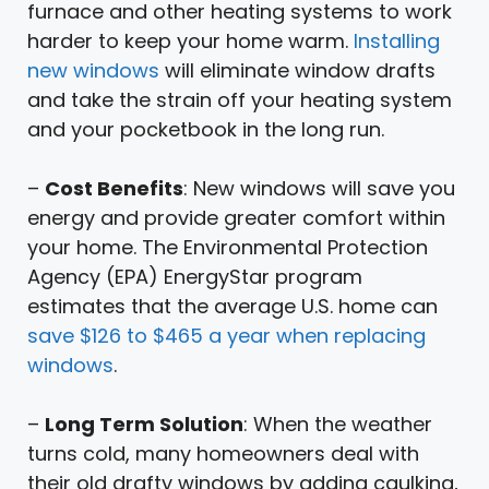
furnace and other heating systems to work
harder to keep your home warm.
Installing
new windows
will eliminate window drafts
and take the strain off your heating system
and your pocketbook in the long run.
–
Cost Benefits
: New windows will save you
energy and provide greater comfort within
your home. The Environmental Protection
Agency (EPA) EnergyStar program
estimates that the average U.S. home can
save $126 to $465 a year when replacing
windows
.
–
Long Term Solution
: When the weather
turns cold, many homeowners deal with
their old drafty windows by adding caulking,