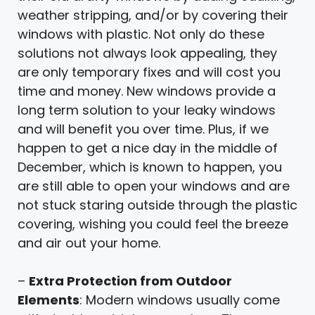
weather stripping, and/or by covering their
windows with plastic. Not only do these
solutions not always look appealing, they
are only temporary fixes and will cost you
time and money. New windows provide a
long term solution to your leaky windows
and will benefit you over time. Plus, if we
happen to get a nice day in the middle of
December, which is known to happen, you
are still able to open your windows and are
not stuck staring outside through the plastic
covering, wishing you could feel the breeze
and air out your home.
–
Extra Protection from Outdoor
Elements
: Modern windows usually come