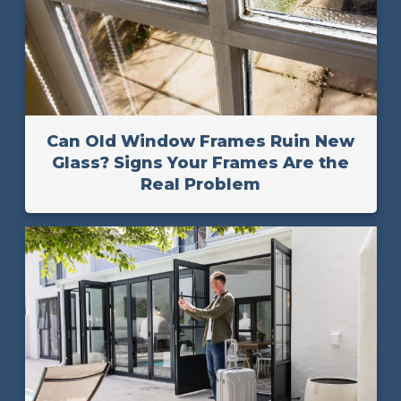
Can Old Window Frames Ruin New
Glass? Signs Your Frames Are the
Real Problem