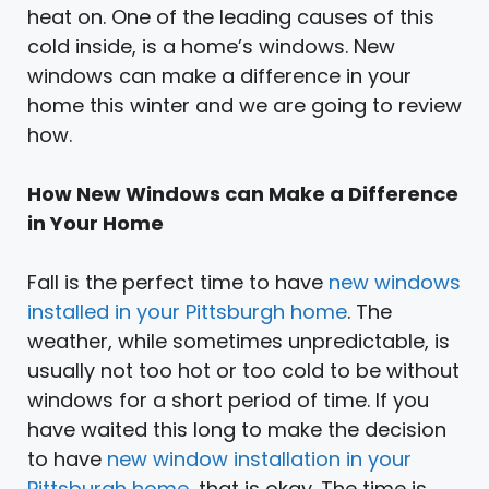
heat on. One of the leading causes of this
cold inside, is a home’s windows. New
windows can make a difference in your
home this winter and we are going to review
how.
How New Windows can Make a Difference
in Your Home
Fall is the perfect time to have
new windows
installed in your Pittsburgh home
. The
weather, while sometimes unpredictable, is
usually not too hot or too cold to be without
windows for a short period of time. If you
have waited this long to make the decision
to have
new window installation in your
Pittsburgh home
, that is okay. The time is