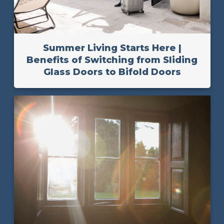
Summer Living Starts Here |
Benefits of Switching from Sliding
Glass Doors to Bifold Doors