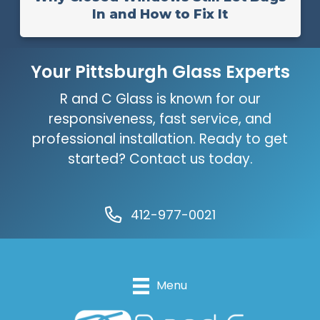
In and How to Fix It
Your Pittsburgh Glass Experts
R and C Glass is known for our
responsiveness, fast service, and
professional installation. Ready to get
started? Contact us today.
412-977-0021
Menu