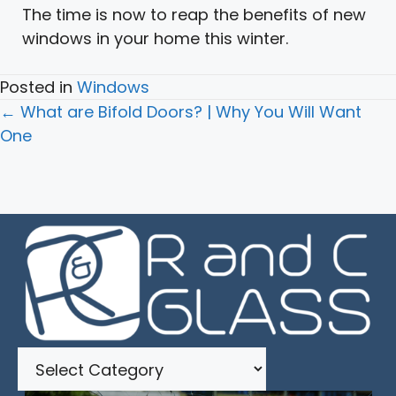
The time is now to reap the benefits of new
windows in your home this winter.
Posted in
Windows
Posts
← What are Bifold Doors? | Why You Will Want
navigation
One
Categories