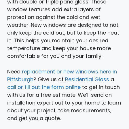
with double or triple pane glass. These
window features add extra layers of
protection against the cold and wet
weather. New windows are designed to not
only keep the cold out, but to keep the heat
in. This helps you maintain your desired
temperature and keep your house more
comfortable for you and your family.
Need
replacement or new windows here in
Pittsburgh
? Give us at
Residential Glass
a
call or fill out the form online
to get in touch
with us for a free estimate. We’ll send an
installation expert out to your home to learn
about your project, take measurements,
and get you a quote.