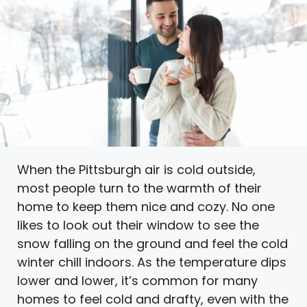
When the Pittsburgh air is cold outside,
most people turn to the warmth of their
home to keep them nice and cozy. No one
likes to look out their window to see the
snow falling on the ground and feel the cold
winter chill indoors. As the temperature dips
lower and lower, it’s common for many
homes to feel cold and drafty, even with the