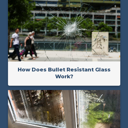
How Does Bullet Resistant Glass
Work?