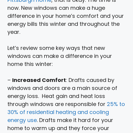
now. New windows can make a huge
difference in your home’s comfort and your
energy bills this winter and throughout the
year.
Let’s review some key ways that new
windows can make a difference in your
home this winter:
–
Increased Comfort
: Drafts caused by
windows and doors are a main source of
energy loss. Heat gain and heat loss
through windows are responsible for
25% to
30% of residential heating and cooling
energy use
. Drafts make it hard for your
home to warm up and they force your