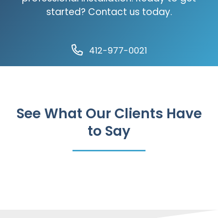
started? Contact us today.
412-977-0021
See What Our Clients Have
to Say