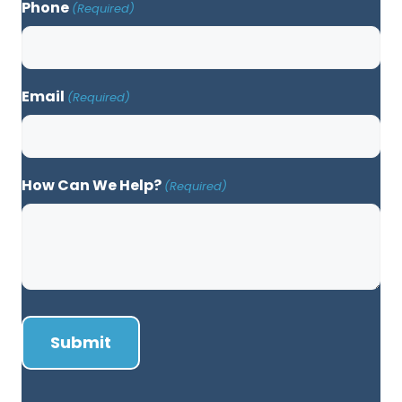
Phone
(Required)
Email
(Required)
How Can We Help?
(Required)