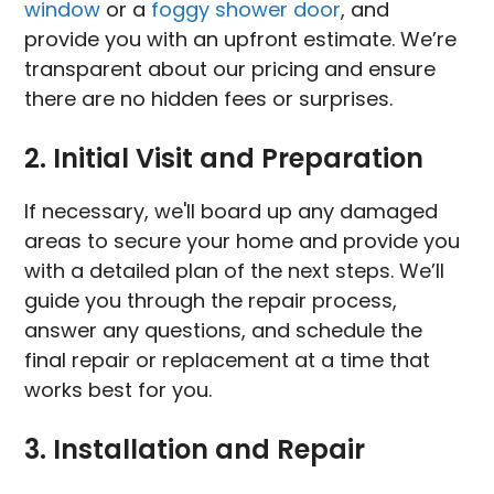
window
or a
foggy shower door
, and
provide you with an upfront estimate. We’re
transparent about our pricing and ensure
there are no hidden fees or surprises.
2. Initial Visit and Preparation
If necessary, we'll board up any damaged
areas to secure your home and provide you
with a detailed plan of the next steps. We’ll
guide you through the repair process,
answer any questions, and schedule the
final repair or replacement at a time that
works best for you.
3. Installation and Repair