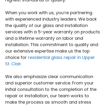
When you work with us, you’re partnering
with experienced industry leaders. We back
the quality of our glass and installation
services with a 5-year warranty on products
and a lifetime warranty on labor and
installation. This commitment to quality and
our extensive expertise make us the top
choice for
residential glass repair in Upper
St. Clair
.
We also emphasize clear communication
and superior customer service. From your
initial consultation to the completion of the
repair or installation, our team works to
make the process as smooth and stress