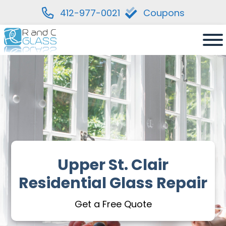
412-977-0021
Coupons
Skip
to
content
Upper St. Clair
Residential Glass Repair
Get a Free Quote