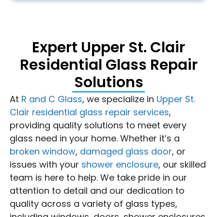
Expert Upper St. Clair
Residential Glass Repair
Solutions
At
R and C Glass
, we specialize in
Upper St.
Clair residential glass repair services
,
providing quality solutions to meet every
glass need in your home. Whether it’s a
broken window
,
damaged glass door
, or
issues with your
shower enclosure
, our skilled
team is here to help. We take pride in our
attention to detail and our dedication to
quality across a variety of glass types,
including windows, doors, shower enclosures,