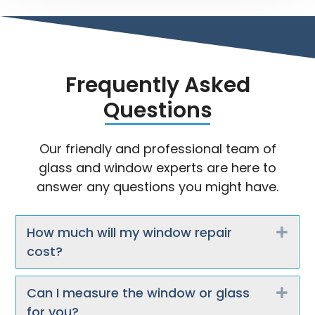
Frequently Asked
Questions
Our friendly and professional team of
glass and window experts are here to
answer any questions you might have.
How much will my window repair
Exp
cost?
Can I measure the window or glass
Exp
for you?