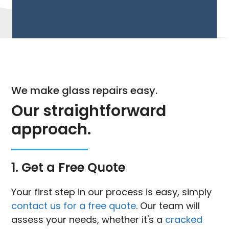
We make glass repairs easy.
Our straightforward
approach.
1. Get a Free Quote
Your first step in our process is easy, simply
contact us for a free quote
. Our team will
assess your needs, whether it's a
cracked