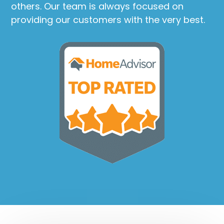
others. Our team is always focused on
providing our customers with the very best.