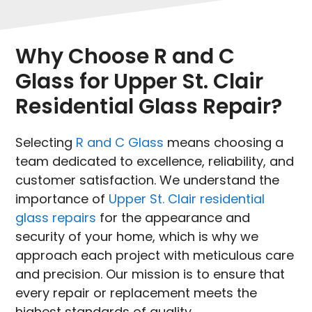
Why Choose R and C
Glass for Upper St. Clair
Residential Glass Repair?
Selecting
R and C Glass
means choosing a
team dedicated to excellence, reliability, and
customer satisfaction. We understand the
importance of
Upper St. Clair residential
glass repairs
for the appearance and
security of your home, which is why we
approach each project with meticulous care
and precision. Our mission is to ensure that
every repair or replacement meets the
highest standards of quality.