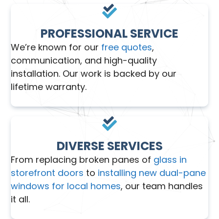
PROFESSIONAL SERVICE
We’re known for our
free quotes
,
communication, and high-quality
installation. Our work is backed by our
lifetime warranty.
DIVERSE SERVICES
From replacing broken panes of
glass in
storefront doors
to
installing new dual-pane
windows for local homes
, our team handles
it all.