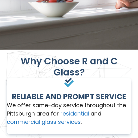
Why Choose R and C
Glass?
RELIABLE AND PROMPT SERVICE
We offer same-day service throughout the
Pittsburgh area for
residential
and
commercial glass services
.