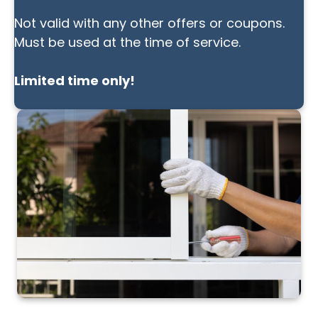
Not valid with any other offers or coupons.
Must be used at the time of service.
Limited time only!