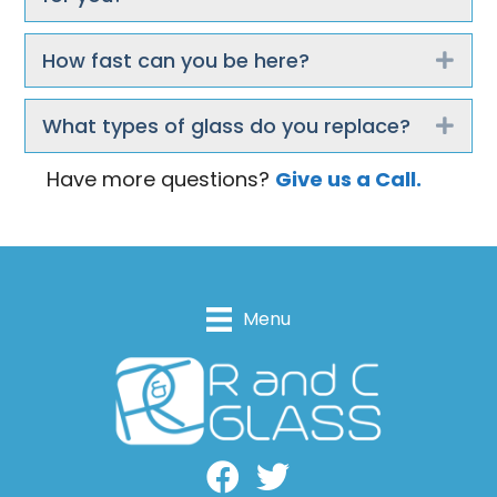
How fast can you be here?
Exp
What types of glass do you replace?
Exp
Have more questions?
Give us a Call.
Menu
Facebook