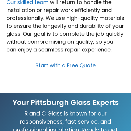
Our skilled team
will return to handle the
installation or repair work efficiently and
professionally. We use high-quality materials
to ensure the longevity and durability of your
glass. Our goal is to complete the job quickly
without compromising on quality, so you
can enjoy a seamless repair experience.
Start with a Free Quote
Your Pittsburgh Glass Experts
R and C Glass is known for our
responsiveness, fast service, and
professional installation. Ready to get