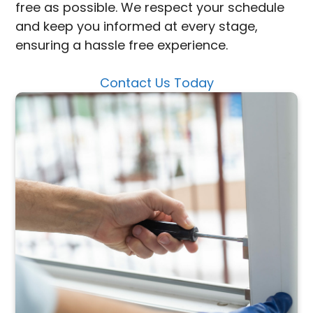
free as possible. We respect your schedule
and keep you informed at every stage,
ensuring a hassle free experience.
Contact Us Today