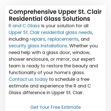
Comprehensive Upper St. Clair
Residential Glass Solutions
R and C Glass
is your solution for all
Upper St. Clair residential glass needs
,
including
repairs
,
replacements
, and
security glass installations
. Whether you
need help with a glass door, window,
shower enclosure, or mirror, our expert
team is ready to restore the beauty and
functionality of your home’s glass.
Contact us today
to schedule a free
estimate and experience the R and C
Glass difference in Upper St. Clair.
Get Your Free Estimate