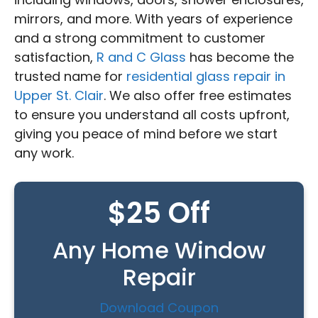
mirrors, and more. With years of experience
and a strong commitment to customer
satisfaction,
R and C Glass
has become the
trusted name for
residential glass repair in
Upper St. Clair
. We also offer free estimates
to ensure you understand all costs upfront,
giving you peace of mind before we start
any work.
$25 Off
Any Home Window
Repair
Download Coupon