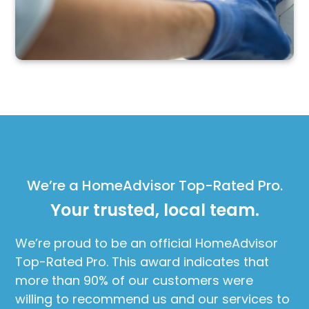
We’re a HomeAdvisor Top-Rated Pro.
Your trusted, local team.
We’re proud to be an official HomeAdvisor
Top-Rated Pro. This award indicates that
more than 90% of our customers were
willing to recommend us and our services to