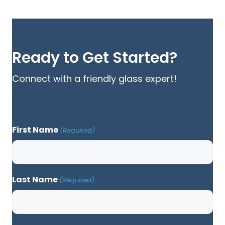
Ready to Get Started?
Connect with a friendly glass expert!
First Name
(Required)
Last Name
(Required)