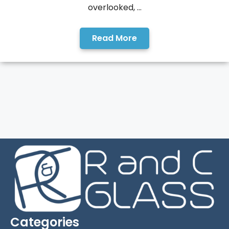
overlooked, ...
Read More
Categories