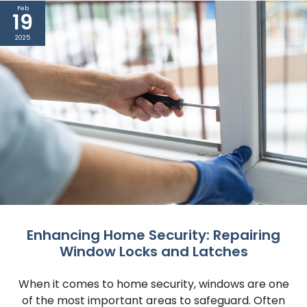
Feb
19
2025
Enhancing Home Security: Repairing
Window Locks and Latches
When it comes to home security, windows are one
of the most important areas to safeguard. Often