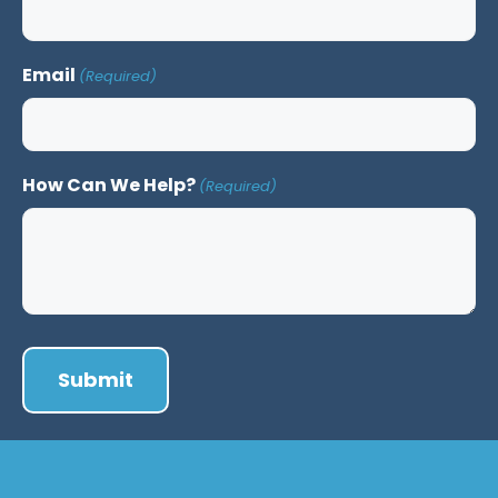
Email
(Required)
How Can We Help?
(Required)