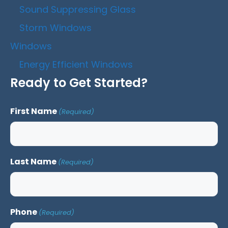
Sound Suppressing Glass
Storm Windows
Windows
Energy Efficient Windows
Ready to Get Started?
First Name
(Required)
Last Name
(Required)
Phone
(Required)