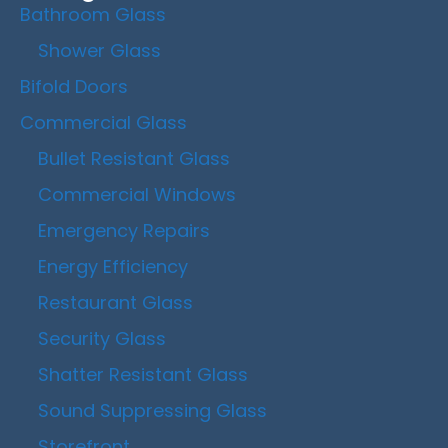
Bathroom Glass
Shower Glass
Bifold Doors
Commercial Glass
Bullet Resistant Glass
Commercial Windows
Emergency Repairs
Energy Efficiency
Restaurant Glass
Security Glass
Shatter Resistant Glass
Sound Suppressing Glass
Storefront