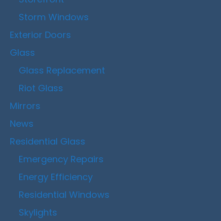
Storm Windows
Exterior Doors
Glass
Glass Replacement
Riot Glass
Mirrors
News
Residential Glass
Emergency Repairs
Energy Efficiency
Residential Windows
Skylights