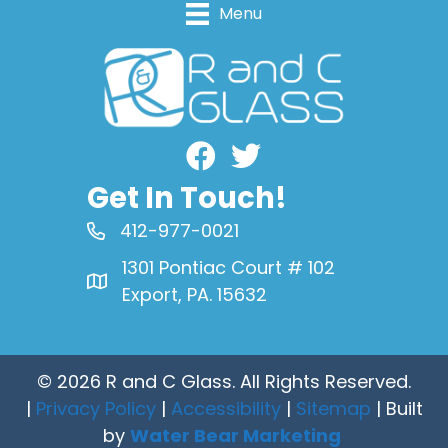
Menu
Facebook
Get In Touch!
412-977-0021
1301 Pontiac Court # 102
Export, PA. 15632
© 2026 R and C Glass. All Rights Reserved.
|
Privacy Policy
|
Accessibility
|
Sitemap
| Built
by
Water Bear Marketing