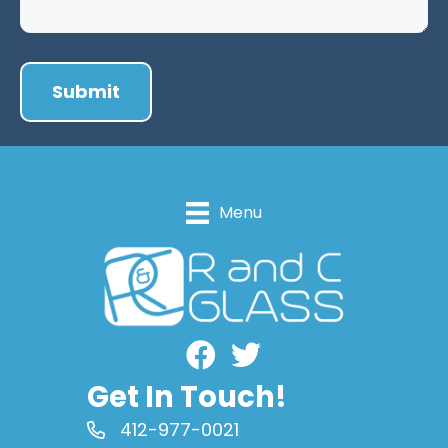
Menu
Facebook
Get In Touch!
412-977-0021