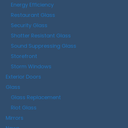
Energy Efficiency
Restaurant Glass
Security Glass
Shatter Resistant Glass
Sound Suppressing Glass
Storefront
Storm Windows
Exterior Doors
Glass
Glass Replacement
Riot Glass
Mirrors