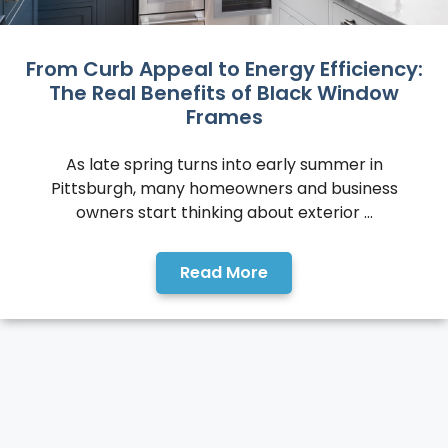
From Curb Appeal to Energy Efficiency:
The Real Benefits of Black Window
Frames
As late spring turns into early summer in
Pittsburgh, many homeowners and business
owners start thinking about exterior ...
Read More