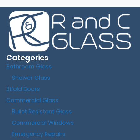
Categories
Bathroom Glass
Shower Glass
Bifold Doors
Commercial Glass
Bullet Resistant Glass
Commercial Windows
Emergency Repairs