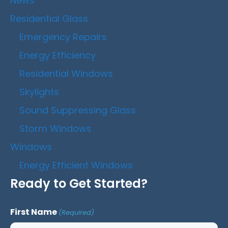
News
Residential Glass
Emergency Repairs
Energy Efficiency
Residential Windows
Skylights
Sound Suppressing Glass
Storm Windows
Windows
Energy Efficient Windows
Ready to Get Started?
First Name
(Required)