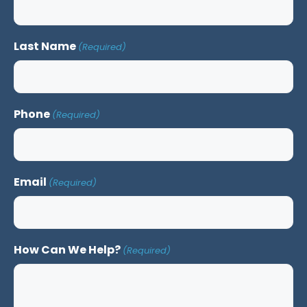
Last Name
(Required)
Phone
(Required)
Email
(Required)
How Can We Help?
(Required)