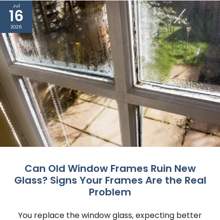
Jul
16
2026
Can Old Window Frames Ruin New
Glass? Signs Your Frames Are the Real
Problem
You replace the window glass, expecting better