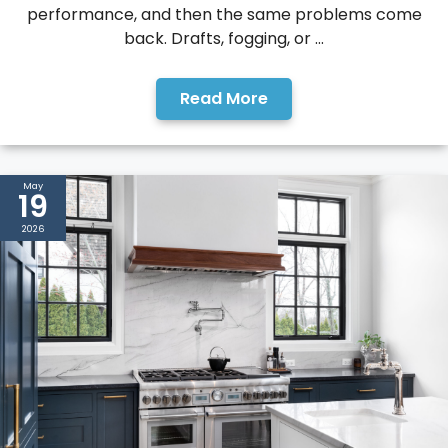
performance, and then the same problems come
back. Drafts, fogging, or ...
Read More
May
19
2026