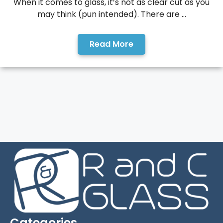
When it comes to glass, it’s not as clear cut as you
may think (pun intended). There are ...
Read More
Categories