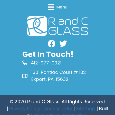
Menu
Facebook
Get In Touch!
412-977-0021
1301 Pontiac Court # 102
Export, PA. 15632
© 2026 R and C Glass. All Rights Reserved.
|
Privacy Policy
|
Accessibility
|
Sitemap
| Built