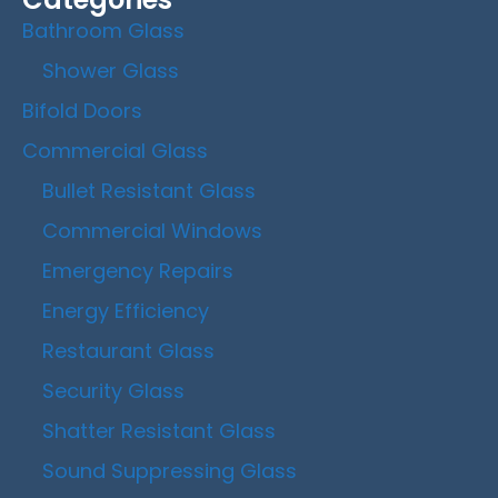
Bathroom Glass
Shower Glass
Bifold Doors
Commercial Glass
Bullet Resistant Glass
Commercial Windows
Emergency Repairs
Energy Efficiency
Restaurant Glass
Security Glass
Shatter Resistant Glass
Sound Suppressing Glass