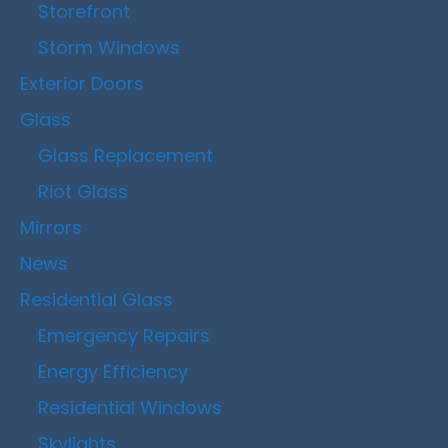
Storefront
Storm Windows
Exterior Doors
Glass
Glass Replacement
Riot Glass
Mirrors
News
Residential Glass
Emergency Repairs
Energy Efficiency
Residential Windows
Skylights