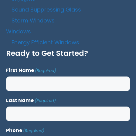
Sound Suppressing Glass
Storm Windows
Windows
Energy Efficient Windows
Ready to Get Started?
First Name
(Required)
Last Name
(Required)
Phone
(Required)