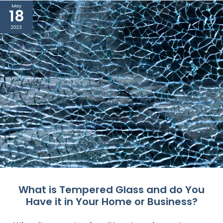
May
18
2023
What is Tempered Glass and do You
Have it in Your Home or Business?