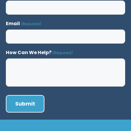
Email
(Required)
How Can We Help?
(Required)