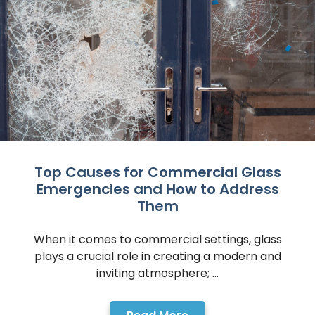
Top Causes for Commercial Glass
Emergencies and How to Address
Them
When it comes to commercial settings, glass
plays a crucial role in creating a modern and
inviting atmosphere; ...