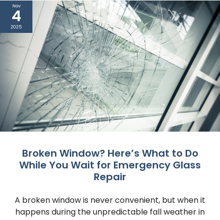
Nov
4
2025
Broken Window? Here’s What to Do
While You Wait for Emergency Glass
Repair
A broken window is never convenient, but when it
happens during the unpredictable fall weather in