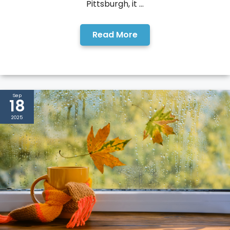
Pittsburgh, it ...
Read More
Sep
18
2025