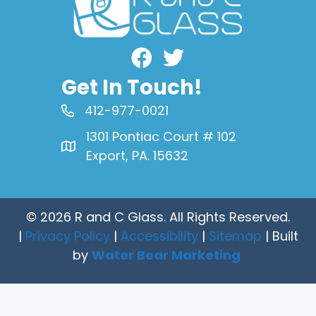
Facebook
Get In Touch!
412-977-0021
1301 Pontiac Court # 102
Export, PA. 15632
© 2026 R and C Glass. All Rights Reserved.
|
Privacy Policy
|
Accessibility
|
Sitemap
| Built
by
Water Bear Marketing