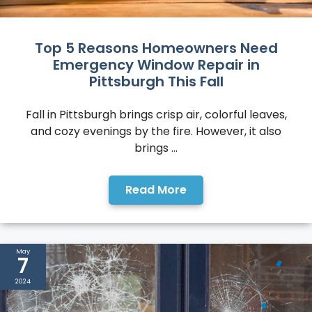
Top 5 Reasons Homeowners Need
Emergency Window Repair in
Pittsburgh This Fall
Fall in Pittsburgh brings crisp air, colorful leaves,
and cozy evenings by the fire. However, it also
brings ...
Read More
May
7
2024