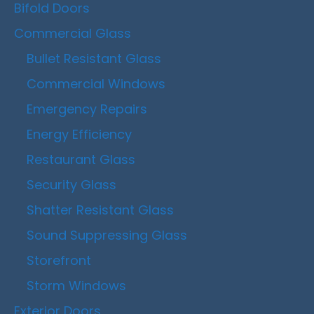
Bifold Doors
Commercial Glass
Bullet Resistant Glass
Commercial Windows
Emergency Repairs
Energy Efficiency
Restaurant Glass
Security Glass
Shatter Resistant Glass
Sound Suppressing Glass
Storefront
Storm Windows
Exterior Doors