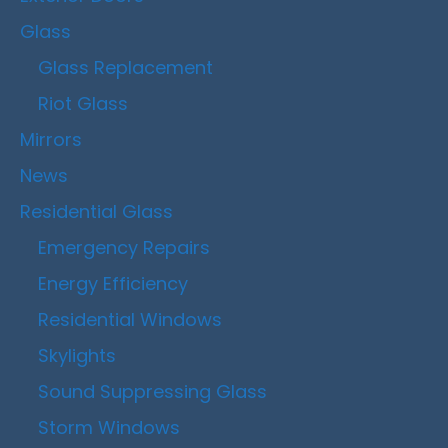
Glass
Glass Replacement
Riot Glass
Mirrors
News
Residential Glass
Emergency Repairs
Energy Efficiency
Residential Windows
Skylights
Sound Suppressing Glass
Storm Windows