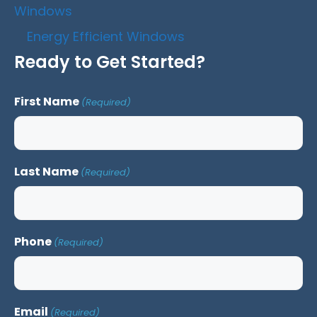
Windows
Energy Efficient Windows
Ready to Get Started?
First Name
(Required)
Last Name
(Required)
Phone
(Required)
Email
(Required)