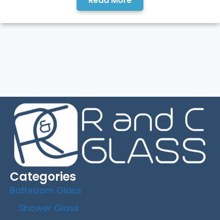
Read More
Categories
Bathroom Glass
Shower Glass