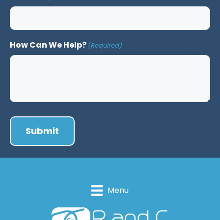
How Can We Help?
(Required)
Menu