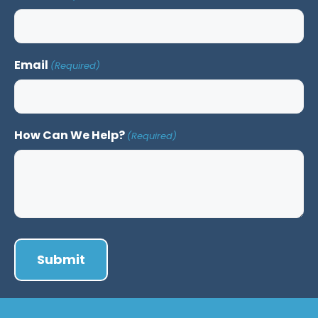
Email
(Required)
How Can We Help?
(Required)