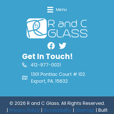
Menu
Facebook
Get In Touch!
412-977-0021
1301 Pontiac Court # 102
Export, PA. 15632
© 2026 R and C Glass. All Rights Reserved.
|
Privacy Policy
|
Accessibility
|
Sitemap
| Built