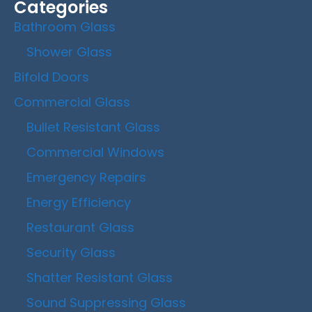
Categories
Bathroom Glass
Shower Glass
Bifold Doors
Commercial Glass
Bullet Resistant Glass
Commercial Windows
Emergency Repairs
Energy Efficiency
Restaurant Glass
Security Glass
Shatter Resistant Glass
Sound Suppressing Glass