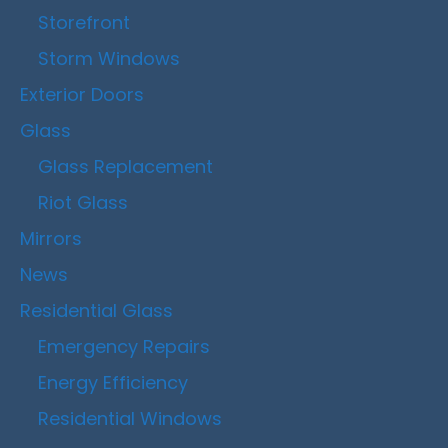
Storefront
Storm Windows
Exterior Doors
Glass
Glass Replacement
Riot Glass
Mirrors
News
Residential Glass
Emergency Repairs
Energy Efficiency
Residential Windows