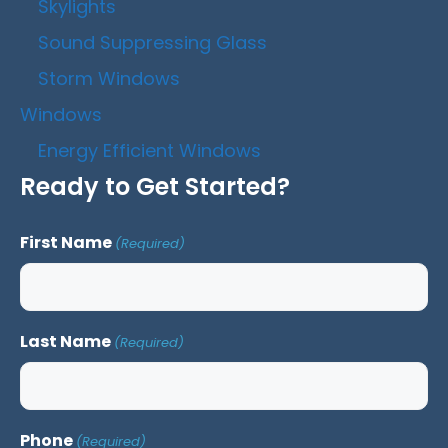
Skylights
Sound Suppressing Glass
Storm Windows
Windows
Energy Efficient Windows
Ready to Get Started?
First Name
(Required)
Last Name
(Required)
Phone
(Required)