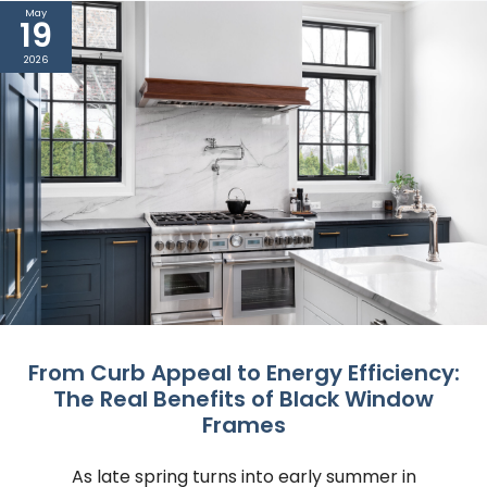
May
19
2026
From Curb Appeal to Energy Efficiency:
The Real Benefits of Black Window
Frames
As late spring turns into early summer in