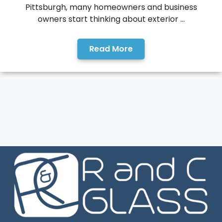
Pittsburgh, many homeowners and business
owners start thinking about exterior ...
Read More