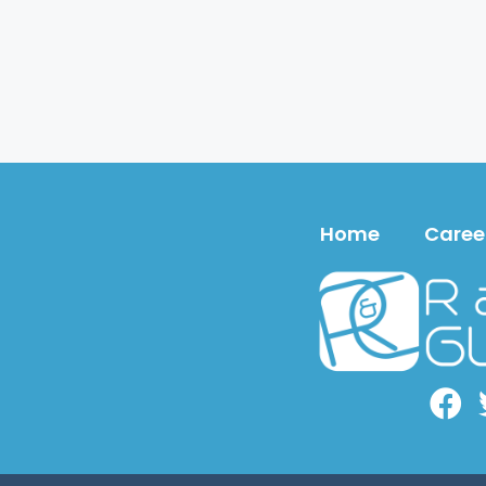
Home
Caree
Face