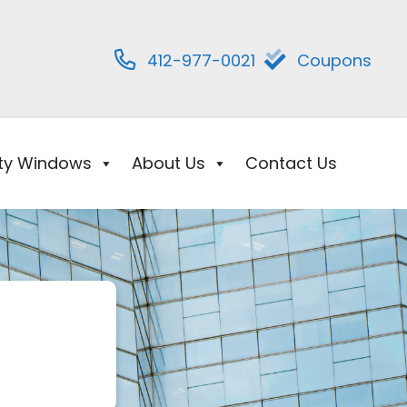
412-977-0021
Coupons
ity Windows
About Us
Contact Us