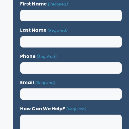
First Name
(Required)
Last Name
(Required)
Phone
(Required)
Email
(Required)
How Can We Help?
(Required)