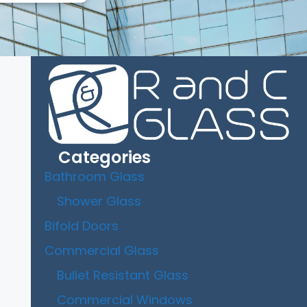
Categories
Bathroom Glass
Shower Glass
Bifold Doors
Commercial Glass
Bullet Resistant Glass
Commercial Windows