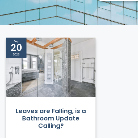
Sep
20
2023
Leaves are Falling, is a
Bathroom Update
Calling?