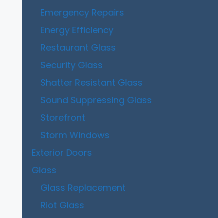
Emergency Repairs
Energy Efficiency
Restaurant Glass
Security Glass
Shatter Resistant Glass
Sound Suppressing Glass
Storefront
Storm Windows
Exterior Doors
Glass
Glass Replacement
Riot Glass