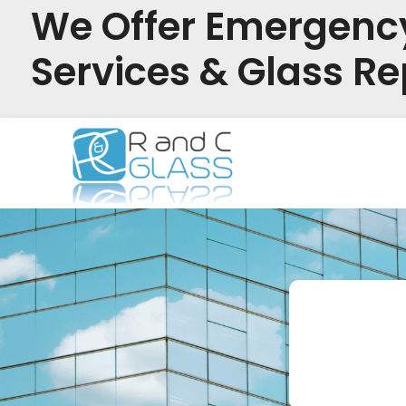
We Offer Emergenc
Services & Glass Re
Skip
to
content