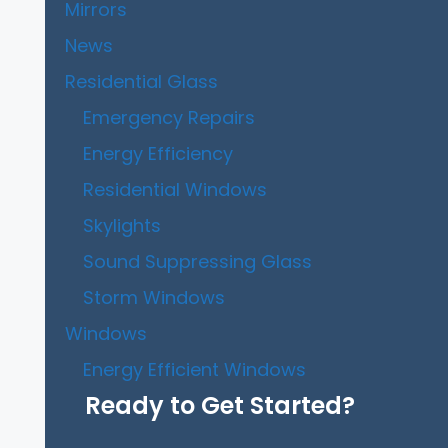
Mirrors
News
Residential Glass
Emergency Repairs
Energy Efficiency
Residential Windows
Skylights
Sound Suppressing Glass
Storm Windows
Windows
Energy Efficient Windows
Ready to Get Started?