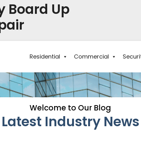
y Board Up
pair
Residential
Commercial
Secur
Welcome to Our Blog
Latest Industry News