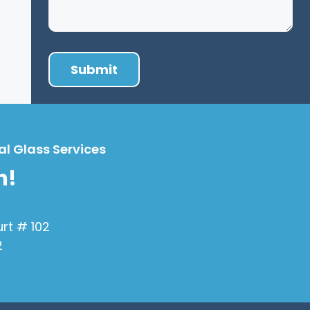
al Glass Services
h!
urt # 102
2