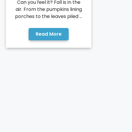
Can you feel it? Fall is in the
air. From the pumpkins lining
porches to the leaves piled ...
Read More