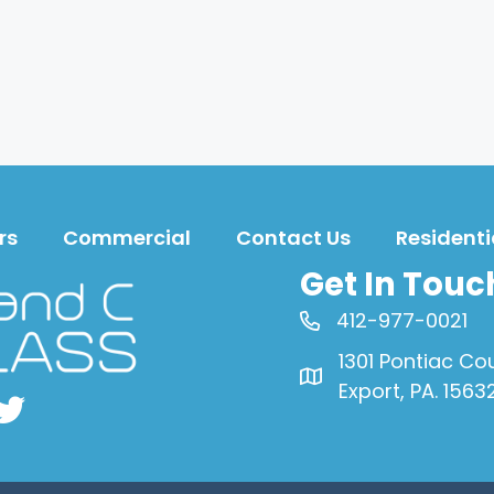
rs
Commercial
Contact Us
Residenti
Get In Touc
412-977-0021
1301 Pontiac Co
Export, PA. 1563
book