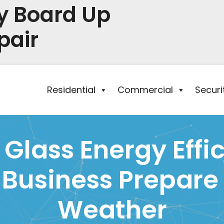
y Board Up
pair
Residential
Commercial
Secur
lass Energy Effic
 Business Prepare 
Weather