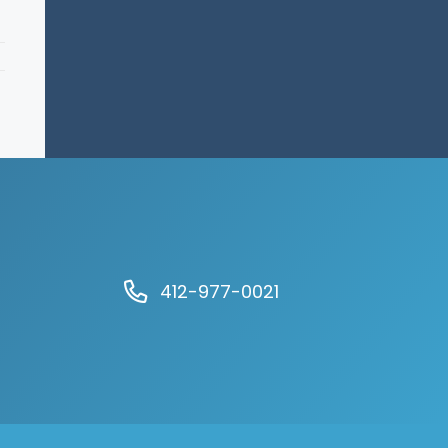
412-977-0021