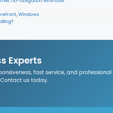
free, no-obligation estimate
.
refront
,
Windows
lling?
ss Experts
ponsiveness, fast service, and professional
? Contact us today.