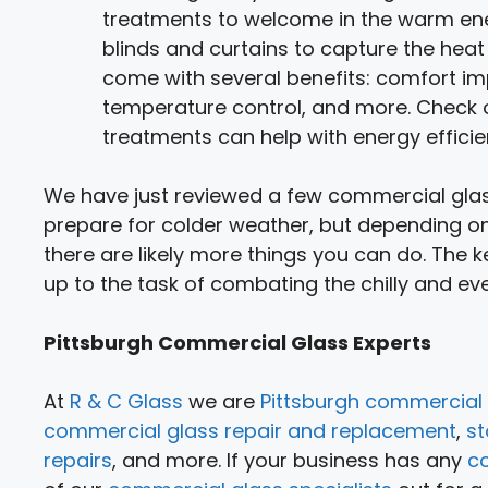
treatments to welcome in the warm ener
blinds and curtains to capture the he
come with several benefits: comfort im
temperature control, and more. Check o
treatments can help with energy efficie
We have just reviewed a few commercial glass
prepare for colder weather, but depending on
there are likely more things you can do. The k
up to the task of combating the chilly and e
Pittsburgh Commercial Glass Experts
At
R & C Glass
we are
Pittsburgh commercial 
commercial glass repair and replacement
,
st
repairs
, and more. If your business has any
c