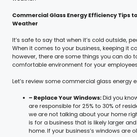
Commercial Glass Energy Efficiency Tips to
Weather
It’s safe to say that when it’s cold outside, 
When it comes to your business, keeping it co
however, there are some things you can do to 
comfortable environment for your employees,
Let’s review some commercial glass energy eff
– Replace Your Windows:
Did you kno
are responsible for 25% to 30% of resid
we are not talking about your home rig
is for a business that is likely larger
home. If your business’s windows are ol