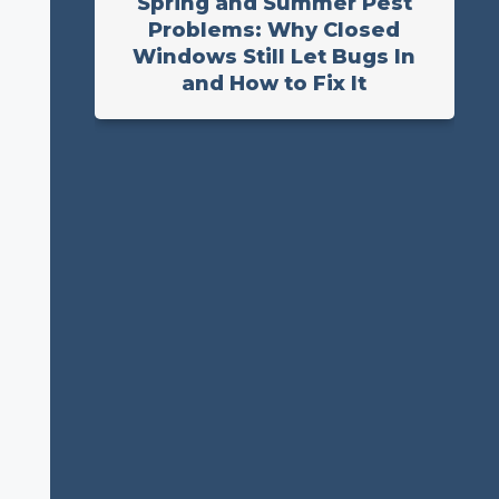
Spring and Summer Pest
Problems: Why Closed
Windows Still Let Bugs In
and How to Fix It