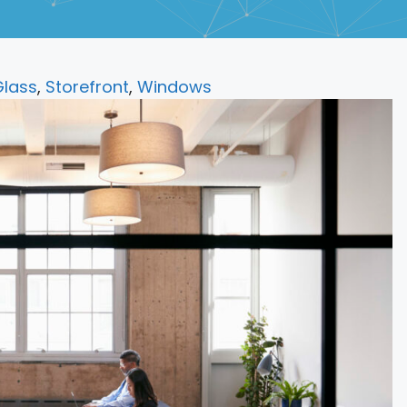
lass
,
Storefront
,
Windows