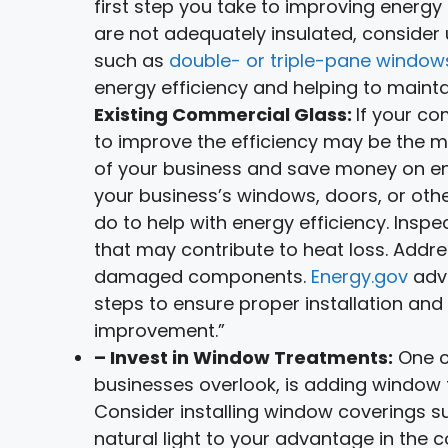
first step you take to improving energy 
are not adequately insulated, consider
such as
double- or triple-pane window
energy efficiency and helping to maint
Existing Commercial Glass:
If your co
to improve the efficiency may be the m
of your business and save money on ene
your business’s windows, doors, or oth
do to help with energy efficiency. Inspe
that may contribute to heat loss. Addre
damaged components.
Energy.gov
advi
steps to ensure proper installation and
improvement.”
– Invest in Window Treatments:
One c
businesses overlook, is adding window 
Consider installing window coverings suc
natural light to your advantage in the