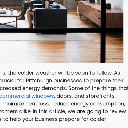
, the colder weather will be soon to follow. As
 crucial for Pittsburgh businesses to prepare their
increased energy demands. Some of the things tha
commercial windows
, doors, and storefronts.
 minimize heat loss, reduce energy consumption,
rs alike. In this article, we are going to review
 to help your business prepare for colder