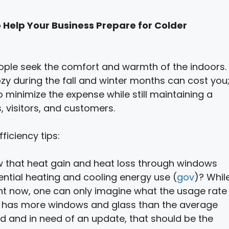
 Help Your Business Prepare for Colder
people seek the comfort and warmth of the indoors.
zy during the fall and winter months can cost you
minimize the expense while still maintaining a
 visitors, and customers.
iciency tips:
w that heat gain and heat loss through windows
ential heating and cooling energy use (
gov
)? Whil
ht now, one can only imagine what the usage rate
 and has more windows and glass than the average
d and in need of an update, that should be the