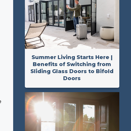
;
Summer Living Starts Here |
Benefits of Switching from
Sliding Glass Doors to Bifold
Doors
e