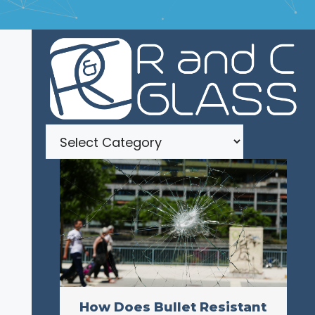
Categories
How Does Bullet Resistant