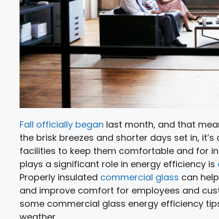
Fall officially began
last month, and that means
the brisk breezes and shorter days set in, it’s
facilities to keep them comfortable and for 
plays a significant role in energy efficiency is
Properly insulated
commercial glass
can help
and improve comfort for employees and custome
some commercial glass energy efficiency tips
weather.