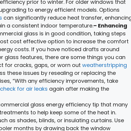
efficiency prior to winter. For older windows that
 upgrading to energy efficient models. Options
s
can significantly reduce heat transfer, enhancin
ain a consistent indoor temperature.
– Enhancing
mmercial glass is in good condition, taking steps
ost cost effective option to increase the comfort
rgy costs. If you have noticed drafts around
er glass features, there are some things you can
ct for cracks, gaps, or worn out
weatherstripping
ss these issues by resealing or replacing the
ses, “With any efficiency improvements, take
check for air leaks
again after making the
ommercial glass energy efficiency tip that many
treatments to help keep some of the heat in.
h as shades, blinds, or insulating curtains. Use
 cooler months by drawing back the window