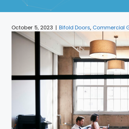
October 5, 2023
|
Bifold Doors
,
Commercial G