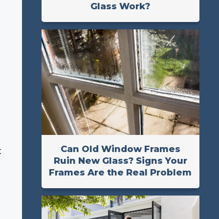
Glass Work?
Can Old Window Frames
t
Ruin New Glass? Signs Your
Frames Are the Real Problem