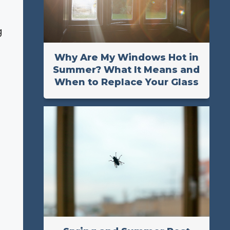
g
Why Are My Windows Hot in
Summer? What It Means and
When to Replace Your Glass