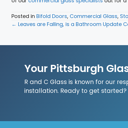
of our
commercial glass specialists
out for a
Posted in
Bifold Doors
,
Commercial Glass
,
Sto
Posts
← Leaves are Falling, is a Bathroom Update Ca
navigation
Your Pittsburgh Gla
R and C Glass is known for our res
installation. Ready to get started