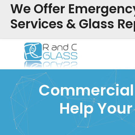
We Offer Emergenc
Services & Glass Re
Skip
to
content
Commercial G
Help Your