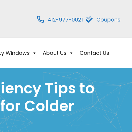
412-977-0021
Coupons
ity Windows
About Us
Contact Us
iency Tips to
for Colder