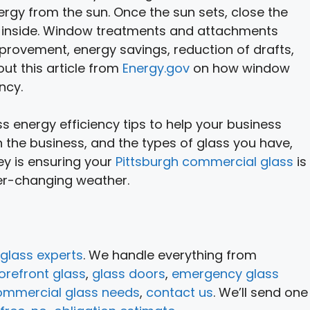
gy from the sun. Once the sun sets, close the
at inside. Window treatments and attachments
provement, energy savings, reduction of drafts,
ut this article from
Energy.gov
on how window
ncy.
 energy efficiency tips to help your business
 the business, and the types of glass you have,
ey is ensuring your
Pittsburgh commercial glass
is
ver-changing weather.
glass experts
. We handle everything from
orefront glass
,
glass doors
,
emergency glass
ommercial glass needs
,
contact us
. We’ll send one