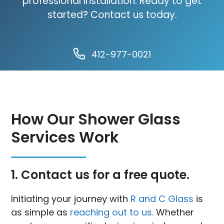
professional installation. Ready to get
started? Contact us today.
412-977-0021
How Our Shower Glass
Services Work
1. Contact us for a free quote.
Initiating your journey with
R and C Glass
is
as simple as
reaching out to us
. Whether