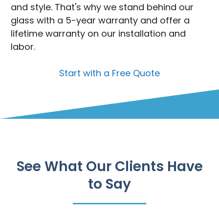
and style. That's why we stand behind our
glass with a 5-year warranty and offer a
lifetime warranty on our installation and
labor.
Start with a Free Quote
See What Our Clients Have
to Say