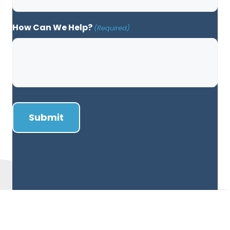
How Can We Help?
(Required)