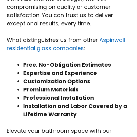
compromising on quality or customer
satisfaction. You can trust us to deliver
exceptional results, every time.
What distinguishes us from other
Aspinwall
residential glass companies
:
Free, No-Obligation Estimates
Expertise and Experience
Customization Options
Premium Materials
Professional Installation
Installation and Labor Covered by a
Lifetime Warranty
Elevate your bathroom space with our