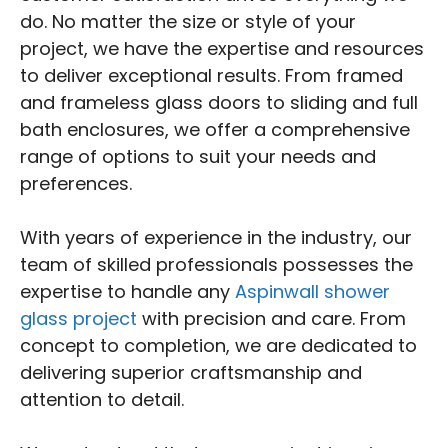
do. No matter the size or style of your
project, we have the expertise and resources
to deliver exceptional results. From framed
and frameless glass doors to sliding and full
bath enclosures, we offer a comprehensive
range of options to suit your needs and
preferences.
With years of experience in the industry, our
team of skilled professionals possesses the
expertise to handle any
Aspinwall shower
glass project
with precision and care. From
concept to completion, we are dedicated to
delivering superior craftsmanship and
attention to detail.