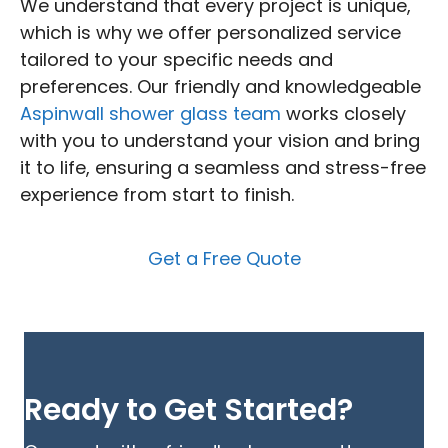
We understand that every project is unique,
which is why we offer personalized service
tailored to your specific needs and
preferences. Our friendly and knowledgeable
Aspinwall shower glass team
works closely
with you to understand your vision and bring
it to life, ensuring a seamless and stress-free
experience from start to finish.
Get a Free Quote
Ready to Get Started?