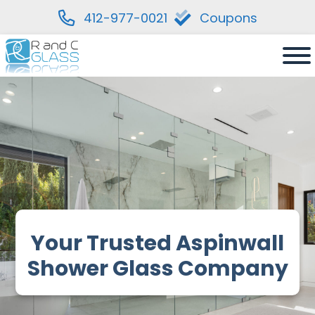
412-977-0021
Coupons
Skip
to
content
Your Trusted Aspinwall
Shower Glass Company