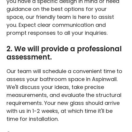
you have a specific design in mind or need
guidance on the best options for your
space, our friendly team is here to assist
you. Expect clear communication and
prompt responses to all your inquiries.
2. We will provide a professional
assessment.
Our team will schedule a convenient time to
assess your bathroom space in Aspinwall.
We'll discuss your ideas, take precise
measurements, and evaluate the structural
requirements. Your new glass should arrive
with us in 1-2 weeks, at which time it'll be
time for installation.