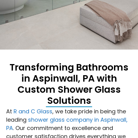
Transforming Bathrooms
in Aspinwall, PA with
Custom Shower Glass
Solutions
At
R and C Glass
, we take pride in being the
leading
shower glass company in Aspinwall,
PA
. Our commitment to excellence and
customer satisfaction drives everything we