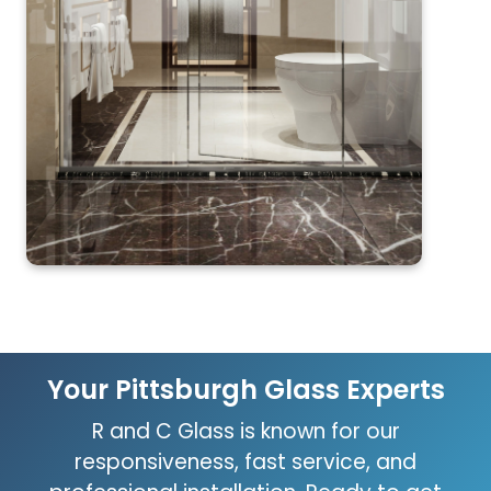
Your Pittsburgh Glass Experts
R and C Glass is known for our
responsiveness, fast service, and