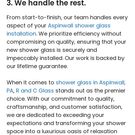
3. We handle the rest.
From start-to-finish, our team handles every
aspect of your
Aspinwall shower glass
installation
. We prioritize efficiency without
compromising on quality, ensuring that your
new shower glass is securely and
impeccably installed. Our work is backed by
our lifetime guarantee.
When it comes to
shower glass in Aspinwall,
PA
,
R and C Glass
stands out as the premier
choice. With our commitment to quality,
craftsmanship, and customer satisfaction,
we are dedicated to exceeding your
expectations and transforming your shower
space into a luxurious oasis of relaxation