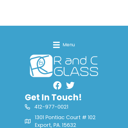
Menu
Facebook
Get In Touch!
412-977-0021
1301 Pontiac Court # 102
Export, PA. 15632