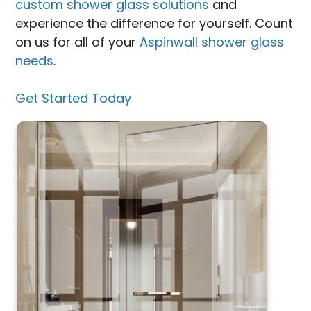
custom shower glass solutions
and
experience the difference for yourself. Count
on us for all of your
Aspinwall shower glass
needs
.
Get Started Today