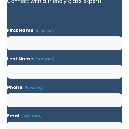
Connect with a friendly glass expert!
First Name
(Required)
Last Name
(Required)
Phone
(Required)
Email
(Required)