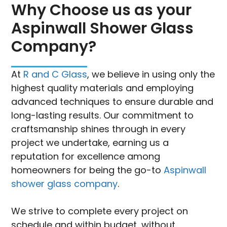
Why Choose us as your
Aspinwall Shower Glass
Company?
At
R and C Glass
, we believe in using only the
highest quality materials and employing
advanced techniques to ensure durable and
long-lasting results. Our commitment to
craftsmanship shines through in every
project we undertake, earning us a
reputation for excellence among
homeowners for being the go-to
Aspinwall
shower glass company
.
We strive to complete every project on
schedule and within budget, without