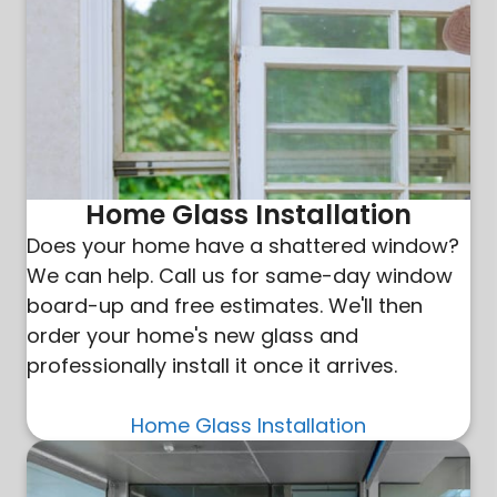
Home Glass Installation
Does your home have a shattered window?
We can help. Call us for same-day window
board-up and free estimates. We'll then
order your home's new glass and
professionally install it once it arrives.
Home Glass Installation