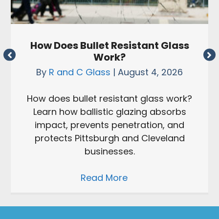
How Does Bullet Resistant Glass
Work?
By
R and C Glass
|
August 4, 2026
How does bullet resistant glass work?
Learn how ballistic glazing absorbs
impact, prevents penetration, and
protects Pittsburgh and Cleveland
businesses.
Read More
→