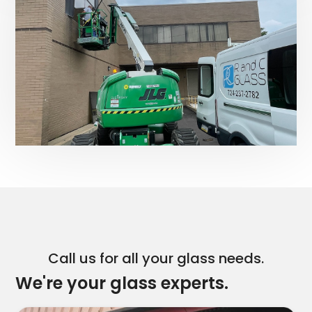
Call us for all your glass needs.
We're your glass experts.