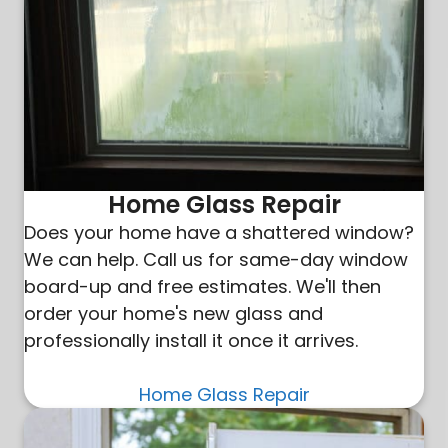
Home Glass Repair
Does your home have a shattered window?
We can help. Call us for same-day window
board-up and free estimates. We'll then
order your home's new glass and
professionally install it once it arrives.
Home Glass Repair