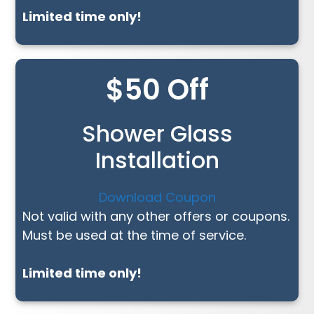
Limited time only!
$50 Off
Shower Glass
Installation
Download Coupon
Not valid with any other offers or coupons.
Must be used at the time of service.
Limited time only!