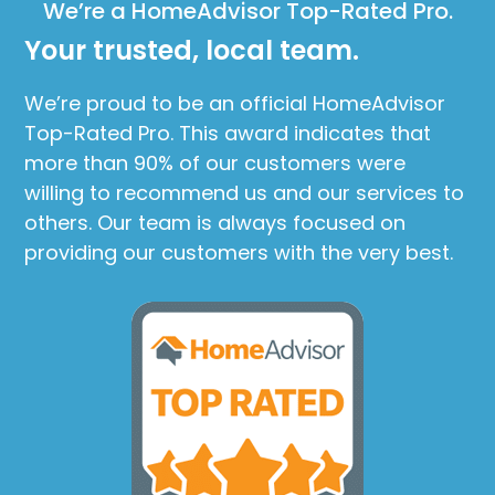
We’re a HomeAdvisor Top-Rated Pro.
Your trusted, local team.
We’re proud to be an official HomeAdvisor
Top-Rated Pro. This award indicates that
more than 90% of our customers were
willing to recommend us and our services to
others. Our team is always focused on
providing our customers with the very best.