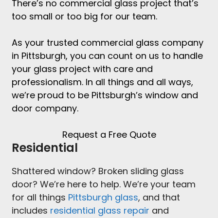
There’s no
commercial glass project
that’s
too small or too big for our team.
As your trusted
commercial glass company
in Pittsburgh
, you can count on us to handle
your glass project with care and
professionalism. In all things and all ways,
we’re proud to be
Pittsburgh’s window and
door company
.
Request a Free Quote
Residential
Shattered window? Broken sliding glass
door? We’re here to help. We’re your team
for all things
Pittsburgh glass
, and that
includes
residential glass repair
and