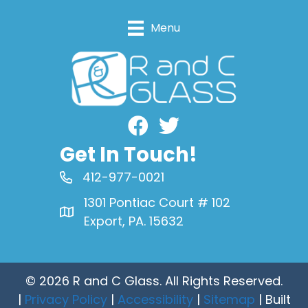
Menu
Facebook
Get In Touch!
412-977-0021
1301 Pontiac Court # 102
Export, PA. 15632
© 2026 R and C Glass. All Rights Reserved.
|
Privacy Policy
|
Accessibility
|
Sitemap
| Built