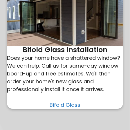
Bifold Glass Installation
Does your home have a shattered window?
We can help. Call us for same-day window
board-up and free estimates. We'll then
order your home's new glass and
professionally install it once it arrives.
Bifold Glass