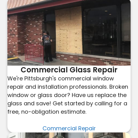
Commercial Glass Repair
We're Pittsburgh's commercial window
repair and installation professionals. Broken
window or glass door? Have us replace the
glass and save! Get started by calling for a
free, no-obligation estimate.
Commercial Repair