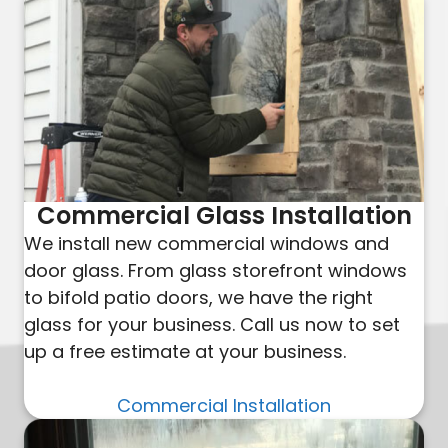
Commercial Glass Installation
We install new commercial windows and
door glass. From glass storefront windows
to bifold patio doors, we have the right
glass for your business. Call us now to set
up a free estimate at your business.
Commercial Installation