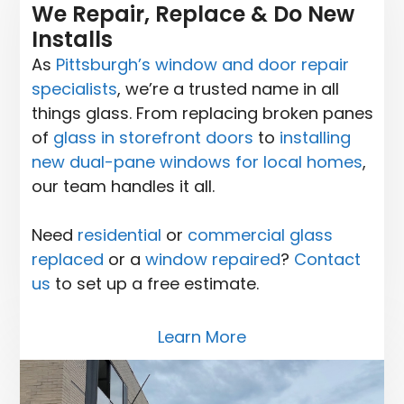
We Repair, Replace & Do New
Installs
As
Pittsburgh’s window and door repair
specialists
, we’re a trusted name in all
things glass. From replacing broken panes
of
glass in storefront doors
to
installing
new dual-pane windows for local homes
,
our team handles it all.
Need
residential
or
commercial glass
replaced
or a
window repaired
?
Contact
us
to set up a free estimate.
Learn More