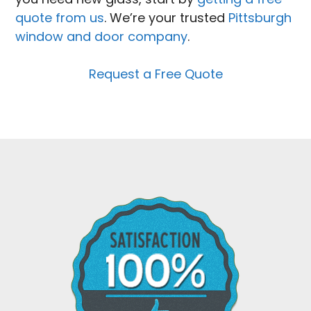
quote from us
. We’re your trusted
Pittsburgh
window and door company
.
Request a Free Quote