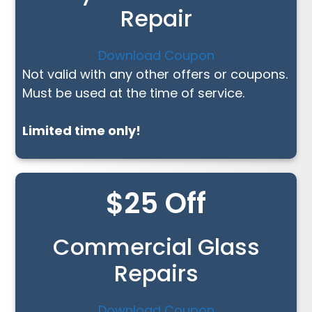
Repair
Download Coupon
Not valid with any other offers or coupons.
Must be used at the time of service.
Limited time only!
$25 Off
Commercial Glass
Repairs
Download Coupon