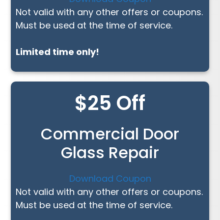
Not valid with any other offers or coupons.
Must be used at the time of service.
Limited time only!
$25 Off
Commercial Door
Glass Repair
Download Coupon
Not valid with any other offers or coupons.
Must be used at the time of service.