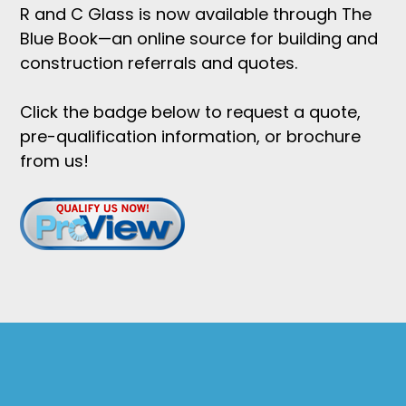
R and C Glass is now available through The
Blue Book—an online source for building and
construction referrals and quotes.
Click the badge below to request a quote,
pre-qualification information, or brochure
from us!