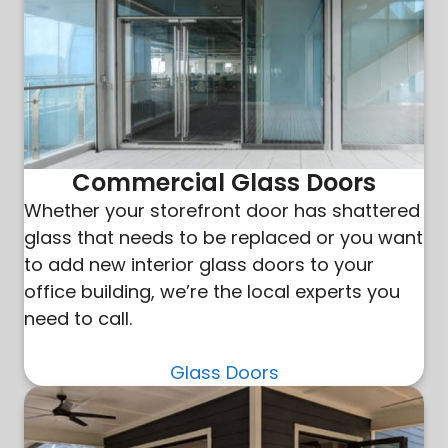
Commercial Glass Doors
Whether your storefront door has shattered
glass that needs to be replaced or you want
to add new interior glass doors to your
office building, we’re the local experts you
need to call.
Glass Doors