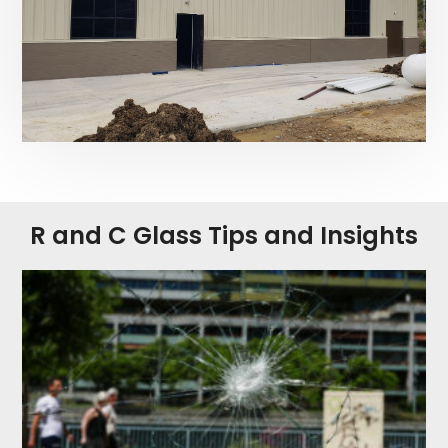
R and C Glass Tips and Insights