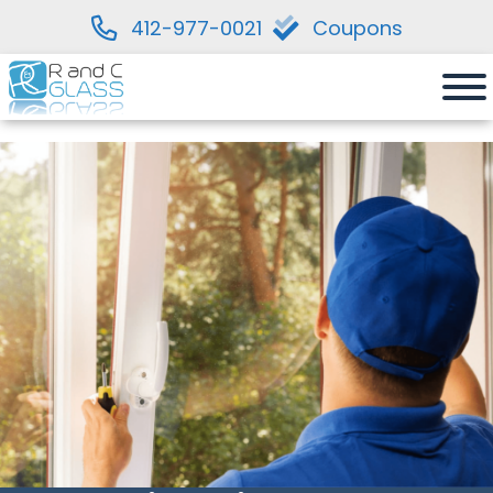
412-977-0021
Coupons
Skip
to
content