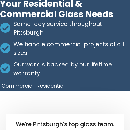
Your Residential &
Commercial Glass Needs
Same-day service throughout
Pittsburgh
We handle commercial projects of all
sizes
Our work is backed by our lifetime
warranty
Commercial
Residential
We're Pittsburgh's top glass team.