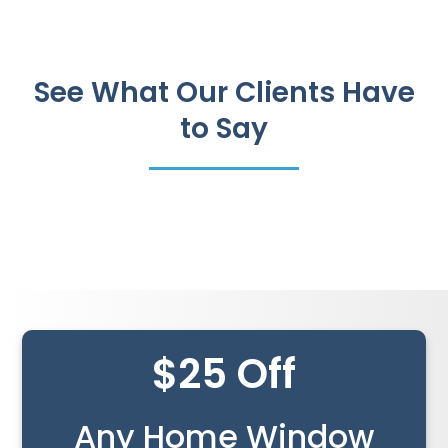
See What Our Clients Have
to Say
$25 Off
Any Home Window