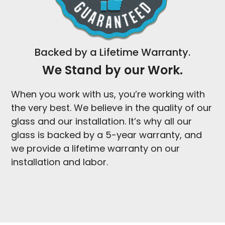
Backed by a Lifetime Warranty.
We Stand by our Work.
When you work with us, you’re working with
the very best. We believe in the quality of our
glass and our installation. It’s why all our
glass is backed by a 5-year warranty, and
we provide a lifetime warranty on our
installation and labor.