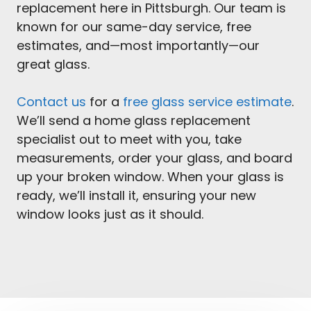
replacement here in Pittsburgh. Our team is
known for our same-day service, free
estimates, and—most importantly—our
great glass.
Contact us
for a
free glass service estimate
.
We’ll send a home glass replacement
specialist out to meet with you, take
measurements, order your glass, and board
up your broken window. When your glass is
ready, we’ll install it, ensuring your new
window looks just as it should.