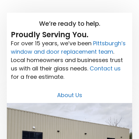
We’re ready to help.
Proudly Serving You.
For over 15 years, we’ve been
Pittsburgh’s
window and door replacement team
.
Local homeowners and businesses trust
us with all their glass needs.
Contact us
for a free estimate.
About Us