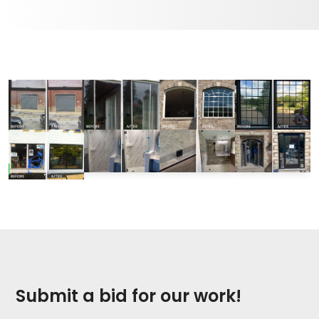
Submit a bid for our work!