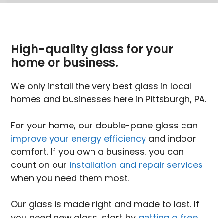
High-quality glass for your
home or business.
We only install the very best glass in local
homes and businesses here in Pittsburgh, PA.
For your home, our double-pane glass can
improve your energy efficiency
and indoor
comfort. If you own a business, you can
count on our
installation and repair services
when you need them most.
Our glass is made right and made to last. If
you need new glass, start by
getting a free