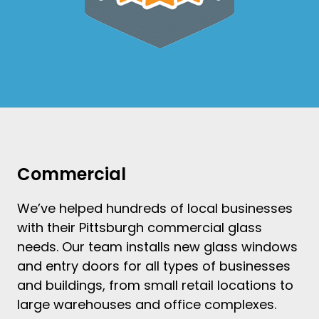
Commercial
We’ve helped hundreds of local businesses
with their
Pittsburgh commercial glass
needs. Our team
installs new glass windows
and
entry doors
for all types of businesses
and buildings, from small retail locations to
large warehouses and office complexes.