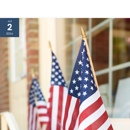
Jul
2
2024