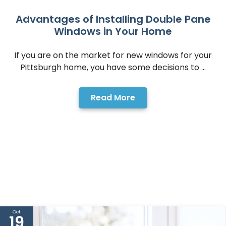
Advantages of Installing Double Pane
Windows in Your Home
If you are on the market for new windows for your
Pittsburgh home, you have some decisions to ...
Read More
Oct
19