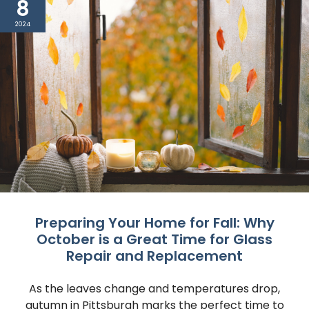
8
2024
Preparing Your Home for Fall: Why
October is a Great Time for Glass
Repair and Replacement
As the leaves change and temperatures drop,
autumn in Pittsburgh marks the perfect time to