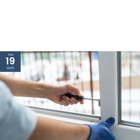
Feb
19
2025