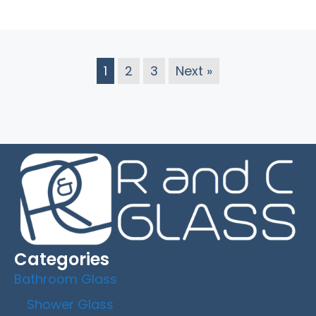
1
2
3
Next »
Categories
Bathroom Glass
Shower Glass