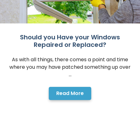
Should you Have your Windows
Repaired or Replaced?
As with all things, there comes a point and time
where you may have patched something up over
...
Read More