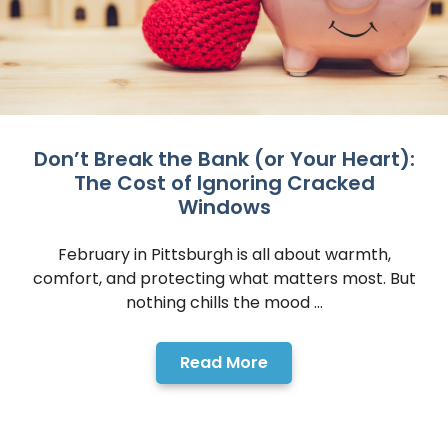
Don’t Break the Bank (or Your Heart):
The Cost of Ignoring Cracked
Windows
February in Pittsburgh is all about warmth,
comfort, and protecting what matters most. But
nothing chills the mood ...
Read More