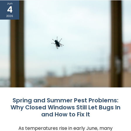
Jun
4
2026
Spring and Summer Pest Problems:
Why Closed Windows Still Let Bugs In
and How to Fix It
As temperatures rise in early June, many