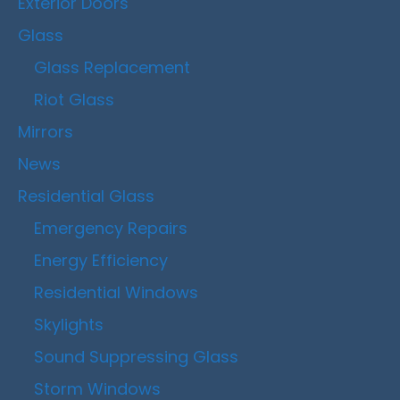
Exterior Doors
Glass
Glass Replacement
Riot Glass
Mirrors
News
Residential Glass
Emergency Repairs
Energy Efficiency
Residential Windows
Skylights
Sound Suppressing Glass
Storm Windows