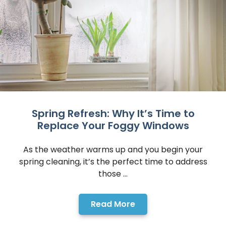
Spring Refresh: Why It’s Time to
Replace Your Foggy Windows
As the weather warms up and you begin your
spring cleaning, it’s the perfect time to address
those ...
Read More