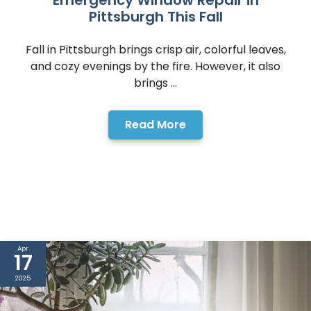
Emergency Window Repair in
Pittsburgh This Fall
Fall in Pittsburgh brings crisp air, colorful leaves,
and cozy evenings by the fire. However, it also
brings ...
Read More
Apr
17
2025