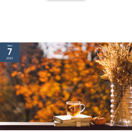
Nov
7
2023