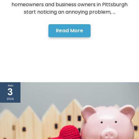
homeowners and business owners in Pittsburgh
start noticing an annoying problem, ...
Read More
Feb
3
2026