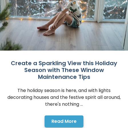
Read More
Create a Sparkling View this Holiday
Season with These Window
Maintenance Tips
The holiday season is here, and with lights
decorating houses and the festive spirit all around,
there's nothing ...
Read More