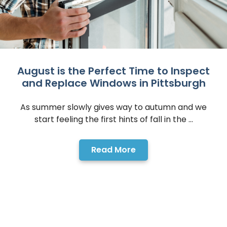
August is the Perfect Time to Inspect
and Replace Windows in Pittsburgh
As summer slowly gives way to autumn and we
start feeling the first hints of fall in the ...
Read More