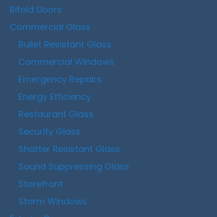
Bifold Doors
Commercial Glass
Bullet Resistant Glass
Commercial Windows
Emergency Repairs
Energy Efficiency
Restaurant Glass
Security Glass
Shatter Resistant Glass
Sound Suppressing Glass
Storefront
Storm Windows