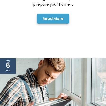
prepare your home ...
Read More
Aug
6
2024