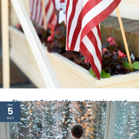
Firework Ready Views: Cleaning and
Dec
5
Preparing Your Windows for July 4th
2023
The Fourth of July is here in a couple of days, and
as it approaches, anticipation fills the ...