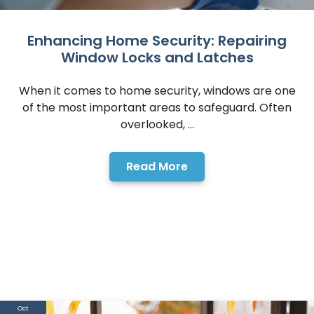
Enhancing Home Security: Repairing
Window Locks and Latches
When it comes to home security, windows are one
of the most important areas to safeguard. Often
overlooked, ...
Read More
Oct