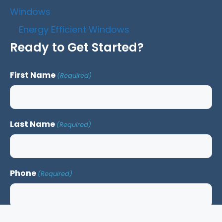
Windows
Energy Efficient Windows
Ready to Get Started?
First Name
(Required)
Last Name
(Required)
Phone
(Required)