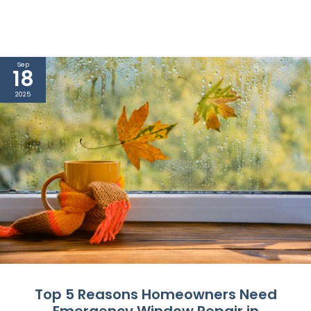
Sep
18
2025
Top 5 Reasons Homeowners Need