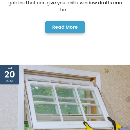
goblins that can give you chills; window drafts can
be ...
Read More
Jul
20
2023