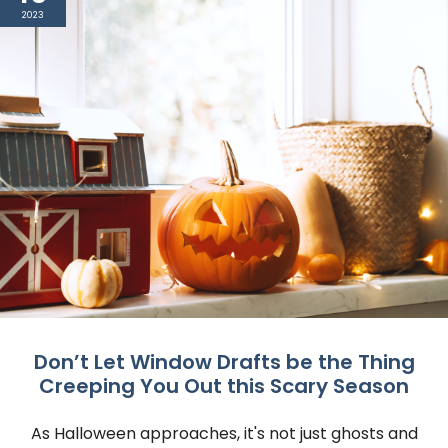
2023
Don’t Let Window Drafts be the Thing
Creeping You Out this Scary Season
As Halloween approaches, it's not just ghosts and