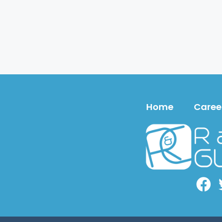
Home
Caree
Face