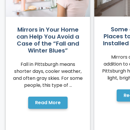
Some 
Mirrors in Your Home
Places t
can Help You Avoid a
Installe
Case of the “Fall and
Winter Blues”
Mirrors 
addition to
Fall in Pittsburgh means
Pittsburgh 
shorter days, cooler weather,
light, brig
and often gray skies. For some
people, this type of ...
Re
Read More