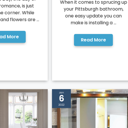
When it comes to sprucing up
romance, is just
your Pittsburgh bathroom,
e corner. While
one easy update you can
nd flowers are ...
make is installing a ...
ad More
Read More
Jan
6
2022