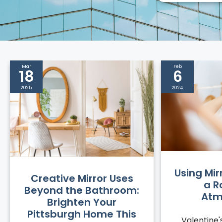
Mar
Feb
18
6
2025
2024
Using Mir
Creative Mirror Uses
a R
Beyond the Bathroom:
Atm
Brighten Your
Pittsburgh Home This
Valentine'