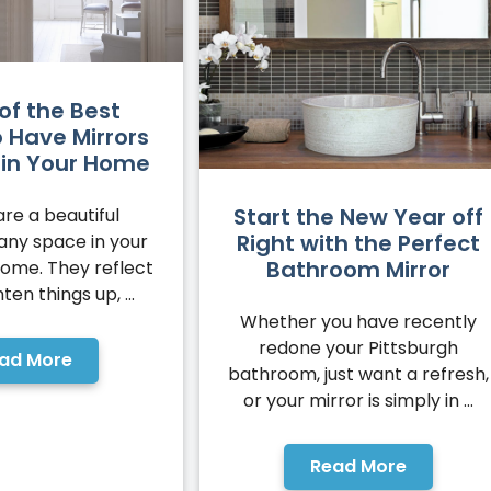
of the Best
o Have Mirrors
d in Your Home
Start the New Year off
are a beautiful
Right with the Perfect
 any space in your
Bathroom Mirror
home. They reflect
hten things up, ...
Whether you have recently
redone your Pittsburgh
ad More
bathroom, just want a refresh,
or your mirror is simply in ...
Read More