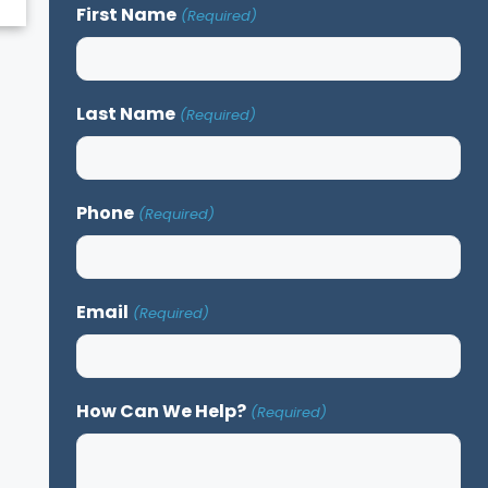
First Name
(Required)
Last Name
(Required)
Phone
(Required)
Email
(Required)
How Can We Help?
(Required)