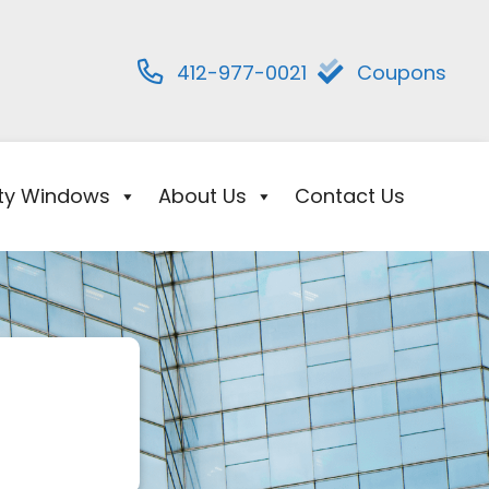
412-977-0021
Coupons
ity Windows
About Us
Contact Us