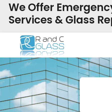
We Offer Emergenc
Services & Glass Re
Skip
to
content