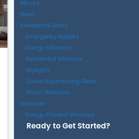
Mirrors
News
Residential Glass
Emergency Repairs
Energy Efficiency
Residential Windows
Skylights
Sound Suppressing Glass
Storm Windows
Windows
Energy Efficient Windows
Ready to Get Started?