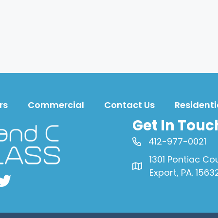
rs
Commercial
Contact Us
Residenti
Get In Touc
412-977-0021
1301 Pontiac Co
Export, PA. 1563
book