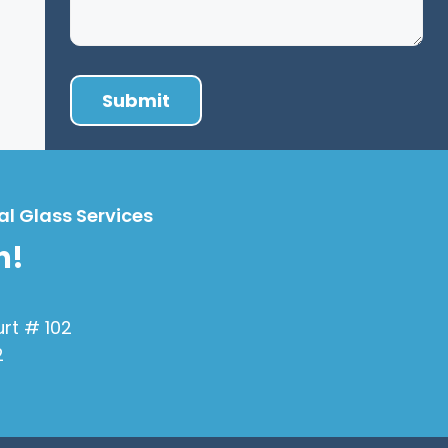
al Glass Services
h!
urt # 102
2