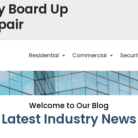
y Board Up
pair
Residential
Commercial
Secur
Welcome to Our Blog
Latest Industry News