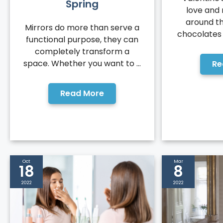
Spring
love and 
around th
Mirrors do more than serve a
chocolates a
functional purpose, they can
completely transform a
space. Whether you want to ...
Re
Read More
Oct
Mar
18
8
2022
2022