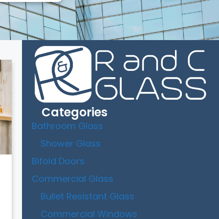
Categories
Bathroom Glass
Shower Glass
Bifold Doors
Commercial Glass
Bullet Resistant Glass
Commercial Windows