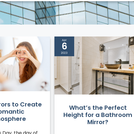
Apr
6
2023
rors to Create
What’s the Perfect
omantic
Height for a Bathroom
osphere
Mirror?
s Day, the day of