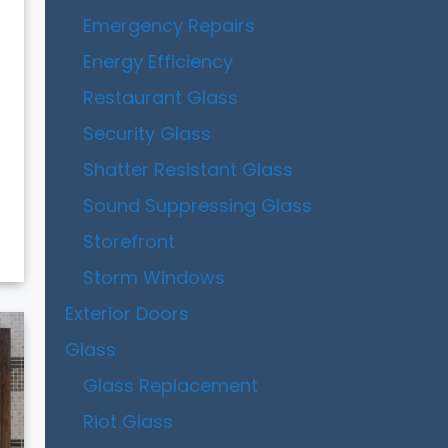
Emergency Repairs
Energy Efficiency
Restaurant Glass
Security Glass
Shatter Resistant Glass
Sound Suppressing Glass
Storefront
Storm Windows
Exterior Doors
Glass
Glass Replacement
Riot Glass