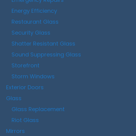
Energy Efficiency
Restaurant Glass
Security Glass
Shatter Resistant Glass
Sound Suppressing Glass
Storefront
Storm Windows
Exterior Doors
Glass
Glass Replacement
Riot Glass
Mirrors