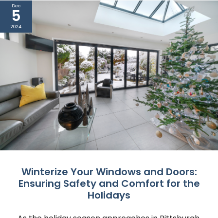
Dec
5
2024
Winterize Your Windows and Doors:
Ensuring Safety and Comfort for the
Holidays