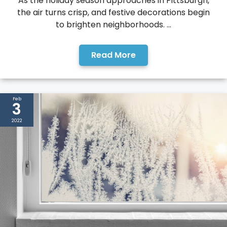
As the holiday season approaches in Pittsburgh,
the air turns crisp, and festive decorations begin
to brighten neighborhoods. ...
Read More
Feb
3
2022