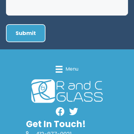
Menu
Facebook
Get In Touch!
412-977-0021