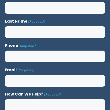
Last Name
(Required)
Phone
(Required)
Email
(Required)
How Can We Help?
(Required)