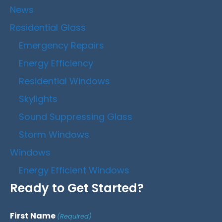
News
Residential Glass
Emergency Repairs
Energy Efficiency
Residential Windows
Skylights
Sound Suppressing Glass
Storm Windows
Windows
Energy Efficient Windows
Ready to Get Started?
First Name
(Required)