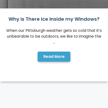
Why is There Ice Inside my Windows?
When our Pittsburgh weather gets so cold that it’s
unbearable to be outdoors, we like to imagine the
...
Read More