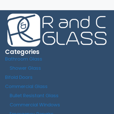
Categories
Bathroom Glass
Shower Glass
Bifold Doors
Commercial Glass
Bullet Resistant Glass
Commercial Windows
Emergency Repairs