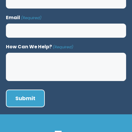
Email
(Required)
How Can We Help?
(Required)