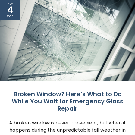
Nov
4
2025
Broken Window? Here’s What to Do
While You Wait for Emergency Glass
Repair
A broken window is never convenient, but when it
happens during the unpredictable fall weather in