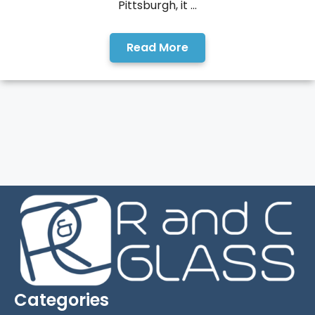
Pittsburgh, it ...
Read More
Categories