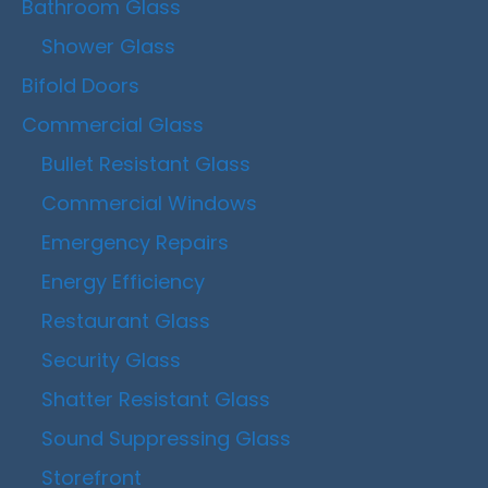
Bathroom Glass
Shower Glass
Bifold Doors
Commercial Glass
Bullet Resistant Glass
Commercial Windows
Emergency Repairs
Energy Efficiency
Restaurant Glass
Security Glass
Shatter Resistant Glass
Sound Suppressing Glass
Storefront