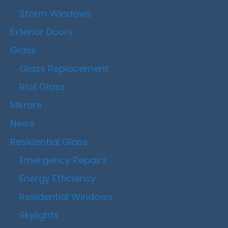
Storm Windows
Exterior Doors
Glass
Glass Replacement
Riot Glass
Mirrors
News
Residential Glass
Emergency Repairs
Energy Efficiency
Residential Windows
Skylights