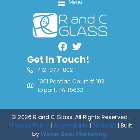
Menu
Facebook
Get In Touch!
412-977-0021
1301 Pontiac Court # 102
Export, PA. 15632
© 2026 R and C Glass. All Rights Reserved.
|
Privacy Policy
|
Accessibility
|
Sitemap
| Built
by
Water Bear Marketing