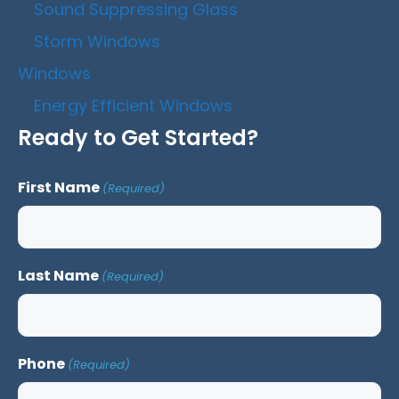
Sound Suppressing Glass
Storm Windows
Windows
Energy Efficient Windows
Ready to Get Started?
First Name
(Required)
Last Name
(Required)
Phone
(Required)