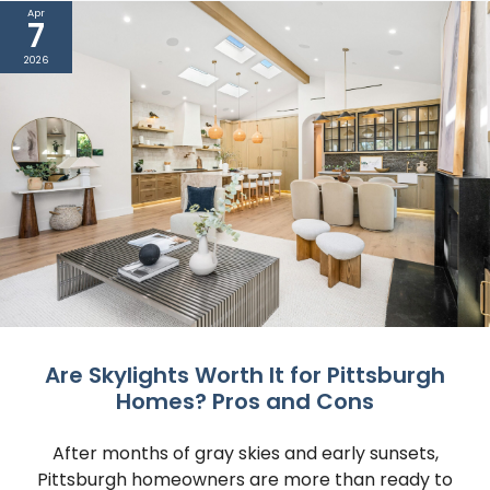
Apr
7
2026
Are Skylights Worth It for Pittsburgh
Homes? Pros and Cons
After months of gray skies and early sunsets,
Pittsburgh homeowners are more than ready to