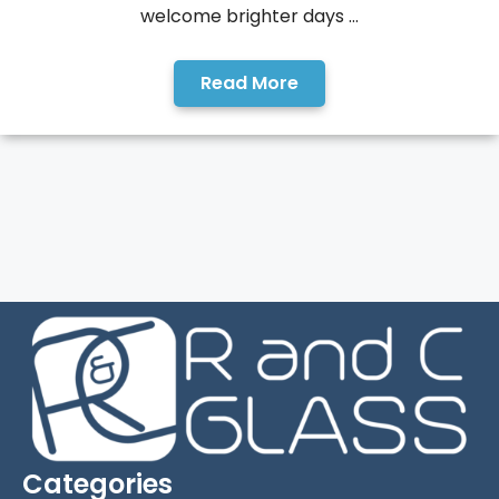
welcome brighter days ...
Read More
Categories