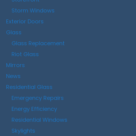
Storm Windows
Exterior Doors
Glass
Glass Replacement
Riot Glass
Mirrors
News
Residential Glass
Emergency Repairs
Energy Efficiency
Residential Windows
Skylights