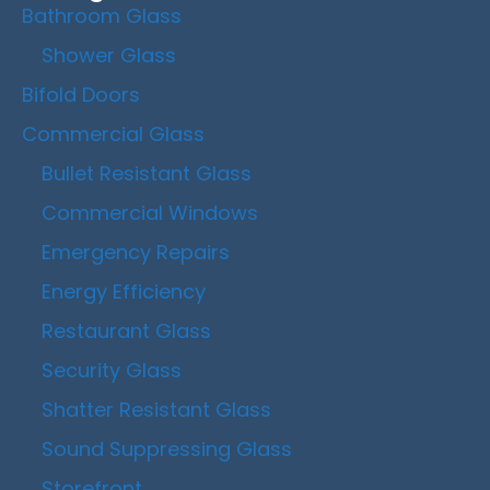
Bathroom Glass
Shower Glass
Bifold Doors
Commercial Glass
Bullet Resistant Glass
Commercial Windows
Emergency Repairs
Energy Efficiency
Restaurant Glass
Security Glass
Shatter Resistant Glass
Sound Suppressing Glass
Storefront