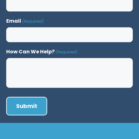
Email
(Required)
How Can We Help?
(Required)