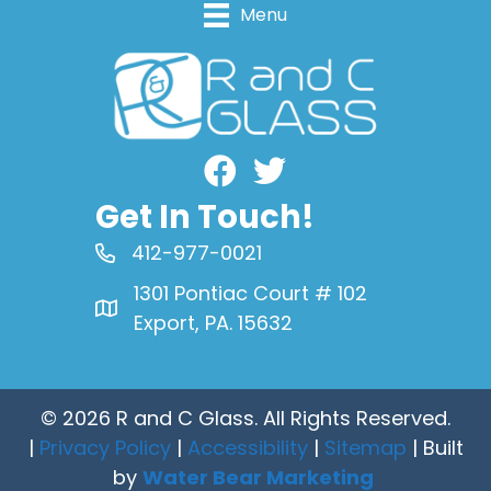
Menu
Facebook
Get In Touch!
412-977-0021
1301 Pontiac Court # 102
Export, PA. 15632
© 2026 R and C Glass. All Rights Reserved.
|
Privacy Policy
|
Accessibility
|
Sitemap
| Built
by
Water Bear Marketing