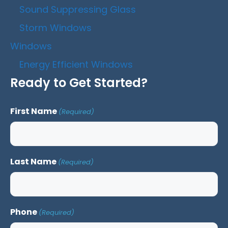
Sound Suppressing Glass
Storm Windows
Windows
Energy Efficient Windows
Ready to Get Started?
First Name
(Required)
Last Name
(Required)
Phone
(Required)