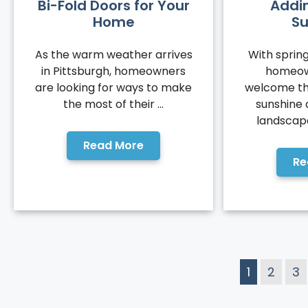
Bi-Fold Doors for Your
Addi
Home
S
As the warm weather arrives
With spring
in Pittsburgh, homeowners
homeow
are looking for ways to make
welcome th
the most of their ...
sunshine
landscapes
Read More
Re
1
2
3