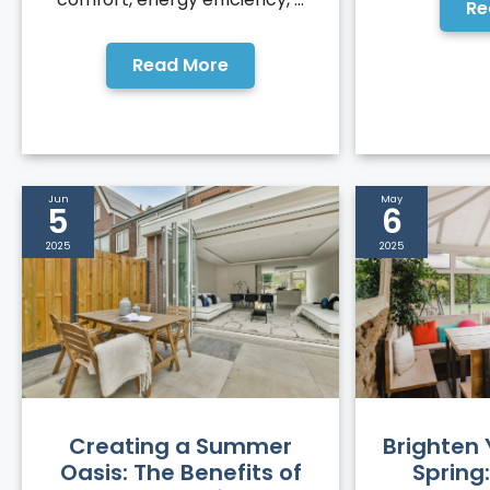
Re
Read More
Jun
May
5
6
2025
2025
Creating a Summer
Brighten
Oasis: The Benefits of
Spring: