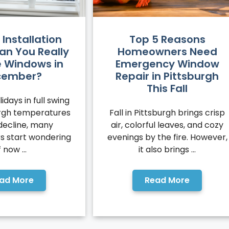
 Installation
Top 5 Reasons
an You Really
Homeowners Need
 Windows in
Emergency Window
cember?
Repair in Pittsburgh
This Fall
idays in full swing
urgh temperatures
Fall in Pittsburgh brings crisp
decline, many
air, colorful leaves, and cozy
 start wondering
evenings by the fire. However,
f now ...
it also brings ...
ad More
Read More