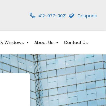
412-977-0021
Coupons
ity Windows
About Us
Contact Us