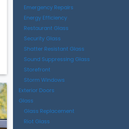
Emergency Repairs
Energy Efficiency
Restaurant Glass
Security Glass
Shatter Resistant Glass
Sound Suppressing Glass
Storefront
Storm Windows
Exterior Doors
Glass
Glass Replacement
Riot Glass