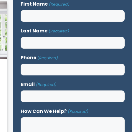
First Name
(Required)
Last Name
(Required)
Phone
(Required)
Email
(Required)
How Can We Help?
(Required)