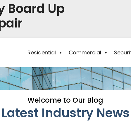
y Board Up
pair
Residential
Commercial
Secur
Welcome to Our Blog
Latest Industry News