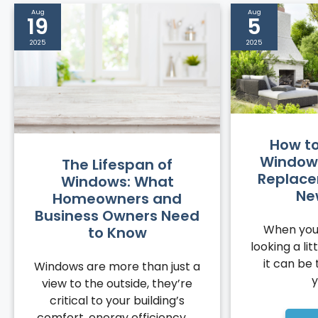
Aug
Aug
19
5
2025
2025
How to 
Windows
The Lifespan of
Replace
Windows: What
Ne
Homeowners and
Business Owners Need
When you
to Know
looking a li
it can be 
Windows are more than just a
y
view to the outside, they’re
critical to your building’s
comfort, energy efficiency, ...