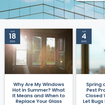
Jun
Jun
18
4
2026
2026
Why Are My Windows
Spring
Hot in Summer? What
Pest Pr
It Means and When to
Closed 
Replace Your Glass
Let Bugs