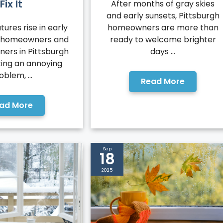
Fix It
After months of gray skies
and early sunsets, Pittsburgh
ures rise in early
homeowners are more than
 homeowners and
ready to welcome brighter
ners in Pittsburgh
days ...
cing an annoying
oblem, ...
Read More
ad More
Sep
18
2025