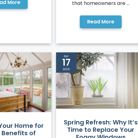
ad More
that homeowners are ...
Read More
Apr
17
2025
Spring Refresh: Why It’s
 Your Home for
Time to Replace Your
 Benefits of
Foggy Windows