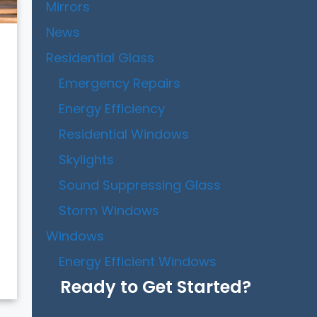
Mirrors
News
Residential Glass
Emergency Repairs
Energy Efficiency
Residential Windows
Skylights
Sound Suppressing Glass
Storm Windows
Windows
Energy Efficient Windows
Ready to Get Started?