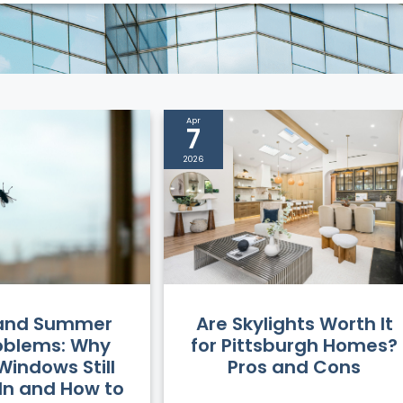
Apr
7
2026
 and Summer
Are Skylights Worth It
oblems: Why
for Pittsburgh Homes?
Windows Still
Pros and Cons
 In and How to