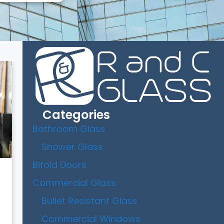
Categories
Bathroom Glass
Shower Glass
Bifold Doors
Commercial Glass
Bullet Resistant Glass
Commercial Windows