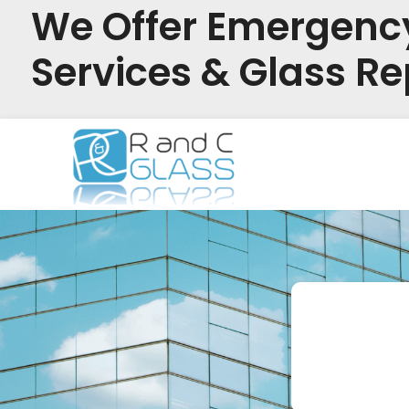
We Offer Emergenc
Services & Glass Re
Skip
to
content