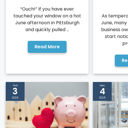
“Ouch!” If you have ever
touched your window on a hot
As temperat
June afternoon in Pittsburgh
June, many
and quickly pulled ...
business ow
start noti
pr
Read More
Re
Feb
Dec
3
4
2026
2025