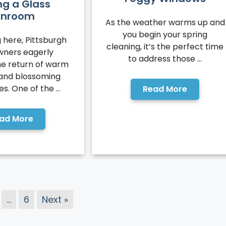
ng a Glass
unroom
As the weather warms up and
you begin your spring
 here, Pittsburgh
cleaning, it’s the perfect time
ners eagerly
to address those ...
e return of warm
 and blossoming
. One of the ...
Read More
ad More
…
6
Next »