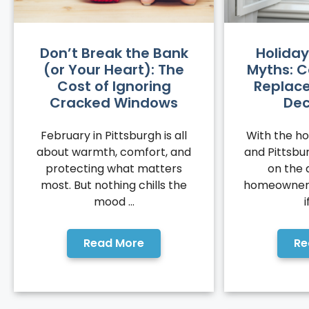
Don’t Break the Bank
Holiday
(or Your Heart): The
Myths: C
Cost of Ignoring
Replace
Cracked Windows
De
February in Pittsburgh is all
With the hol
about warmth, comfort, and
and Pittsb
protecting what matters
on the 
most. But nothing chills the
homeowners
mood ...
i
Read More
Re