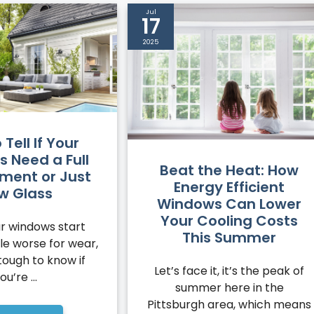
Jul
17
2025
Tell If Your
 Need a Full
Beat the Heat: How
ment or Just
Energy Efficient
w Glass
Windows Can Lower
Your Cooling Costs
r windows start
This Summer
ttle worse for wear,
tough to know if
Let’s face it, it’s the peak of
ou’re ...
summer here in the
Pittsburgh area, which means