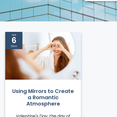
Feb
6
2024
Using Mirrors to Create
a Romantic
Atmosphere
Valentine's Day, the day of