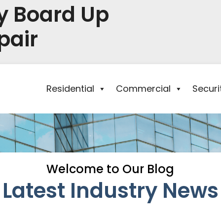
y Board Up
pair
Residential
Commercial
Secur
Welcome to Our Blog
Latest Industry News