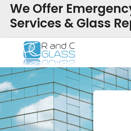
We Offer Emergenc
Services & Glass Re
Skip
to
content