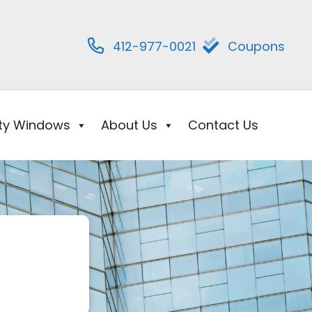
412-977-0021
Coupons
ity Windows
About Us
Contact Us