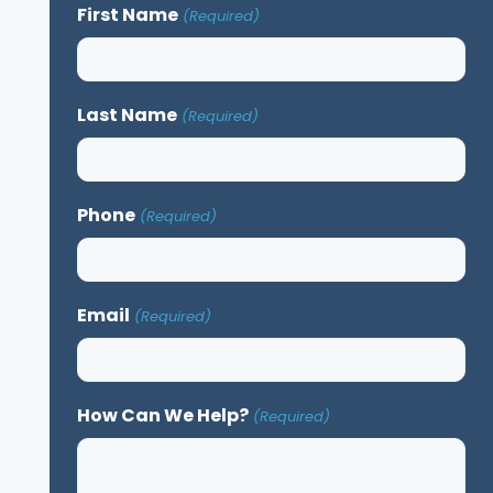
First Name
(Required)
Last Name
(Required)
Phone
(Required)
Email
(Required)
How Can We Help?
(Required)