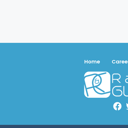
Home
Caree
Face