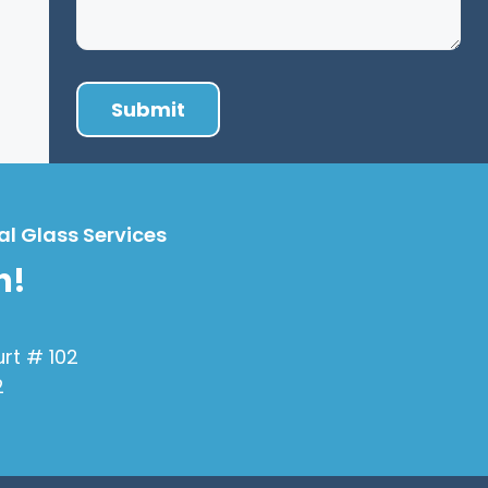
al Glass Services
h!
urt # 102
2