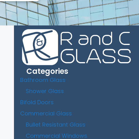
Categories
Bathroom Glass
Shower Glass
Bifold Doors
Commercial Glass
Bullet Resistant Glass
Commercial Windows