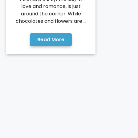
love and romance, is just
around the corner. While
chocolates and flowers are ...
Read More