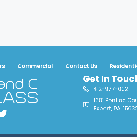
rs
Commercial
Contact Us
Residenti
Get In Touc
412-977-0021
1301 Pontiac Co
Export, PA. 1563
book