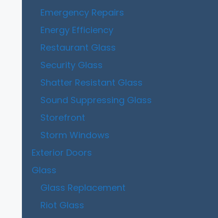
Emergency Repairs
Energy Efficiency
Restaurant Glass
Security Glass
Shatter Resistant Glass
Sound Suppressing Glass
Storefront
Storm Windows
Exterior Doors
Glass
Glass Replacement
Riot Glass