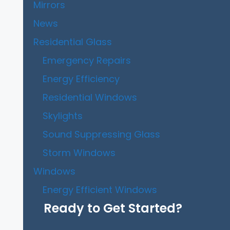
Mirrors
News
Residential Glass
Emergency Repairs
Energy Efficiency
Residential Windows
Skylights
Sound Suppressing Glass
Storm Windows
Windows
Energy Efficient Windows
Ready to Get Started?