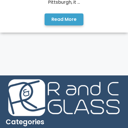
Pittsburgh, it ...
Read More
Categories