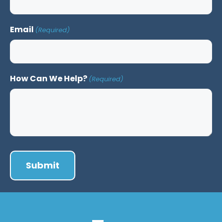
Email
(Required)
How Can We Help?
(Required)