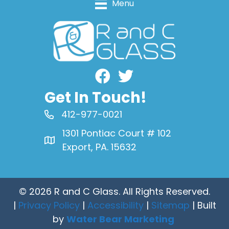
Menu
Facebook
Get In Touch!
412-977-0021
1301 Pontiac Court # 102
Export, PA. 15632
© 2026 R and C Glass. All Rights Reserved.
|
Privacy Policy
|
Accessibility
|
Sitemap
| Built
by
Water Bear Marketing