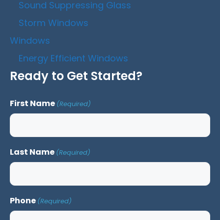
Sound Suppressing Glass
Storm Windows
Windows
Energy Efficient Windows
Ready to Get Started?
First Name
(Required)
Last Name
(Required)
Phone
(Required)