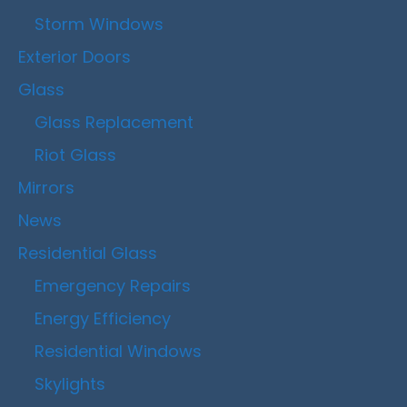
Storm Windows
Exterior Doors
Glass
Glass Replacement
Riot Glass
Mirrors
News
Residential Glass
Emergency Repairs
Energy Efficiency
Residential Windows
Skylights