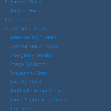
Bathroom Glass
Shower Glass
Bifold Doors
Commercial Glass
Bullet Resistant Glass
Commercial Windows
Emergency Repairs
Energy Efficiency
Restaurant Glass
Security Glass
Shatter Resistant Glass
Sound Suppressing Glass
Storefront