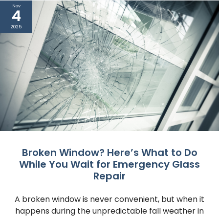
Nov
4
2025
Broken Window? Here’s What to Do
While You Wait for Emergency Glass
Repair
A broken window is never convenient, but when it
happens during the unpredictable fall weather in