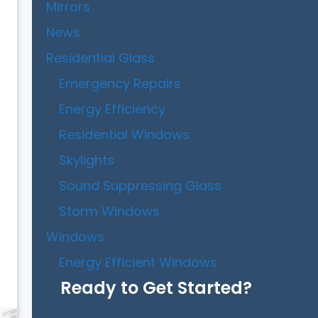
Mirrors
News
Residential Glass
Emergency Repairs
Energy Efficiency
Residential Windows
Skylights
Sound Suppressing Glass
Storm Windows
Windows
Energy Efficient Windows
Ready to Get Started?