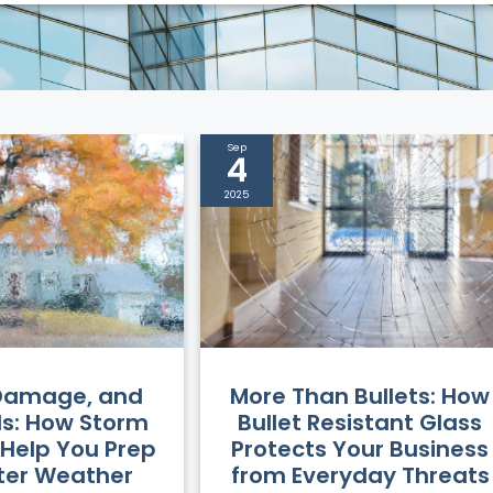
Sep
4
2025
More Than Bullets: How
 Damage, and
Bullet Resistant Glass
lls: How Storm
Protects Your Business
Help You Prep
from Everyday Threats
nter Weather