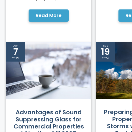
Read More
Re
Jan
Sep
7
19
2025
2024
Preparin
Advantages of Sound
Propert
Suppressing Glass for
Storms 
Commercial Properties