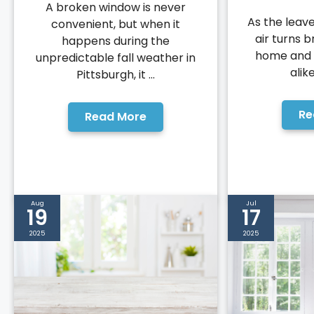
A broken window is never
As the leav
convenient, but when it
air turns b
happens during the
home and 
unpredictable fall weather in
alike
Pittsburgh, it ...
Re
Read More
Aug
Jul
19
17
2025
2025