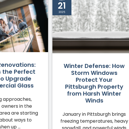
21
2025
Renovations:
Winter Defense: How
s the Perfect
Storm Windows
to Upgrade
Protect Your
cial Glass
Pittsburgh Property
from Harsh Winter
ng approaches,
Winds
 owners in the
area are starting
January in Pittsburgh brings
 about ways to
freezing temperatures, heavy
shen up ...
snowfall, and powerful winds