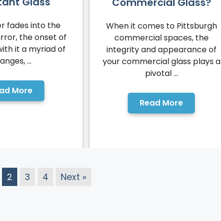
tant Glass
Commercial Glass?
 fades into the
When it comes to Pittsburgh
rror, the onset of
commercial spaces, the
with it a myriad of
integrity and appearance of
anges, ...
your commercial glass plays a
pivotal ...
ad More
Read More
2
3
4
Next »