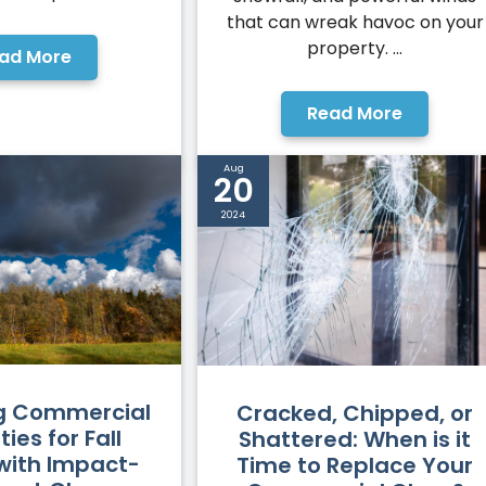
that can wreak havoc on your
property. ...
ad More
Read More
Aug
20
2024
g Commercial
Cracked, Chipped, or
ies for Fall
Shattered: When is it
with Impact-
Time to Replace Your