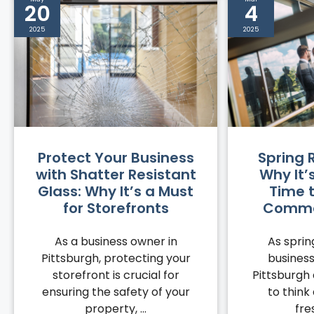
20
4
2025
2025
Protect Your Business
Spring 
with Shatter Resistant
Why It’
Glass: Why It’s a Must
Time 
for Storefronts
Commer
As a business owner in
As spri
Pittsburgh, protecting your
business
storefront is crucial for
Pittsburgh 
ensuring the safety of your
to think
property, ...
fre