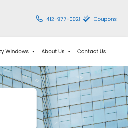
412-977-0021
Coupons
ity Windows
About Us
Contact Us