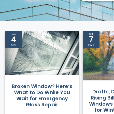
Nov
Oct
4
7
2025
2025
Broken Window? Here’s
Drafts,
What to Do While You
Rising Bi
Wait for Emergency
Windows 
Glass Repair
for Wi