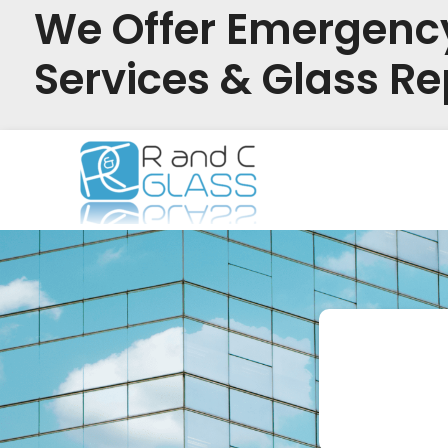
We Offer Emergenc
Services & Glass Re
Skip
to
content