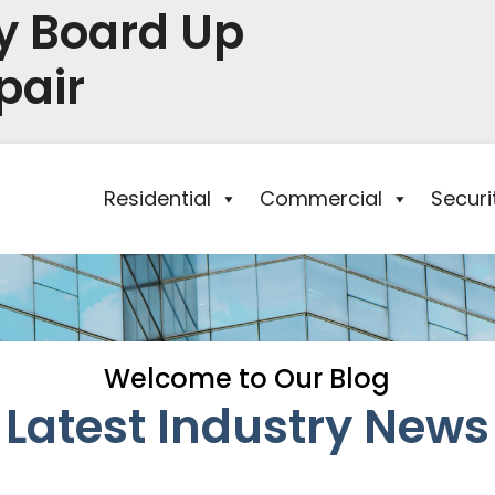
y Board Up
pair
Residential
Commercial
Secur
Welcome to Our Blog
Latest Industry News