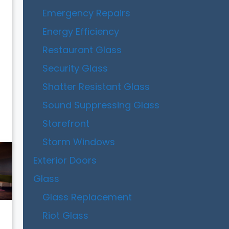
Emergency Repairs
Energy Efficiency
Restaurant Glass
Security Glass
Shatter Resistant Glass
Sound Suppressing Glass
Storefront
Storm Windows
Exterior Doors
Glass
Glass Replacement
Riot Glass