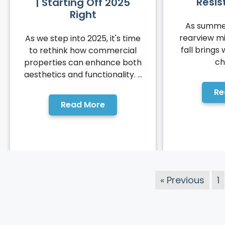
Resis
| Starting Off 2025
Right
As summer
rearview mi
As we step into 2025, it's time
fall brings 
to rethink how commercial
ch
properties can enhance both
aesthetics and functionality. ...
Re
Read More
« Previous
1