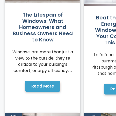
The Lifespan of
Beat t
Windows: What
Energ
Homeowners and
Window
Business Owners Need
Your C
to Know
Thi
Windows are more than just a
Let’s face i
view to the outside, they’re
summer
critical to your building’s
Pittsburgh 
comfort, energy efficiency, ...
that hom
Read More
Re
May
Mar