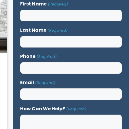
First Name
(Required)
Last Name
(Required)
Phone
(Required)
Email
(Required)
How Can We Help?
(Required)