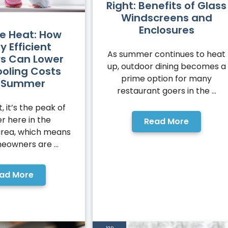
Right: Benefits of Glass
Windscreens and
Enclosures
he Heat: How
y Efficient
As summer continues to heat
s Can Lower
up, outdoor dining becomes a
ooling Costs
prime option for many
s Summer
restaurant goers in the ...
t, it’s the peak of
 here in the
Read More
area, which means
eowners are ...
ad More
Jan