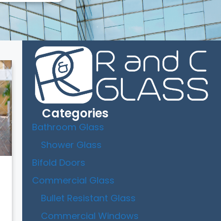
Categories
Bathroom Glass
Shower Glass
Bifold Doors
Commercial Glass
Bullet Resistant Glass
Commercial Windows