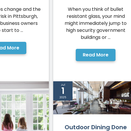
When you think of bullet
es change and the
resistant glass, your mind
risk in Pittsburgh,
might immediately jump to
business owners
high security government
 start to ...
buildings or ...
ad More
Read More
Jul
1
2025
Outdoor Dining Done