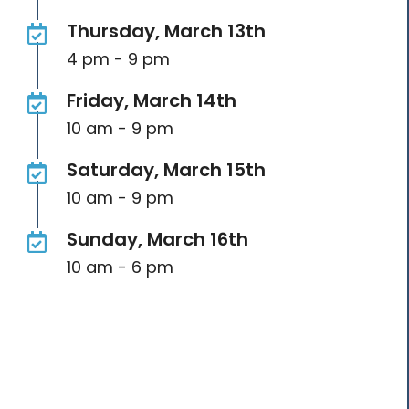
Thursday, March 13th
4 pm - 9 pm
Friday, March 14th
10 am - 9 pm
Saturday, March 15th
10 am - 9 pm
Sunday, March 16th
10 am - 6 pm