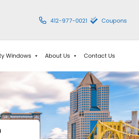
412-977-0021
Coupons
ity Windows
About Us
Contact Us
h