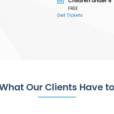
Children under 6
FREE
Get Tickets
What Our Clients Have t