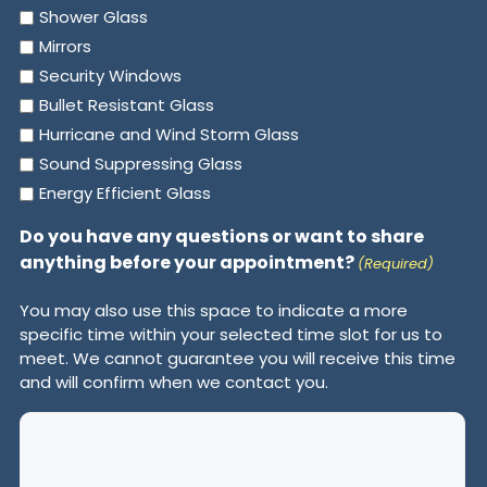
Shower Glass
Mirrors
Security Windows
Bullet Resistant Glass
Hurricane and Wind Storm Glass
Sound Suppressing Glass
Energy Efficient Glass
Do you have any questions or want to share
anything before your appointment?
(Required)
You may also use this space to indicate a more
specific time within your selected time slot for us to
meet. We cannot guarantee you will receive this time
and will confirm when we contact you.