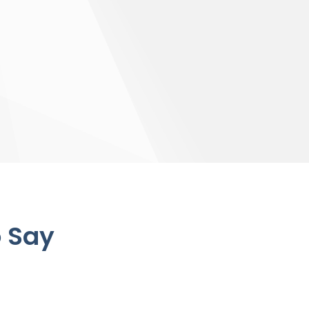
o Say