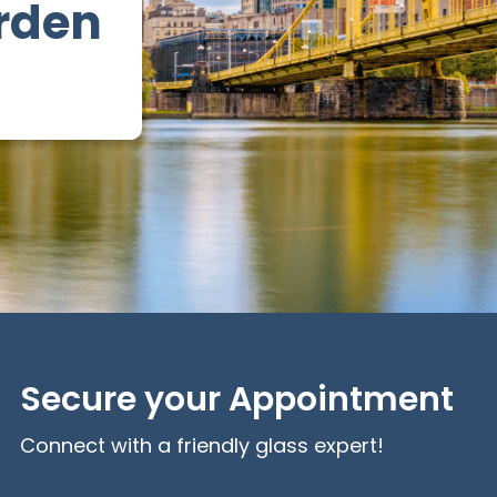
rden
Secure your Appointment
Connect with a friendly glass expert!