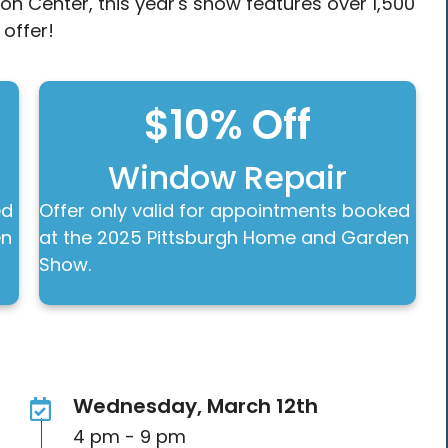
on Center, this year's show features over 1,500
 offer!
$10% Off
Window Repair
ed
Offer only valid for appointments booked
en
at the 2025 Pittsburgh Home and Garden
Show.
Wednesday, March 12th
4 pm - 9 pm