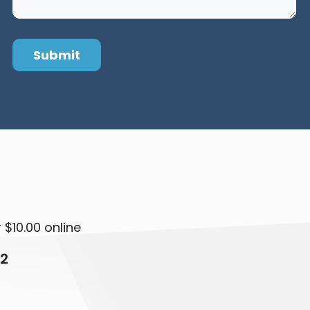
 $10.00 online
12