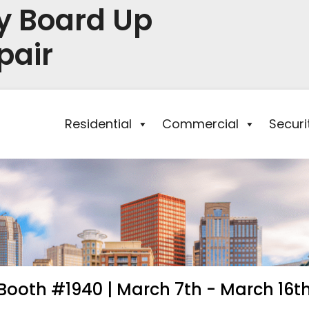
y Board Up
pair
Residential
Commercial
Secur
Booth #1940 | March 7th - March 16t