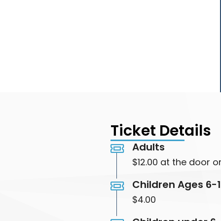
Ticket Details
Adults
$12.00 at the door or
Children Ages 6-
$4.00