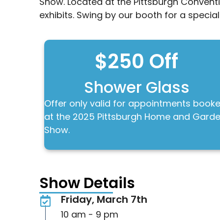
Show. Located at the Pittsburgh Conventi
exhibits. Swing by our booth for a special
$250 Off
Shower Glass
Offer only valid for appointments book
at the 2025 Pittsburgh Home and Gard
Show.
Show Details
Friday, March 7th
10 am - 9 pm