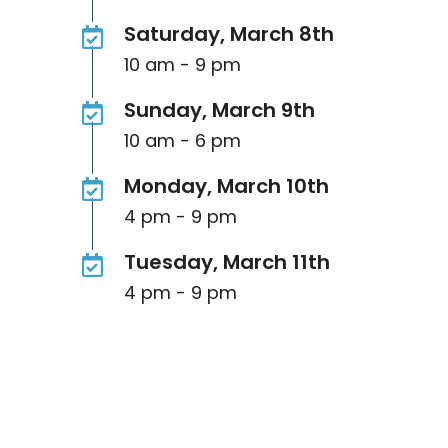
Saturday, March 8th
10 am - 9 pm
Sunday, March 9th
10 am - 6 pm
Monday, March 10th
4 pm - 9 pm
Tuesday, March 11th
4 pm - 9 pm