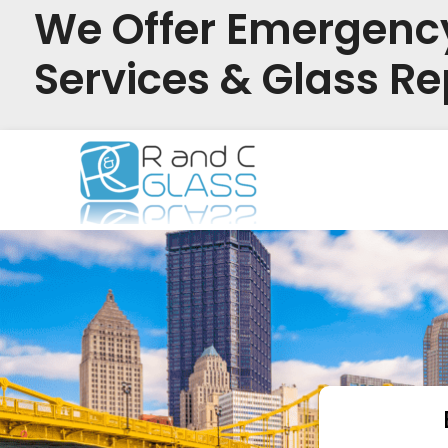
We Offer Emergenc
Services & Glass Re
Skip
to
content