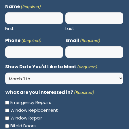
Name
(Required)
First
Last
Phone
Email
(Required)
(Required)
Show Date You'd Like to Meet
(Required)
What are you interested in?
(Required)
Emergency Repairs
Window Replacement
Window Repair
Bifold Doors