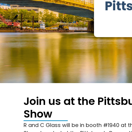
Pit
Join us at the Pitt
Show
R and C Glass will be in booth #1940 at