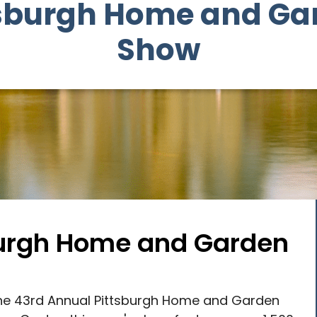
tsburgh Home and Ga
Show
sburgh Home and Garden
 the 43rd Annual Pittsburgh Home and Garden